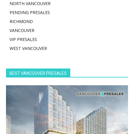
NORTH VANCOUVER
PENDING PRESALES
RICHMOND
VANCOUVER
VIP PRESALES
WEST VANCOUVER
BEST VANCOUVER PRESALES