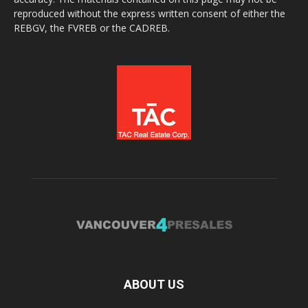
reproduced without the express written consent of either the
REBGV, the FVREB or the CADREB.
ABOUT US