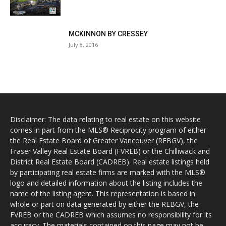
MCKINNON BY CRESSEY
July 8, 2016
Disclaimer: The data relating to real estate on this website
comes in part from the MLS® Reciprocity program of either
the Real Estate Board of Greater Vancouver (REBGV), the
Fraser Valley Real Estate Board (FVREB) or the Chilliwack and
District Real Estate Board (CADREB). Real estate listings held
by participating real estate firms are marked with the MLS®
logo and detailed information about the listing includes the
name of the listing agent. This representation is based in
whole or part on data generated by either the REBGV, the
FVREB or the CADREB which assumes no responsibility for its
accuracy. The materials contained on this page may not be