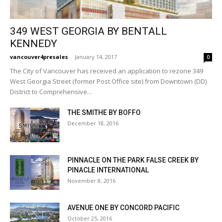
349 WEST GEORGIA BY BENTALL
KENNEDY
vancouver4presales
-
January 14, 2017
0
The City of Vancouver has received an application to rezone 349
West Georgia Street (former Post Office site) from Downtown (DD)
District to Comprehensive...
THE SMITHE BY BOFFO
December 18, 2016
PINNACLE ON THE PARK FALSE CREEK BY
PINACLE INTERNATIONAL
November 8, 2016
AVENUE ONE BY CONCORD PACIFIC
October 25, 2016