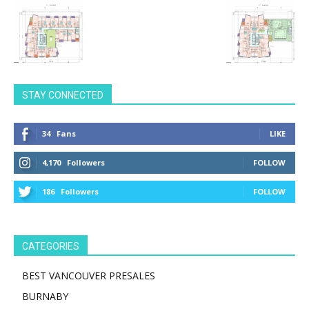
STAY CONNECTED
34
Fans
LIKE
4,170
Followers
FOLLOW
186
Followers
FOLLOW
CATEGORIES
BEST VANCOUVER PRESALES
BURNABY