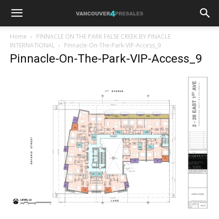
Home
PINNACLE ON THE PARK FALSE CREEK BY PINACLE
INTERNATIONAL
Pinnacle-On-The-Park-VIP-Access_9
Pinnacle-On-The-Park-VIP-Access_9