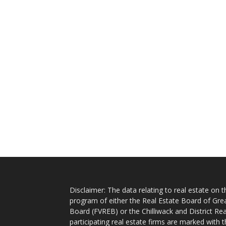
Disclaimer: The data relating to real estate on
program of either the Real Estate Board of Gre
Board (FVREB) or the Chilliwack and District Rea
participating real estate firms are marked with