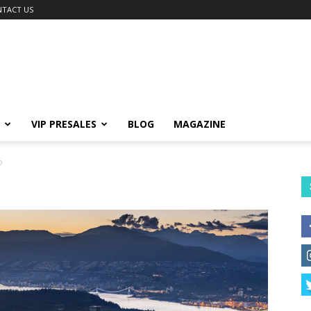
TACT US
VIP PRESALES
BLOG
MAGAZINE
o