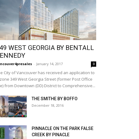
49 WEST GEORGIA BY BENTALL
ENNEDY
ncouver4presales
-
January 14, 2017
0
e City of Vancouver has received an application to
zone 349 West Georgia Street (former Post Office
te) from Downtown (DD) District to Comprehensive...
THE SMITHE BY BOFFO
December 18, 2016
PINNACLE ON THE PARK FALSE
CREEK BY PINACLE