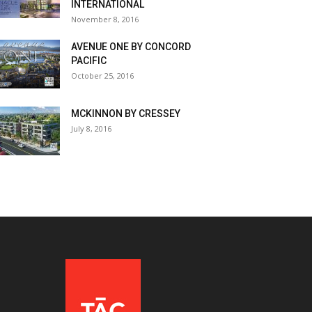
INTERNATIONAL
November 8, 2016
AVENUE ONE BY CONCORD
PACIFIC
October 25, 2016
MCKINNON BY CRESSEY
July 8, 2016