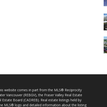
 this website comes in part from the MLS® Reciprocity
ater Vancouver (REBGV), the Fraser Valley Real Estate
l Estate Board (CADREB). Real estate listings held by
 the MLS® logo and detailed information about the listing