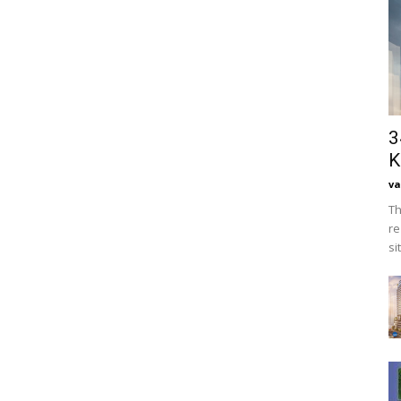
3
K
va
Th
re
si