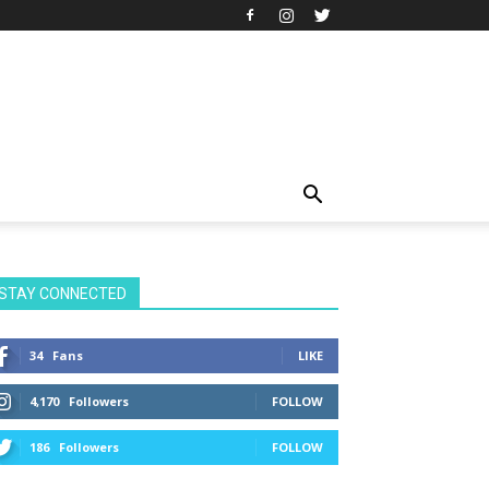
STAY CONNECTED
34
Fans
LIKE
4,170
Followers
FOLLOW
186
Followers
FOLLOW