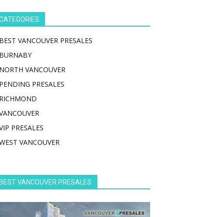
CATEGORIES
BEST VANCOUVER PRESALES
BURNABY
NORTH VANCOUVER
PENDING PRESALES
RICHMOND
VANCOUVER
VIP PRESALES
WEST VANCOUVER
BEST VANCOUVER PRESALES