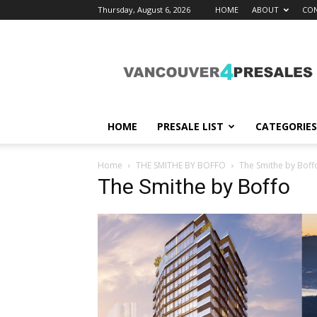
Thursday, August 6, 2026
HOME
ABOUT
CON
vancouver4presales
HOME
PRESALE LIST
CATEGORIES
Home
THE SMITHE BY BOFFO
The Smithe by Boff
The Smithe by Boffo