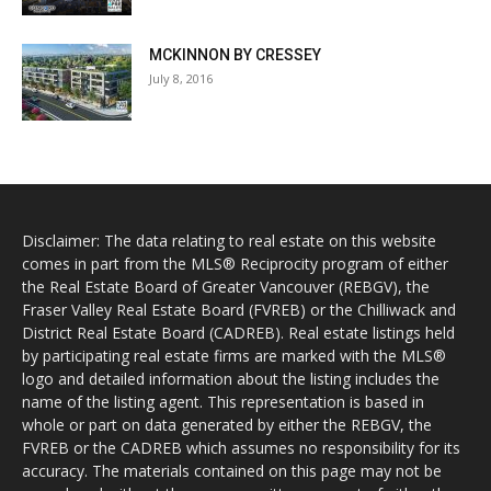
MCKINNON BY CRESSEY
July 8, 2016
Disclaimer: The data relating to real estate on this website
comes in part from the MLS® Reciprocity program of either
the Real Estate Board of Greater Vancouver (REBGV), the
Fraser Valley Real Estate Board (FVREB) or the Chilliwack and
District Real Estate Board (CADREB). Real estate listings held
by participating real estate firms are marked with the MLS®
logo and detailed information about the listing includes the
name of the listing agent. This representation is based in
whole or part on data generated by either the REBGV, the
FVREB or the CADREB which assumes no responsibility for its
accuracy. The materials contained on this page may not be