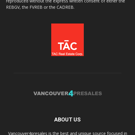
reproduced without the express written consent of either the
REBGV, the FVREB or the CADREB.
ABOUT US
Vancouver4presales is the best and unique source focused in