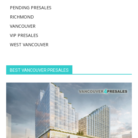
PENDING PRESALES
RICHMOND
VANCOUVER
VIP PRESALES
WEST VANCOUVER
BEST VANCOUVER PRESALES