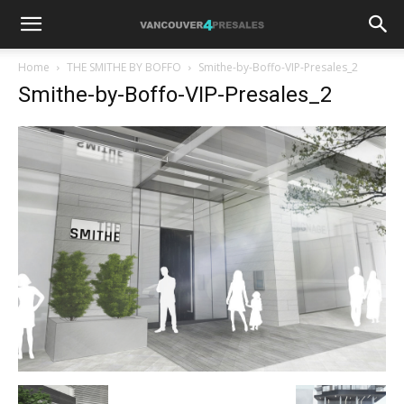
Home
THE SMITHE BY BOFFO
Smithe-by-Boffo-VIP-Presales_2
Smithe-by-Boffo-VIP-Presales_2