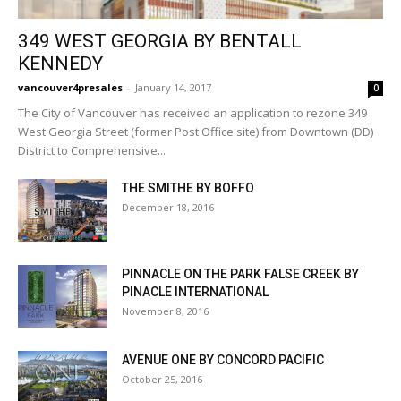
349 WEST GEORGIA BY BENTALL
KENNEDY
vancouver4presales
-
January 14, 2017
0
The City of Vancouver has received an application to rezone 349
West Georgia Street (former Post Office site) from Downtown (DD)
District to Comprehensive...
THE SMITHE BY BOFFO
December 18, 2016
PINNACLE ON THE PARK FALSE CREEK BY
PINACLE INTERNATIONAL
November 8, 2016
AVENUE ONE BY CONCORD PACIFIC
October 25, 2016