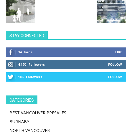
STAY CONNECTED
34
Fans
LIKE
4,170
Followers
FOLLOW
186
Followers
FOLLOW
CATEGORIES
BEST VANCOUVER PRESALES
BURNABY
NORTH VANCOUVER