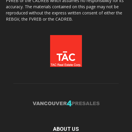
FVREB or the CADREB which assumes no responsibility for its
accuracy. The materials contained on this page may not be
reproduced without the express written consent of either the
REBGV, the FVREB or the CADREB.
ABOUT US