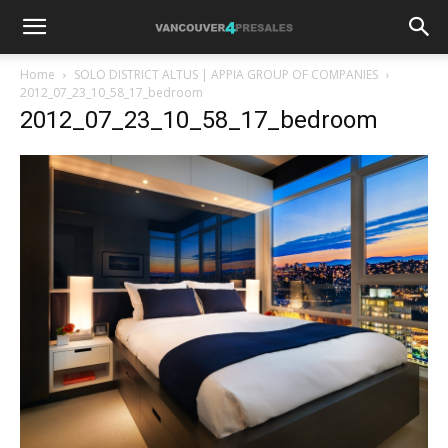
Home
SOLO DISTRICT ALTUS | APPIA GROUP OF COMPANIES
2012_07_23_10_58_17_bedroom
2012_07_23_10_58_17_bedroom