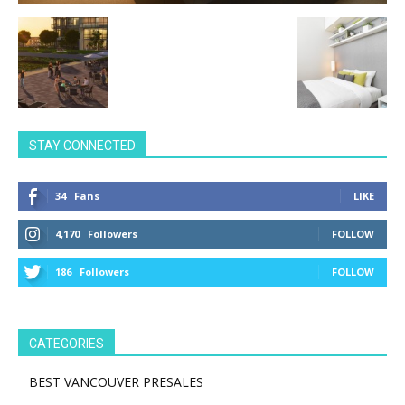
STAY CONNECTED
34
Fans
LIKE
4,170
Followers
FOLLOW
186
Followers
FOLLOW
CATEGORIES
BEST VANCOUVER PRESALES