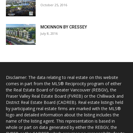
October 25, 2016
MCKINNON BY CRESSEY
July 8, 2016
Disclaimer: The data relating to real estate on this website
comes in part from the MLS® Reciprocity program of either
the Real Estate Board of Greater Vancouver (REBGV), the
Fraser Valley Real Estate Board (FVREB) or the Chilliwack and
District Real Estate Board (CADREB). Real estate listings held
by participating real estate firms are marked with the MLS®
logo and detailed information about the listing includes the
name of the listing agent. This representation is based in
whole or part on data generated by either the REBGV, the