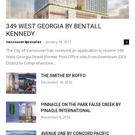
349 WEST GEORGIA BY BENTALL
KENNEDY
vancouver4presales
-
January 14, 2017
0
The City of Vancouver has received an application to rezone 349
West Georgia Street (former Post Office site) from Downtown (DD)
District to Comprehensive...
THE SMITHE BY BOFFO
December 18, 2016
PINNACLE ON THE PARK FALSE CREEK BY
PINACLE INTERNATIONAL
November 8, 2016
AVENUE ONE BY CONCORD PACIFIC