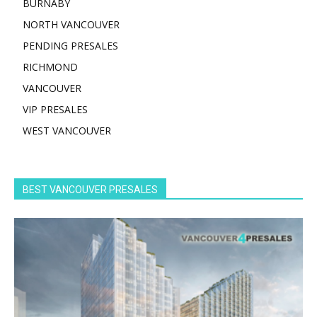
BURNABY
NORTH VANCOUVER
PENDING PRESALES
RICHMOND
VANCOUVER
VIP PRESALES
WEST VANCOUVER
BEST VANCOUVER PRESALES