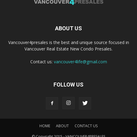
ABOUT US
Vancouver4presales is the best and unique source focused in
Vancouver Real Estate New Condo Presales.
Contact us:
vancouver4life@gmail.com
FOLLOW US
HOME
ABOUT
CONTACT US
© Copyright 2015 - VANCOUVER4PRESALES