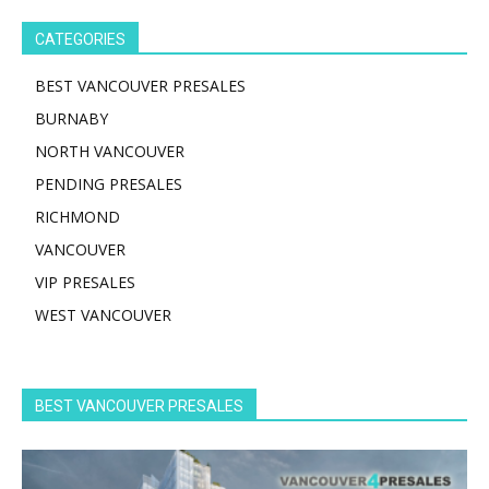
CATEGORIES
BEST VANCOUVER PRESALES
BURNABY
NORTH VANCOUVER
PENDING PRESALES
RICHMOND
VANCOUVER
VIP PRESALES
WEST VANCOUVER
BEST VANCOUVER PRESALES