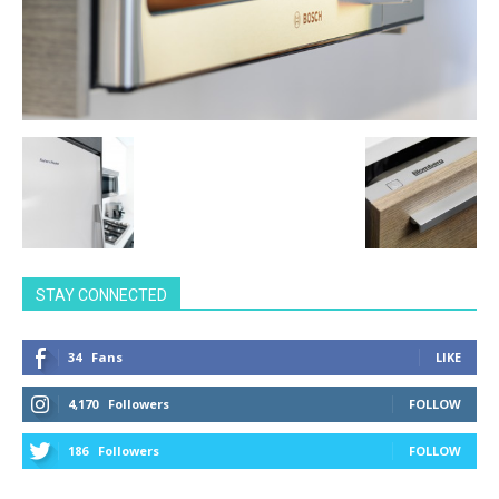
STAY CONNECTED
34
Fans
LIKE
4,170
Followers
FOLLOW
186
Followers
FOLLOW