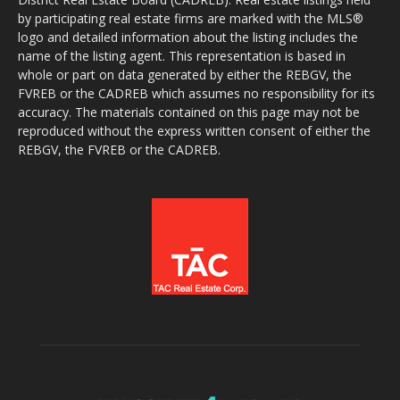
by participating real estate firms are marked with the MLS®
logo and detailed information about the listing includes the
name of the listing agent. This representation is based in
whole or part on data generated by either the REBGV, the
FVREB or the CADREB which assumes no responsibility for its
accuracy. The materials contained on this page may not be
reproduced without the express written consent of either the
REBGV, the FVREB or the CADREB.