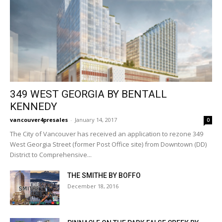
349 WEST GEORGIA BY BENTALL
KENNEDY
vancouver4presales
-
January 14, 2017
0
The City of Vancouver has received an application to rezone 349
West Georgia Street (former Post Office site) from Downtown (DD)
District to Comprehensive...
THE SMITHE BY BOFFO
December 18, 2016