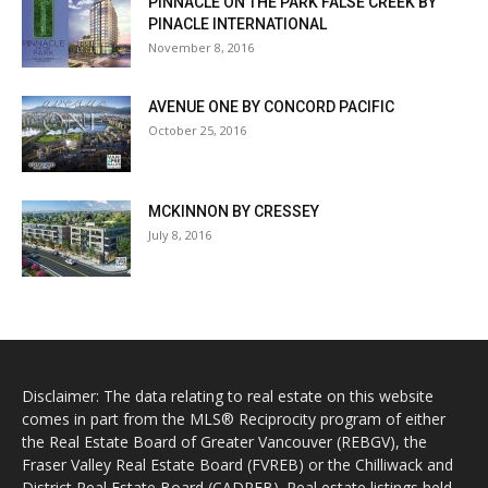
PINNACLE ON THE PARK FALSE CREEK BY
PINACLE INTERNATIONAL
November 8, 2016
AVENUE ONE BY CONCORD PACIFIC
October 25, 2016
MCKINNON BY CRESSEY
July 8, 2016
Disclaimer: The data relating to real estate on this website
comes in part from the MLS® Reciprocity program of either
the Real Estate Board of Greater Vancouver (REBGV), the
Fraser Valley Real Estate Board (FVREB) or the Chilliwack and
District Real Estate Board (CADREB). Real estate listings held