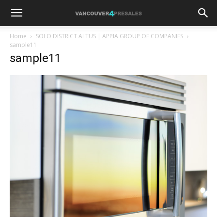
Home
SOLO DISTRICT ALTUS | APPIA GROUP OF COMPANIES
sample11
sample11