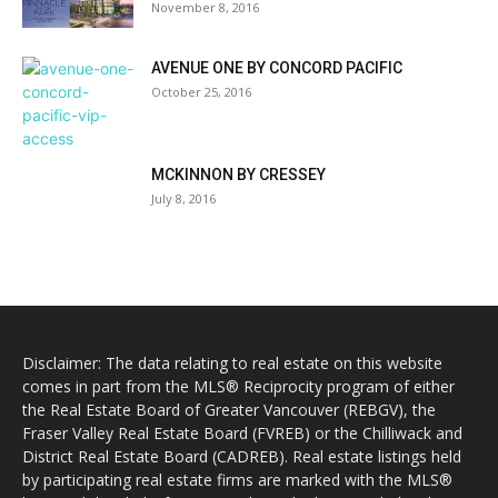
November 8, 2016
AVENUE ONE BY CONCORD PACIFIC
October 25, 2016
MCKINNON BY CRESSEY
July 8, 2016
Disclaimer: The data relating to real estate on this website
comes in part from the MLS® Reciprocity program of either
the Real Estate Board of Greater Vancouver (REBGV), the
Fraser Valley Real Estate Board (FVREB) or the Chilliwack and
District Real Estate Board (CADREB). Real estate listings held
by participating real estate firms are marked with the MLS®