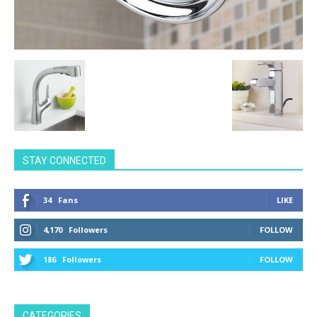
STAY CONNECTED
34
Fans
LIKE
4,170
Followers
FOLLOW
186
Followers
FOLLOW
CATEGORIES