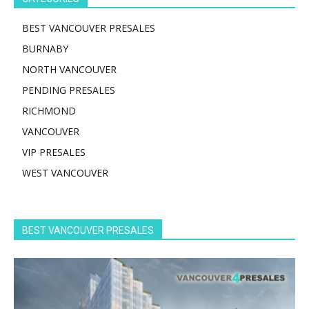
BEST VANCOUVER PRESALES
BURNABY
NORTH VANCOUVER
PENDING PRESALES
RICHMOND
VANCOUVER
VIP PRESALES
WEST VANCOUVER
BEST VANCOUVER PRESALES