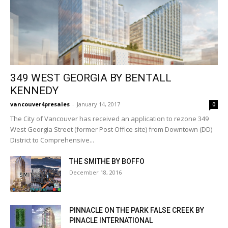
349 WEST GEORGIA BY BENTALL
KENNEDY
vancouver4presales
-
January 14, 2017
0
The City of Vancouver has received an application to rezone 349
West Georgia Street (former Post Office site) from Downtown (DD)
District to Comprehensive...
THE SMITHE BY BOFFO
December 18, 2016
PINNACLE ON THE PARK FALSE CREEK BY
PINACLE INTERNATIONAL