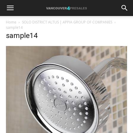
Home
SOLO DISTRICT ALTUS | APPIA GROUP OF COMPANIES
sample14
sample14