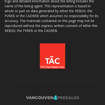
logo and detailed information about the listing includes the
name of the listing agent. This representation is based in
whole or part on data generated by either the REBGV, the
FVREB or the CADREB which assumes no responsibility for its
accuracy. The materials contained on this page may not be
reproduced without the express written consent of either the
REBGV, the FVREB or the CADREB.