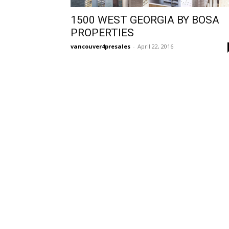
1500 WEST GEORGIA BY BOSA
PROPERTIES
vancouver4presales
-
April 22, 2016