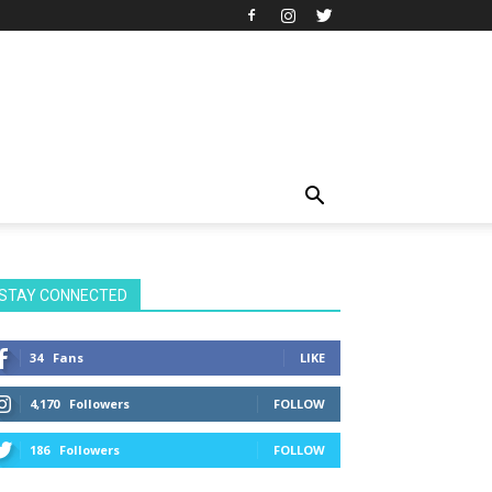
STAY CONNECTED
34
Fans
LIKE
4,170
Followers
FOLLOW
186
Followers
FOLLOW