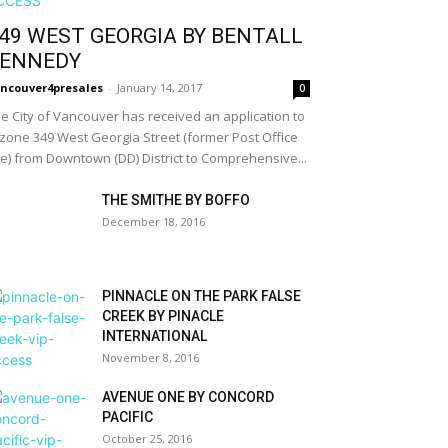
49 WEST GEORGIA BY BENTALL
ENNEDY
ncouver4presales
-
January 14, 2017
0
e City of Vancouver has received an application to
zone 349 West Georgia Street (former Post Office
te) from Downtown (DD) District to Comprehensive...
THE SMITHE BY BOFFO
December 18, 2016
PINNACLE ON THE PARK FALSE
CREEK BY PINACLE
INTERNATIONAL
November 8, 2016
AVENUE ONE BY CONCORD
PACIFIC
October 25, 2016