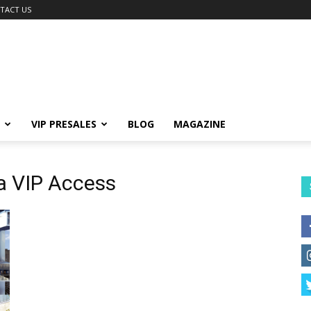
TACT US
VIP PRESALES
BLOG
MAGAZINE
a VIP Access