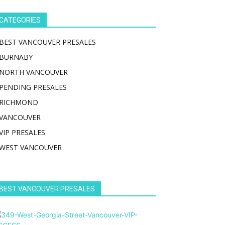
CATEGORIES
BEST VANCOUVER PRESALES
BURNABY
NORTH VANCOUVER
PENDING PRESALES
RICHMOND
VANCOUVER
VIP PRESALES
WEST VANCOUVER
BEST VANCOUVER PRESALES