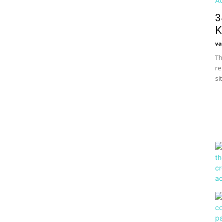
3
K
va
Th
re
si