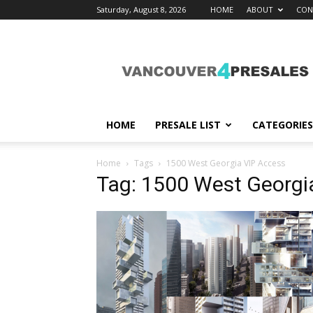
Saturday, August 8, 2026
HOME
ABOUT
CON
vancouver4presales
HOME
PRESALE LIST
CATEGORIES
Home
Tags
1500 West Georgia VIP Access
Tag: 1500 West Georgi