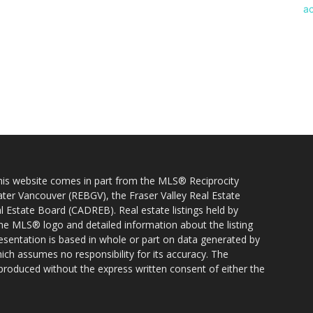
 this website comes in part from the MLS® Reciprocity
ater Vancouver (REBGV), the Fraser Valley Real Estate
l Estate Board (CADREB). Real estate listings held by
 the MLS® logo and detailed information about the listing
resentation is based in whole or part on data generated by
h assumes no responsibility for its accuracy. The
produced without the express written consent of either the