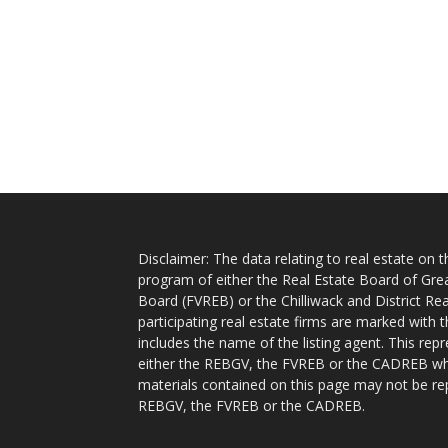
Disclaimer: The data relating to real estate on
program of either the Real Estate Board of Gre
Board (FVREB) or the Chilliwack and District Rea
participating real estate firms are marked with
includes the name of the listing agent. This rep
either the REBGV, the FVREB or the CADREB whic
materials contained on this page may not be re
REBGV, the FVREB or the CADREB.