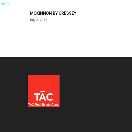
MCKINNON BY CRESSEY
July 8, 2016