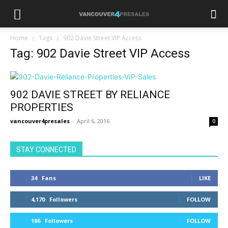
Home
Tags
902 Davie Street VIP Access
Tag: 902 Davie Street VIP Access
902 DAVIE STREET BY RELIANCE
PROPERTIES
vancouver4presales
-
April 6, 2016
0
STAY CONNECTED
34
Fans
LIKE
4,170
Followers
FOLLOW
186
Followers
FOLLOW