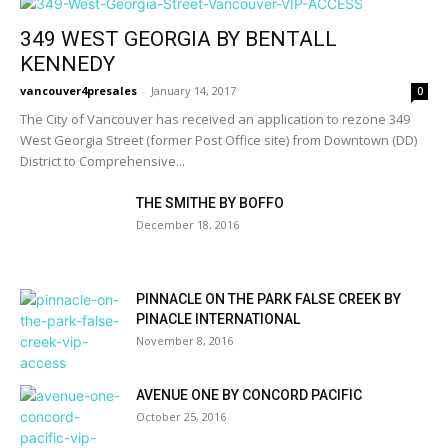
349 WEST GEORGIA BY BENTALL
KENNEDY
vancouver4presales
-
January 14, 2017
0
The City of Vancouver has received an application to rezone 349
West Georgia Street (former Post Office site) from Downtown (DD)
District to Comprehensive...
THE SMITHE BY BOFFO
December 18, 2016
PINNACLE ON THE PARK FALSE CREEK BY
PINACLE INTERNATIONAL
November 8, 2016
AVENUE ONE BY CONCORD PACIFIC
October 25, 2016