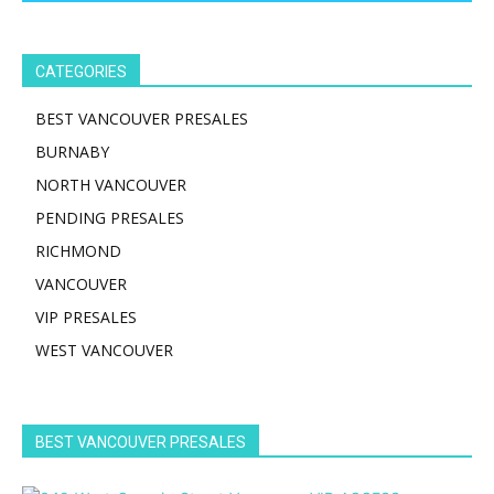
CATEGORIES
BEST VANCOUVER PRESALES
BURNABY
NORTH VANCOUVER
PENDING PRESALES
RICHMOND
VANCOUVER
VIP PRESALES
WEST VANCOUVER
BEST VANCOUVER PRESALES