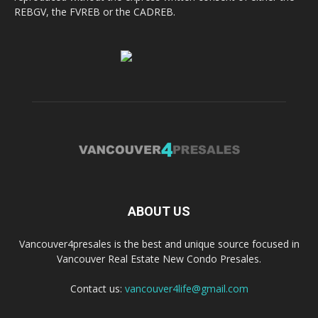
REBGV, the FVREB or the CADREB.
ABOUT US
Vancouver4presales is the best and unique source focused in
Vancouver Real Estate New Condo Presales.
Contact us:
vancouver4life@gmail.com