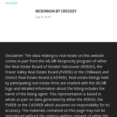
MCKINNON BY CRESSEY
July 8, 2016
Disclaimer: The data relating to real estate on this website
comes in part from the MLS® Reciprocity program of either
the Real Estate Board of Greater Vancouver (REBGV), the
Fraser Valley Real Estate Board (FVREB) or the Chilliwack and
District Real Estate Board (CADREB). Real estate listings held
by participating real estate firms are marked with the MLS®
logo and detailed information about the listing includes the
name of the listing agent. This representation is based in
whole or part on data generated by either the REBGV, the
FVREB or the CADREB which assumes no responsibility for its
accuracy. The materials contained on this page may not be
reproduced without the express written consent of either the