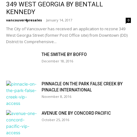
349 WEST GEORGIA BY BENTALL
KENNEDY
vancouver4presales
-
January 14, 2017
0
The City of Vancouver has received an application to rezone 349
West Georgia Street (former Post Office site) from Downtown (DD)
District to Comprehensive...
THE SMITHE BY BOFFO
December 18, 2016
PINNACLE ON THE PARK FALSE CREEK BY
PINACLE INTERNATIONAL
November 8, 2016
AVENUE ONE BY CONCORD PACIFIC
October 25, 2016