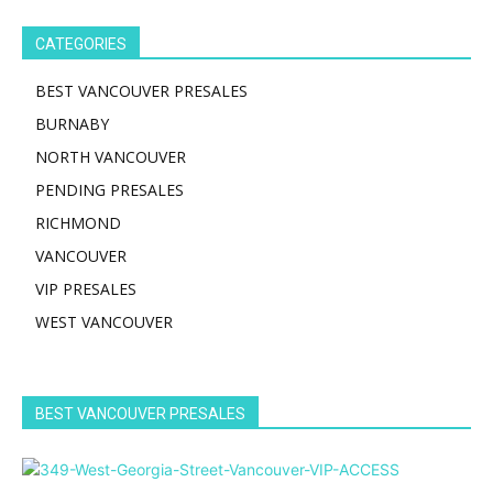
CATEGORIES
BEST VANCOUVER PRESALES
BURNABY
NORTH VANCOUVER
PENDING PRESALES
RICHMOND
VANCOUVER
VIP PRESALES
WEST VANCOUVER
BEST VANCOUVER PRESALES