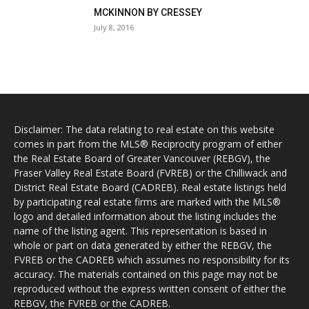
MCKINNON BY CRESSEY
July 8, 2016
Disclaimer: The data relating to real estate on this website
comes in part from the MLS® Reciprocity program of either
the Real Estate Board of Greater Vancouver (REBGV), the
Fraser Valley Real Estate Board (FVREB) or the Chilliwack and
District Real Estate Board (CADREB). Real estate listings held
by participating real estate firms are marked with the MLS®
logo and detailed information about the listing includes the
name of the listing agent. This representation is based in
whole or part on data generated by either the REBGV, the
FVREB or the CADREB which assumes no responsibility for its
accuracy. The materials contained on this page may not be
reproduced without the express written consent of either the
REBGV, the FVREB or the CADREB.