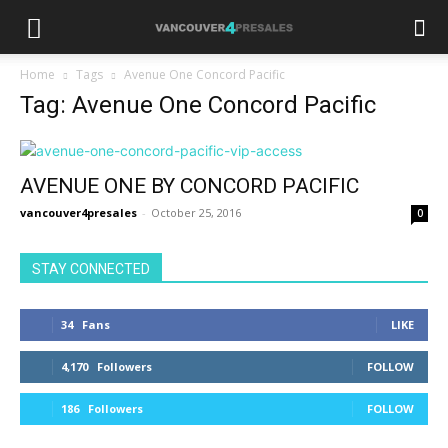
Home
Tags
Avenue One Concord Pacific
Tag: Avenue One Concord Pacific
AVENUE ONE BY CONCORD PACIFIC
vancouver4presales
-
October 25, 2016
0
STAY CONNECTED
34
Fans
LIKE
4,170
Followers
FOLLOW
186
Followers
FOLLOW