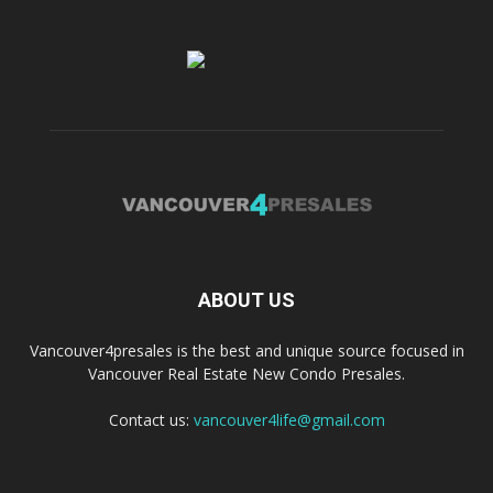
ABOUT US
Vancouver4presales is the best and unique source focused in
Vancouver Real Estate New Condo Presales.
Contact us:
vancouver4life@gmail.com