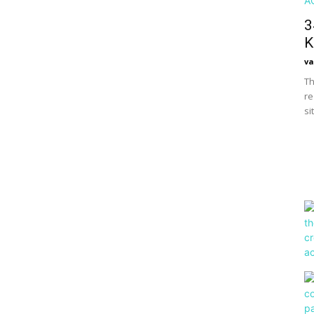
3
K
va
Th
re
si