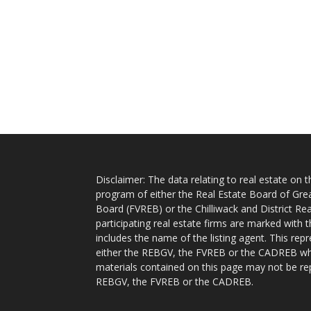
Disclaimer: The data relating to real estate on
program of either the Real Estate Board of Gre
Board (FVREB) or the Chilliwack and District Rea
participating real estate firms are marked with
includes the name of the listing agent. This rep
either the REBGV, the FVREB or the CADREB whic
materials contained on this page may not be re
REBGV, the FVREB or the CADREB.