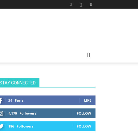
STAY CONNECTED
34
Fans
LIKE
4,170
Followers
FOLLOW
186
Followers
FOLLOW