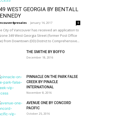
49 WEST GEORGIA BY BENTALL
ENNEDY
ncouver4presales
-
January 14, 2017
0
e City of Vancouver has received an application to
zone 349 West Georgia Street (former Post Office
te) from Downtown (DD) District to Comprehensive...
THE SMITHE BY BOFFO
December 18, 2016
PINNACLE ON THE PARK FALSE
CREEK BY PINACLE
INTERNATIONAL
November 8, 2016
AVENUE ONE BY CONCORD
PACIFIC
October 25, 2016