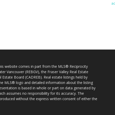
 this website comes in part from the MLS® Reciprocity
ater Vancouver (REBGV), the Fraser Valley Real Estate
l Estate Board (CADREB). Real estate listings held by
 the MLS® logo and detailed information about the listing
resentation is based in whole or part on data generated by
h assumes no responsibility for its accuracy. The
produced without the express written consent of either the