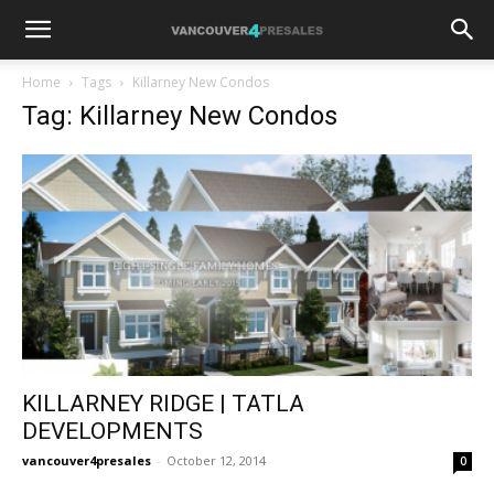
Home
Tags
Killarney New Condos
Tag: Killarney New Condos
KILLARNEY RIDGE | TATLA
DEVELOPMENTS
vancouver4presales
-
October 12, 2014
0