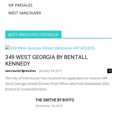
VIP PRESALES
WEST VANCOUVER
BEST VANCOUVER PRESALES
349 WEST GEORGIA BY BENTALL
KENNEDY
vancouver4presales
-
January 14, 2017
0
The City of Vancouver has received an application to rezone 349
West Georgia Street (former Post Office site) from Downtown (DD)
District to Comprehensive...
THE SMITHE BY BOFFO
December 18, 2016