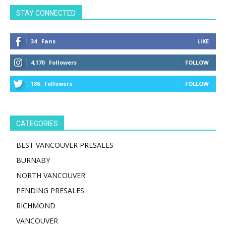
STAY CONNECTED
34
Fans
LIKE
4,170
Followers
FOLLOW
186
Followers
FOLLOW
CATEGORIES
BEST VANCOUVER PRESALES
BURNABY
NORTH VANCOUVER
PENDING PRESALES
RICHMOND
VANCOUVER