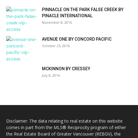
PINNACLE ON THE PARK FALSE CREEK BY
PINACLE INTERNATIONAL
November 8, 2016
AVENUE ONE BY CONCORD PACIFIC
October 25, 2016
MCKINNON BY CRESSEY
July 8, 2016
Disclaimer: The data relating to real estate on this website
comes in part from the MLS® Reciprocity program of either
the Real Estate Board of Greater Vancouver (REBGV), the