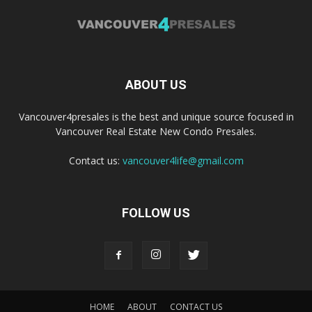
ABOUT US
Vancouver4presales is the best and unique source focused in
Vancouver Real Estate New Condo Presales.
Contact us:
vancouver4life@gmail.com
FOLLOW US
HOME
ABOUT
CONTACT US