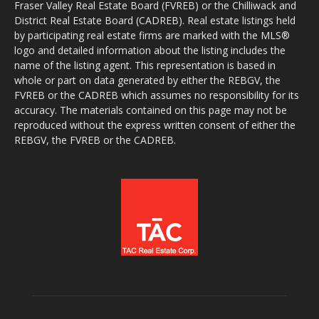
Fraser Valley Real Estate Board (FVREB) or the Chilliwack and
District Real Estate Board (CADREB). Real estate listings held
by participating real estate firms are marked with the MLS®
logo and detailed information about the listing includes the
name of the listing agent. This representation is based in
whole or part on data generated by either the REBGV, the
FVREB or the CADREB which assumes no responsibility for its
accuracy. The materials contained on this page may not be
reproduced without the express written consent of either the
REBGV, the FVREB or the CADREB.