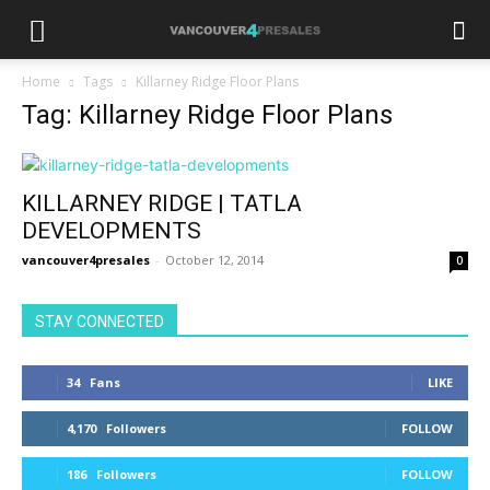
Home
Tags
Killarney Ridge Floor Plans
Tag: Killarney Ridge Floor Plans
KILLARNEY RIDGE | TATLA
DEVELOPMENTS
vancouver4presales
-
October 12, 2014
0
STAY CONNECTED
34
Fans
LIKE
4,170
Followers
FOLLOW
186
Followers
FOLLOW