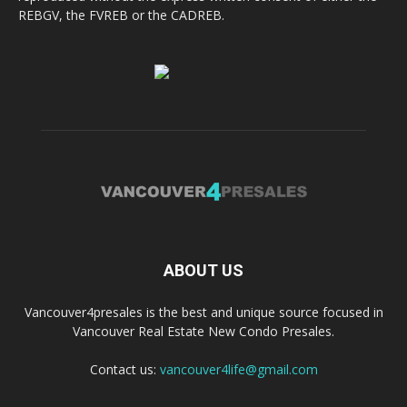
REBGV, the FVREB or the CADREB.
ABOUT US
Vancouver4presales is the best and unique source focused in
Vancouver Real Estate New Condo Presales.
Contact us:
vancouver4life@gmail.com