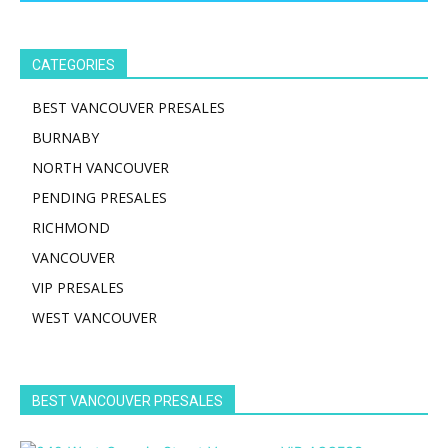
CATEGORIES
BEST VANCOUVER PRESALES
BURNABY
NORTH VANCOUVER
PENDING PRESALES
RICHMOND
VANCOUVER
VIP PRESALES
WEST VANCOUVER
BEST VANCOUVER PRESALES