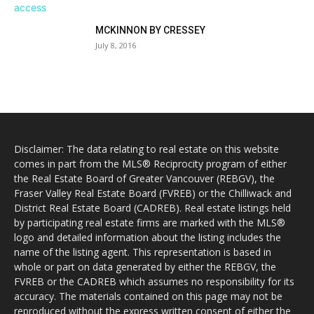
MCKINNON BY CRESSEY
July 8, 2016
Disclaimer: The data relating to real estate on this website
comes in part from the MLS® Reciprocity program of either
the Real Estate Board of Greater Vancouver (REBGV), the
Fraser Valley Real Estate Board (FVREB) or the Chilliwack and
District Real Estate Board (CADREB). Real estate listings held
by participating real estate firms are marked with the MLS®
logo and detailed information about the listing includes the
name of the listing agent. This representation is based in
whole or part on data generated by either the REBGV, the
FVREB or the CADREB which assumes no responsibility for its
accuracy. The materials contained on this page may not be
reproduced without the express written consent of either the