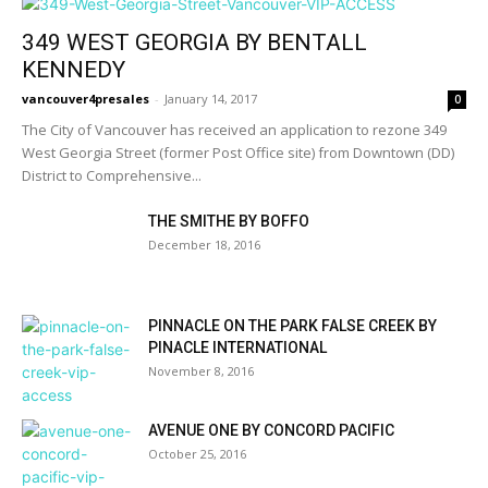
349 WEST GEORGIA BY BENTALL
KENNEDY
vancouver4presales
-
January 14, 2017
0
The City of Vancouver has received an application to rezone 349
West Georgia Street (former Post Office site) from Downtown (DD)
District to Comprehensive...
THE SMITHE BY BOFFO
December 18, 2016
PINNACLE ON THE PARK FALSE CREEK BY
PINACLE INTERNATIONAL
November 8, 2016
AVENUE ONE BY CONCORD PACIFIC
October 25, 2016