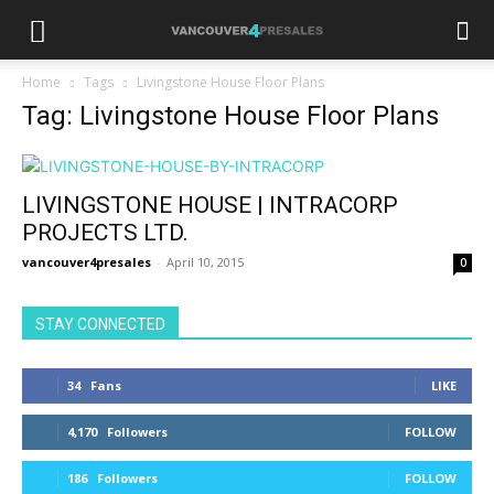
Home
Tags
Livingstone House Floor Plans
Tag: Livingstone House Floor Plans
LIVINGSTONE HOUSE | INTRACORP
PROJECTS LTD.
vancouver4presales
-
April 10, 2015
0
STAY CONNECTED
34
Fans
LIKE
4,170
Followers
FOLLOW
186
Followers
FOLLOW