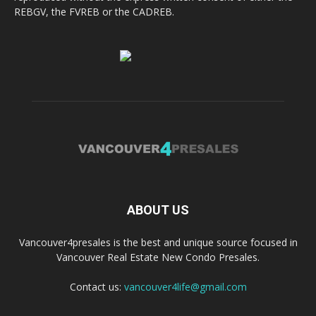
REBGV, the FVREB or the CADREB.
ABOUT US
Vancouver4presales is the best and unique source focused in
Vancouver Real Estate New Condo Presales.
Contact us:
vancouver4life@gmail.com