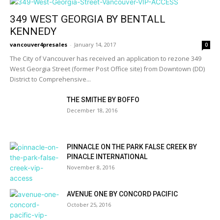
349 WEST GEORGIA BY BENTALL
KENNEDY
vancouver4presales
-
January 14, 2017
0
The City of Vancouver has received an application to rezone 349
West Georgia Street (former Post Office site) from Downtown (DD)
District to Comprehensive...
THE SMITHE BY BOFFO
December 18, 2016
PINNACLE ON THE PARK FALSE CREEK BY
PINACLE INTERNATIONAL
November 8, 2016
AVENUE ONE BY CONCORD PACIFIC
October 25, 2016