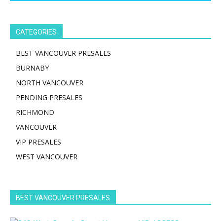
CATEGORIES
BEST VANCOUVER PRESALES
BURNABY
NORTH VANCOUVER
PENDING PRESALES
RICHMOND
VANCOUVER
VIP PRESALES
WEST VANCOUVER
BEST VANCOUVER PRESALES