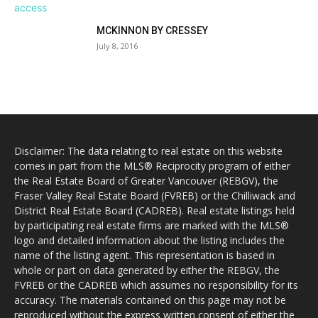
MCKINNON BY CRESSEY
July 8, 2016
Disclaimer: The data relating to real estate on this website
comes in part from the MLS® Reciprocity program of either
the Real Estate Board of Greater Vancouver (REBGV), the
Fraser Valley Real Estate Board (FVREB) or the Chilliwack and
District Real Estate Board (CADREB). Real estate listings held
by participating real estate firms are marked with the MLS®
logo and detailed information about the listing includes the
name of the listing agent. This representation is based in
whole or part on data generated by either the REBGV, the
FVREB or the CADREB which assumes no responsibility for its
accuracy. The materials contained on this page may not be
reproduced without the express written consent of either the