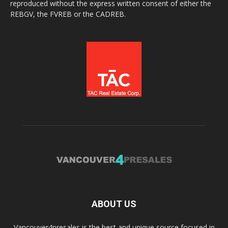
reproduced without the express written consent of either the
REBGV, the FVREB or the CADREB.
ABOUT US
Vancouver4presales is the best and unique source focused in