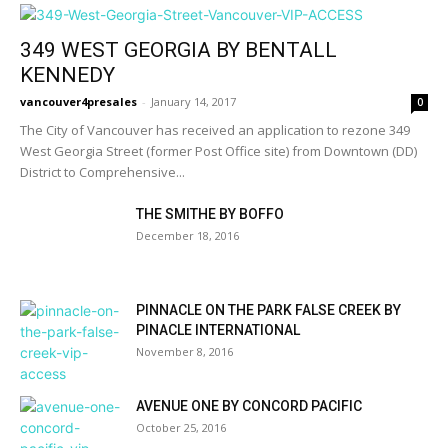
349 WEST GEORGIA BY BENTALL
KENNEDY
vancouver4presales
-
January 14, 2017
0
The City of Vancouver has received an application to rezone 349
West Georgia Street (former Post Office site) from Downtown (DD)
District to Comprehensive...
THE SMITHE BY BOFFO
December 18, 2016
PINNACLE ON THE PARK FALSE CREEK BY
PINACLE INTERNATIONAL
November 8, 2016
AVENUE ONE BY CONCORD PACIFIC
October 25, 2016