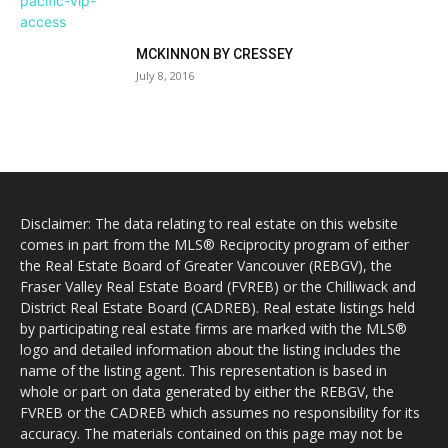
MCKINNON BY CRESSEY
July 8, 2016
Disclaimer: The data relating to real estate on this website
comes in part from the MLS® Reciprocity program of either
the Real Estate Board of Greater Vancouver (REBGV), the
Fraser Valley Real Estate Board (FVREB) or the Chilliwack and
District Real Estate Board (CADREB). Real estate listings held
by participating real estate firms are marked with the MLS®
logo and detailed information about the listing includes the
name of the listing agent. This representation is based in
whole or part on data generated by either the REBGV, the
FVREB or the CADREB which assumes no responsibility for its
accuracy. The materials contained on this page may not be