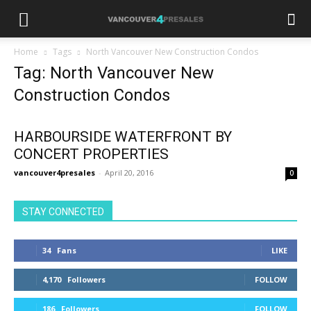
Home
Tags
North Vancouver New Construction Condos
Tag: North Vancouver New
Construction Condos
HARBOURSIDE WATERFRONT BY
CONCERT PROPERTIES
vancouver4presales
-
April 20, 2016
0
STAY CONNECTED
34
Fans
LIKE
4,170
Followers
FOLLOW
186
Followers
FOLLOW