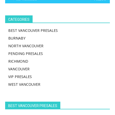
CATEGORIES
BEST VANCOUVER PRESALES
BURNABY
NORTH VANCOUVER
PENDING PRESALES
RICHMOND
VANCOUVER
VIP PRESALES
WEST VANCOUVER
BEST VANCOUVER PRESALES