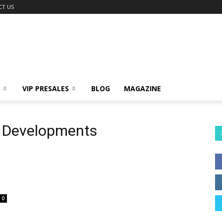
CT US
VIP PRESALES
BLOG
MAGAZINE
a Developments
0