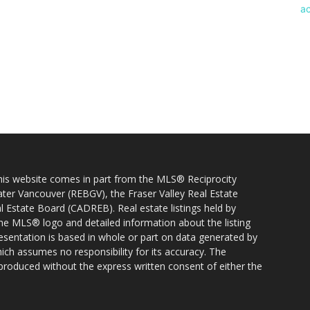
 this website comes in part from the MLS® Reciprocity
ater Vancouver (REBGV), the Fraser Valley Real Estate
l Estate Board (CADREB). Real estate listings held by
 the MLS® logo and detailed information about the listing
resentation is based in whole or part on data generated by
h assumes no responsibility for its accuracy. The
produced without the express written consent of either the