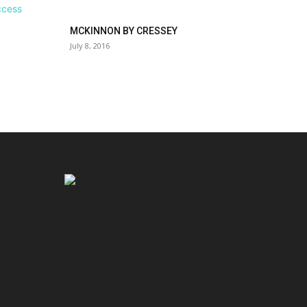
MCKINNON BY CRESSEY
July 8, 2016