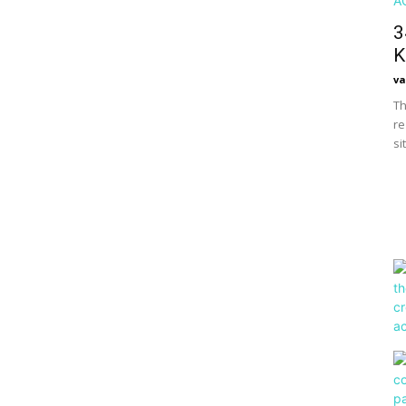
3
K
va
Th
re
si