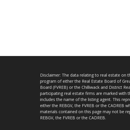
Disclaimer: The data relating to real estate on
program of either the Real Estate Board of Gre
Board (FVREB) or the Chilliwack and District Rea
participating real estate firms are marked with
includes the name of the listing agent. This rep
either the REBGV, the FVREB or the CADREB whic
materials contained on this page may not be re
REBGV, the FVREB or the CADREB.