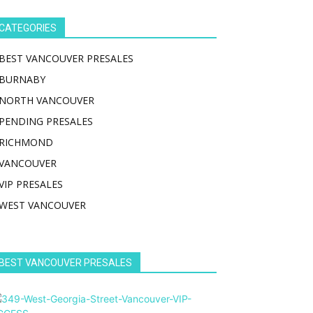
CATEGORIES
BEST VANCOUVER PRESALES
BURNABY
NORTH VANCOUVER
PENDING PRESALES
RICHMOND
VANCOUVER
VIP PRESALES
WEST VANCOUVER
BEST VANCOUVER PRESALES