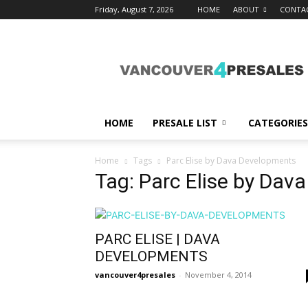
Friday, August 7, 2026
HOME
ABOUT
CONTA
vancouver4presales
HOME
PRESALE LIST
CATEGORIES
Home
Tags
Parc Elise by Dava Developments
Tag: Parc Elise by Dav
PARC ELISE | DAVA
DEVELOPMENTS
vancouver4presales
-
November 4, 2014