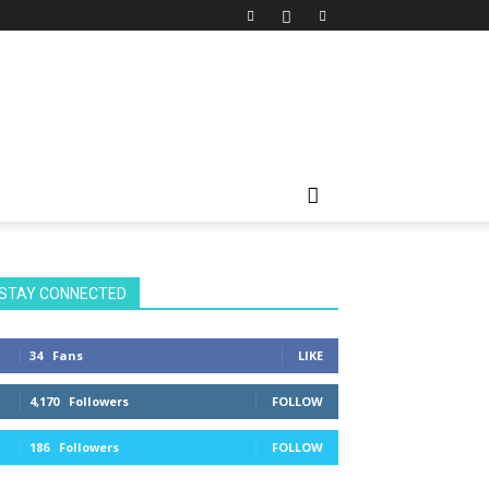
STAY CONNECTED
34
Fans
LIKE
4,170
Followers
FOLLOW
186
Followers
FOLLOW