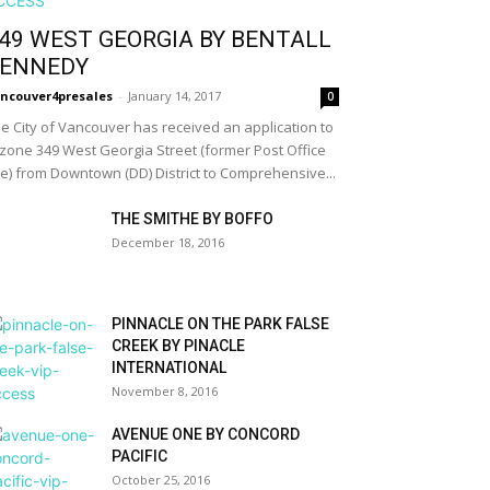
49 WEST GEORGIA BY BENTALL
ENNEDY
ncouver4presales
-
January 14, 2017
0
e City of Vancouver has received an application to
zone 349 West Georgia Street (former Post Office
te) from Downtown (DD) District to Comprehensive...
THE SMITHE BY BOFFO
December 18, 2016
PINNACLE ON THE PARK FALSE
CREEK BY PINACLE
INTERNATIONAL
November 8, 2016
AVENUE ONE BY CONCORD
PACIFIC
October 25, 2016