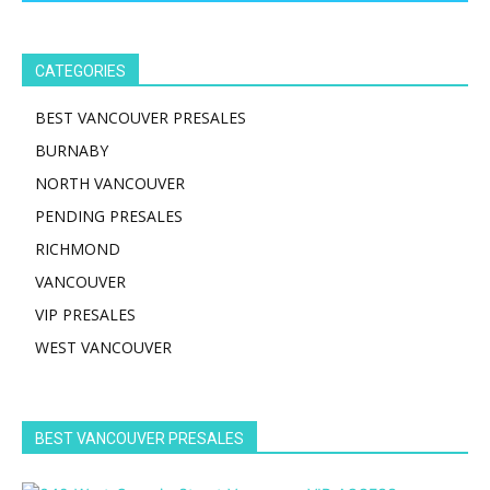
CATEGORIES
BEST VANCOUVER PRESALES
BURNABY
NORTH VANCOUVER
PENDING PRESALES
RICHMOND
VANCOUVER
VIP PRESALES
WEST VANCOUVER
BEST VANCOUVER PRESALES