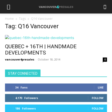
Home
Tags
Q16 Vancouver
Tag: Q16 Vancouver
QUEBEC + 16TH | HANDMADE
DEVELOPMENTS
vancouver4presales
-
October 18, 2014
0
STAY CONNECTED
34
Fans
LIKE
4,170
Followers
FOLLOW
186
Followers
FOLLOW