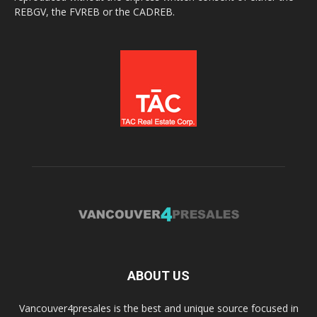
REBGV, the FVREB or the CADREB.
ABOUT US
Vancouver4presales is the best and unique source focused in