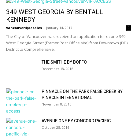
349 WEST GEORGIA BY BENTALL
KENNEDY
vancouver4presales
-
January 14, 2017
0
The City of Vancouver has received an application to rezone 349
West Georgia Street (former Post Office site) from Downtown (DD)
District to Comprehensive...
THE SMITHE BY BOFFO
December 18, 2016
PINNACLE ON THE PARK FALSE CREEK BY
PINACLE INTERNATIONAL
November 8, 2016
AVENUE ONE BY CONCORD PACIFIC
October 25, 2016