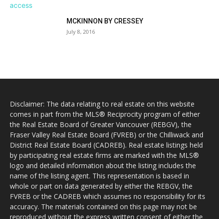
MCKINNON BY CRESSEY
July 8, 2016
Disclaimer: The data relating to real estate on this website
comes in part from the MLS® Reciprocity program of either
the Real Estate Board of Greater Vancouver (REBGV), the
Fraser Valley Real Estate Board (FVREB) or the Chilliwack and
District Real Estate Board (CADREB). Real estate listings held
by participating real estate firms are marked with the MLS®
logo and detailed information about the listing includes the
name of the listing agent. This representation is based in
whole or part on data generated by either the REBGV, the
FVREB or the CADREB which assumes no responsibility for its
accuracy. The materials contained on this page may not be
reproduced without the express written consent of either the