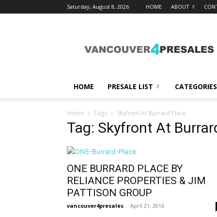
Saturday, August 8, 2026
HOME
ABOUT
CON
vancouver4presales
HOME
PRESALE LIST
CATEGORIES
Home
Tags
Skyfront At Burrard Place
Tag: Skyfront At Burrar
ONE BURRARD PLACE BY
RELIANCE PROPERTIES & JIM
PATTISON GROUP
vancouver4presales
-
April 21, 2016