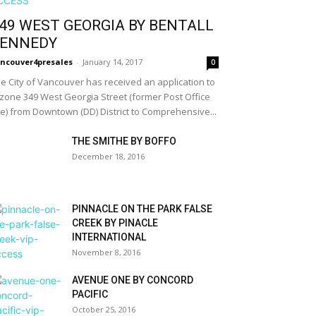
49 WEST GEORGIA BY BENTALL
ENNEDY
ncouver4presales
-
January 14, 2017
0
e City of Vancouver has received an application to
zone 349 West Georgia Street (former Post Office
te) from Downtown (DD) District to Comprehensive...
THE SMITHE BY BOFFO
December 18, 2016
PINNACLE ON THE PARK FALSE
CREEK BY PINACLE
INTERNATIONAL
November 8, 2016
AVENUE ONE BY CONCORD
PACIFIC
October 25, 2016