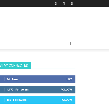
STAY CONNECTED
34
Fans
LIKE
4,170
Followers
FOLLOW
186
Followers
FOLLOW