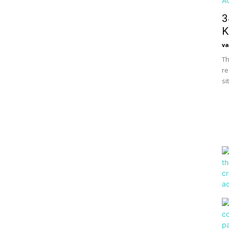
3
K
va
Th
re
si