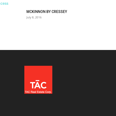
MCKINNON BY CRESSEY
July 8, 2016