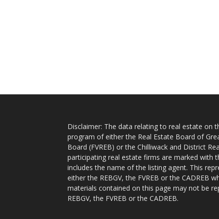
Disclaimer: The data relating to real estate on
program of either the Real Estate Board of Gre
Board (FVREB) or the Chilliwack and District Rea
participating real estate firms are marked with
includes the name of the listing agent. This rep
either the REBGV, the FVREB or the CADREB whic
materials contained on this page may not be re
REBGV, the FVREB or the CADREB.