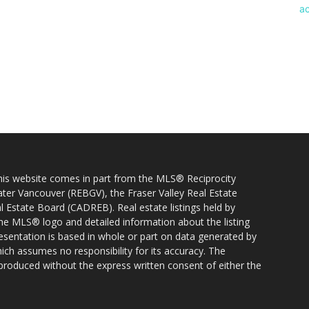
 this website comes in part from the MLS® Reciprocity
ater Vancouver (REBGV), the Fraser Valley Real Estate
l Estate Board (CADREB). Real estate listings held by
 the MLS® logo and detailed information about the listing
resentation is based in whole or part on data generated by
h assumes no responsibility for its accuracy. The
produced without the express written consent of either the