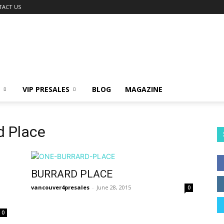
TACT US
VIP PRESALES
BLOG
MAGAZINE
d Place
BURRARD PLACE
vancouver4presales
-
June 28, 2015
0
0