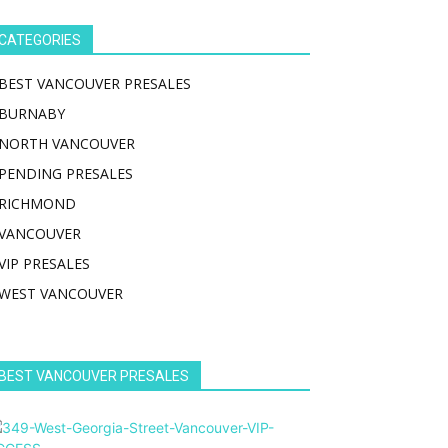
CATEGORIES
BEST VANCOUVER PRESALES
BURNABY
NORTH VANCOUVER
PENDING PRESALES
RICHMOND
VANCOUVER
VIP PRESALES
WEST VANCOUVER
BEST VANCOUVER PRESALES