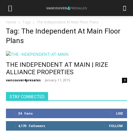
Home
Tags
The Independent At Main Floor Plans
Tag: The Independent At Main Floor
Plans
THE INDEPENDENT AT MAIN | RIZE
ALLIANCE PROPERTIES
vancouver4presales
-
January 11, 2015
0
STAY CONNECTED
34
Fans
LIKE
4,170
Followers
FOLLOW