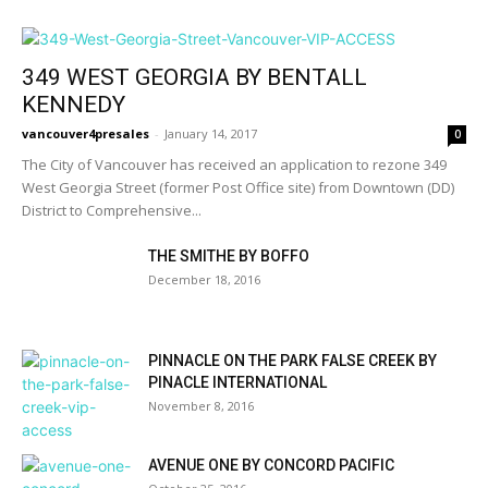
349 WEST GEORGIA BY BENTALL
KENNEDY
vancouver4presales
-
January 14, 2017
0
The City of Vancouver has received an application to rezone 349
West Georgia Street (former Post Office site) from Downtown (DD)
District to Comprehensive...
THE SMITHE BY BOFFO
December 18, 2016
PINNACLE ON THE PARK FALSE CREEK BY
PINACLE INTERNATIONAL
November 8, 2016
AVENUE ONE BY CONCORD PACIFIC