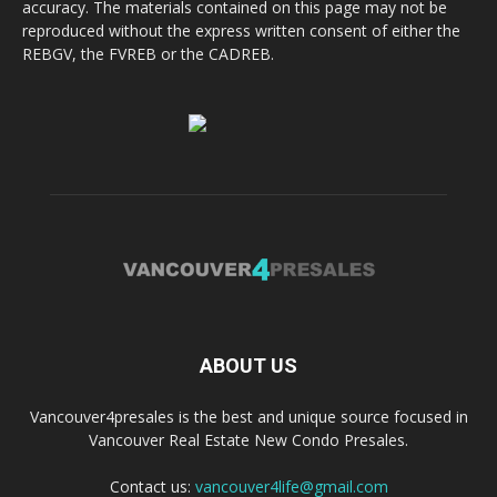
accuracy. The materials contained on this page may not be
reproduced without the express written consent of either the
REBGV, the FVREB or the CADREB.
ABOUT US
Vancouver4presales is the best and unique source focused in
Vancouver Real Estate New Condo Presales.
Contact us:
vancouver4life@gmail.com