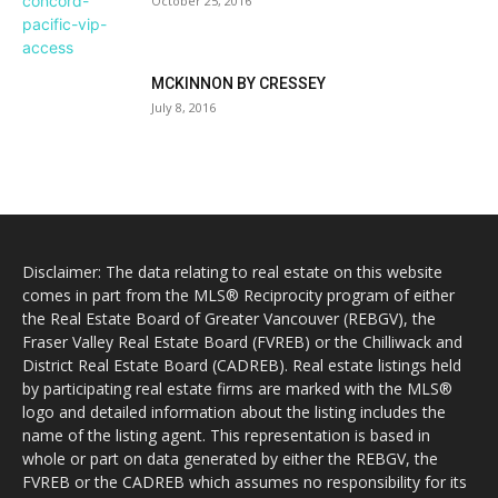
October 25, 2016
MCKINNON BY CRESSEY
July 8, 2016
Disclaimer: The data relating to real estate on this website
comes in part from the MLS® Reciprocity program of either
the Real Estate Board of Greater Vancouver (REBGV), the
Fraser Valley Real Estate Board (FVREB) or the Chilliwack and
District Real Estate Board (CADREB). Real estate listings held
by participating real estate firms are marked with the MLS®
logo and detailed information about the listing includes the
name of the listing agent. This representation is based in
whole or part on data generated by either the REBGV, the
FVREB or the CADREB which assumes no responsibility for its