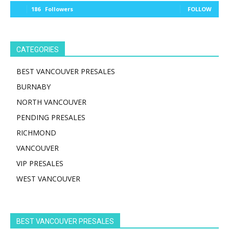
186
Followers
FOLLOW
CATEGORIES
BEST VANCOUVER PRESALES
BURNABY
NORTH VANCOUVER
PENDING PRESALES
RICHMOND
VANCOUVER
VIP PRESALES
WEST VANCOUVER
BEST VANCOUVER PRESALES