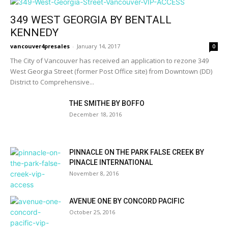
349 WEST GEORGIA BY BENTALL
KENNEDY
vancouver4presales
-
January 14, 2017
0
The City of Vancouver has received an application to rezone 349
West Georgia Street (former Post Office site) from Downtown (DD)
District to Comprehensive...
THE SMITHE BY BOFFO
December 18, 2016
PINNACLE ON THE PARK FALSE CREEK BY
PINACLE INTERNATIONAL
November 8, 2016
AVENUE ONE BY CONCORD PACIFIC
October 25, 2016