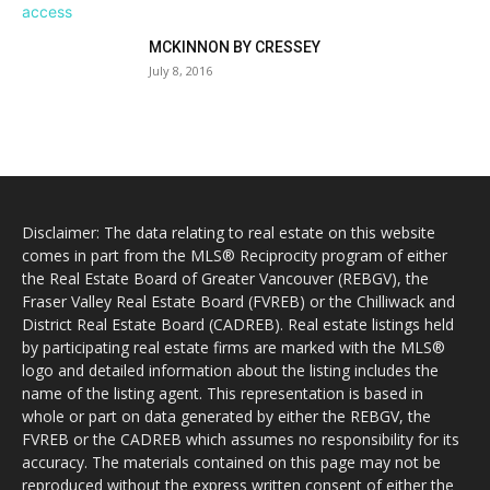
MCKINNON BY CRESSEY
July 8, 2016
Disclaimer: The data relating to real estate on this website
comes in part from the MLS® Reciprocity program of either
the Real Estate Board of Greater Vancouver (REBGV), the
Fraser Valley Real Estate Board (FVREB) or the Chilliwack and
District Real Estate Board (CADREB). Real estate listings held
by participating real estate firms are marked with the MLS®
logo and detailed information about the listing includes the
name of the listing agent. This representation is based in
whole or part on data generated by either the REBGV, the
FVREB or the CADREB which assumes no responsibility for its
accuracy. The materials contained on this page may not be
reproduced without the express written consent of either the