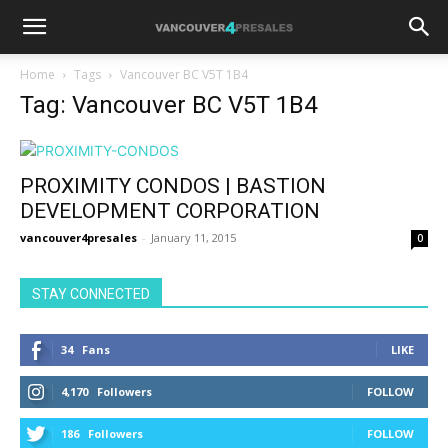
Home
Tags
Vancouver BC V5T 1B4
Tag: Vancouver BC V5T 1B4
PROXIMITY CONDOS | BASTION
DEVELOPMENT CORPORATION
vancouver4presales
-
January 11, 2015
0
STAY CONNECTED
34
Fans
LIKE
4,170
Followers
FOLLOW
186
Followers
FOLLOW