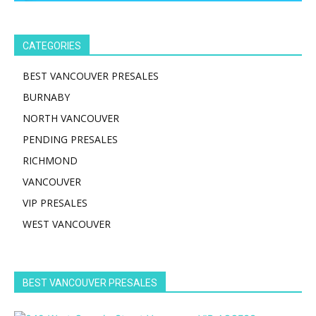
CATEGORIES
BEST VANCOUVER PRESALES
BURNABY
NORTH VANCOUVER
PENDING PRESALES
RICHMOND
VANCOUVER
VIP PRESALES
WEST VANCOUVER
BEST VANCOUVER PRESALES