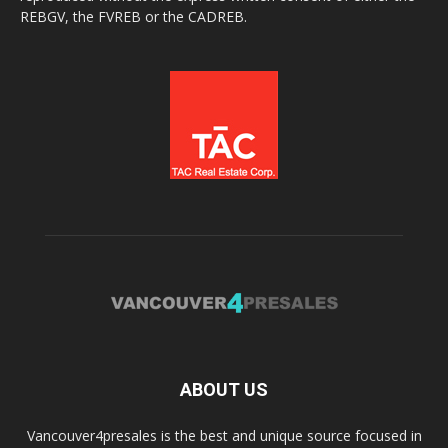
REBGV, the FVREB or the CADREB.
ABOUT US
Vancouver4presales is the best and unique source focused in