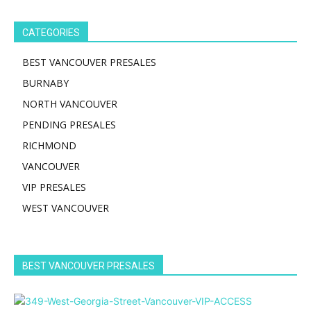
CATEGORIES
BEST VANCOUVER PRESALES
BURNABY
NORTH VANCOUVER
PENDING PRESALES
RICHMOND
VANCOUVER
VIP PRESALES
WEST VANCOUVER
BEST VANCOUVER PRESALES