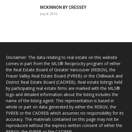
MCKINNON BY CRESSEY
July 8, 2016
Disclaimer: The data relating to real estate on this website
comes in part from the MLS® Reciprocity program of either
the Real Estate Board of Greater Vancouver (REBGV), the
Fraser Valley Real Estate Board (FVREB) or the Chilliwack and
District Real Estate Board (CADREB). Real estate listings held
by participating real estate firms are marked with the MLS®
logo and detailed information about the listing includes the
name of the listing agent. This representation is based in
whole or part on data generated by either the REBGV, the
FVREB or the CADREB which assumes no responsibility for its
accuracy. The materials contained on this page may not be
reproduced without the express written consent of either the
REBGV, the FVREB or the CADREB.