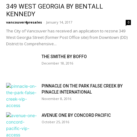
349 WEST GEORGIA BY BENTALL
KENNEDY
vancouver4presales
-
January 14, 2017
0
The City of Vancouver has received an application to rezone 349
West Georgia Street (former Post Office site) from Downtown (DD)
District to Comprehensive...
THE SMITHE BY BOFFO
December 18, 2016
PINNACLE ON THE PARK FALSE CREEK BY
PINACLE INTERNATIONAL
November 8, 2016
AVENUE ONE BY CONCORD PACIFIC
October 25, 2016