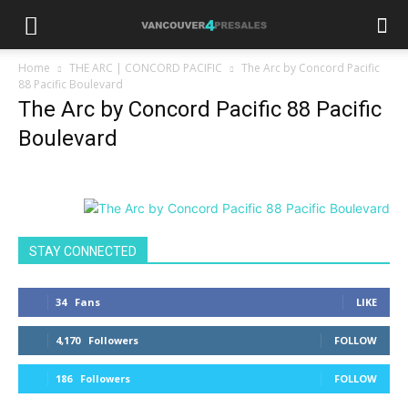
Home
THE ARC | CONCORD PACIFIC
The Arc by Concord Pacific
88 Pacific Boulevard
The Arc by Concord Pacific 88 Pacific
Boulevard
STAY CONNECTED
34
Fans
LIKE
4,170
Followers
FOLLOW
186
Followers
FOLLOW