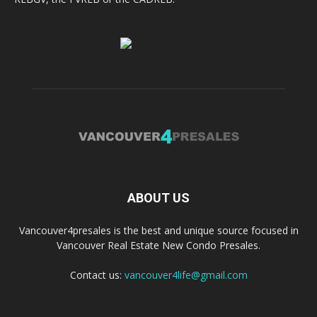
ABOUT US
Vancouver4presales is the best and unique source focused in
Vancouver Real Estate New Condo Presales.
Contact us:
vancouver4life@gmail.com