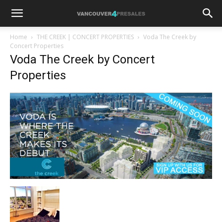
Home
THE CREEK | CONCERT PROPERTIES
Voda The Creek by
Concert Properties
Voda The Creek by Concert
Properties