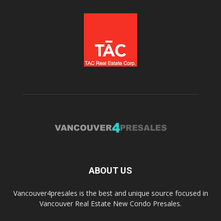
ABOUT US
Vancouver4presales is the best and unique source focused in
Vancouver Real Estate New Condo Presales.