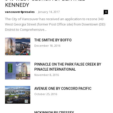
KENNEDY
vancouver4presales
-
January 14, 2017
0
The City of Vancouver has received an application to rezone 349
West Georgia Street (former Post Office site) from Downtown (DD)
District to Comprehensive...
THE SMITHE BY BOFFO
December 18, 2016
PINNACLE ON THE PARK FALSE CREEK BY
PINACLE INTERNATIONAL
November 8, 2016
AVENUE ONE BY CONCORD PACIFIC
October 25, 2016
MCKINNON BY CRESSEY