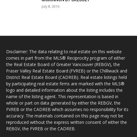
July 8, 2016
Disclaimer: The data relating to real estate on this website
comes in part from the MLS® Reciprocity program of either
the Real Estate Board of Greater Vancouver (REBGV), the
Fraser Valley Real Estate Board (FVREB) or the Chilliwack and
District Real Estate Board (CADREB). Real estate listings held
by participating real estate firms are marked with the MLS®
logo and detailed information about the listing includes the
name of the listing agent. This representation is based in
whole or part on data generated by either the REBGV, the
FVREB or the CADREB which assumes no responsibility for its
accuracy. The materials contained on this page may not be
reproduced without the express written consent of either the
REBGV, the FVREB or the CADREB.