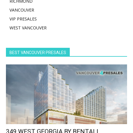
RICHMOND
VANCOUVER
VIP PRESALES
WEST VANCOUVER
BEST VANCOUVER PRESALES
349 WEST GEORGIA BY BENTALL