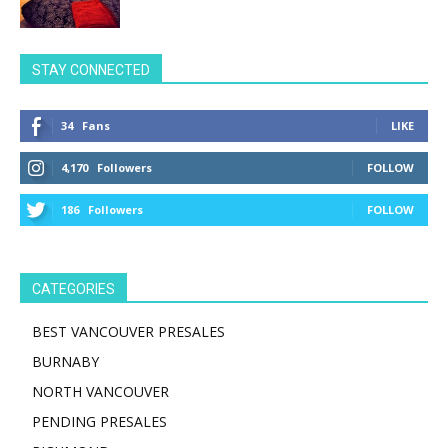
STAY CONNECTED
34
Fans
LIKE
4,170
Followers
FOLLOW
186
Followers
FOLLOW
CATEGORIES
BEST VANCOUVER PRESALES
BURNABY
NORTH VANCOUVER
PENDING PRESALES