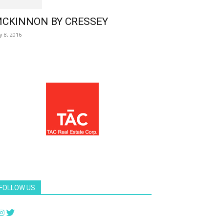
CKINNON BY CRESSEY
ly 8, 2016
FOLLOW US