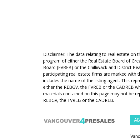
Disclaimer: The data relating to real estate on
program of either the Real Estate Board of Gre
Board (FVREB) or the Chilliwack and District Rea
participating real estate firms are marked with
includes the name of the listing agent. This rep
either the REBGV, the FVREB or the CADREB whic
materials contained on this page may not be re
REBGV, the FVREB or the CADREB.
AB
Vanc