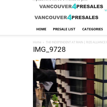
v
HOME
PRESALE LIST
CATEGORIES
Home
THE INDEPENDENT AT MAIN | RIZE ALLIANCE 
IMG_9728