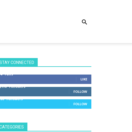
STAY CONNECTED
34
Fans
LIKE
4,170
Followers
FOLLOW
186
Followers
FOLLOW
CATEGORIES