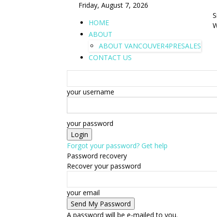
Friday, August 7, 2026
S
HOME
W
ABOUT
ABOUT VANCOUVER4PRESALES
CONTACT US
your username
your password
Forgot your password? Get help
Password recovery
Recover your password
your email
A password will be e-mailed to you.