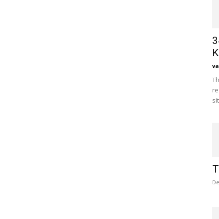
3
K
va
Th
re
si
T
De