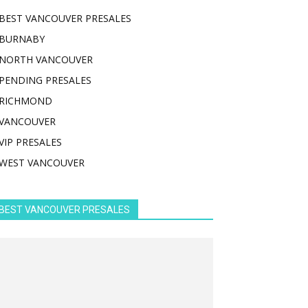
BEST VANCOUVER PRESALES
BURNABY
NORTH VANCOUVER
PENDING PRESALES
RICHMOND
VANCOUVER
VIP PRESALES
WEST VANCOUVER
BEST VANCOUVER PRESALES