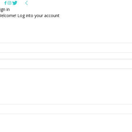
ign in
elcome! Log into your account