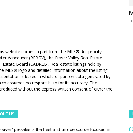
M
Ju
 this website comes in part from the MLS® Reciprocity
ater Vancouver (REBGV), the Fraser Valley Real Estate
l Estate Board (CADREB). Real estate listings held by
 the MLS® logo and detailed information about the listing
resentation is based in whole or part on data generated by
h assumes no responsibility for its accuracy. The
produced without the express written consent of either the
OUT US
ouver4presales is the best and unique source focused in