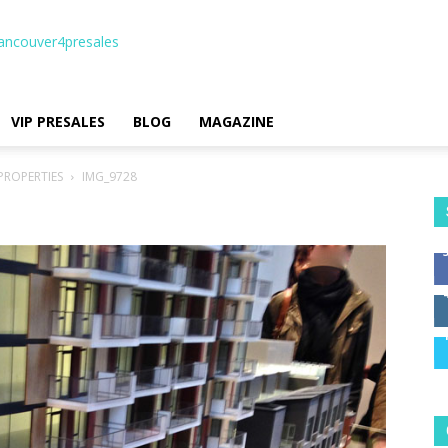
ancouver4presales
VIP PRESALES
BLOG
MAGAZINE
PROPERTIES
IMG_9728