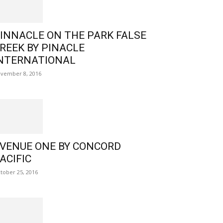
INNACLE ON THE PARK FALSE
REEK BY PINACLE
NTERNATIONAL
vember 8, 2016
VENUE ONE BY CONCORD
ACIFIC
tober 25, 2016