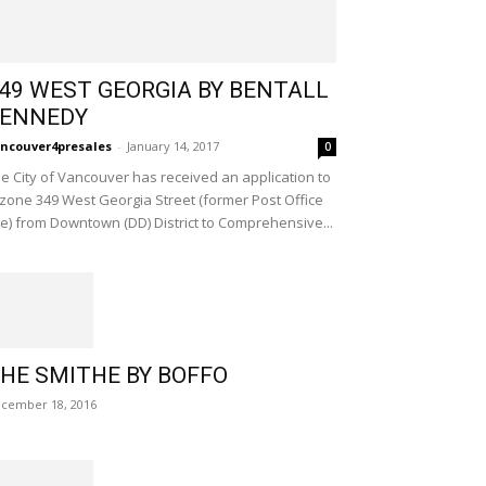
49 WEST GEORGIA BY BENTALL
ENNEDY
ncouver4presales
-
January 14, 2017
0
e City of Vancouver has received an application to
zone 349 West Georgia Street (former Post Office
te) from Downtown (DD) District to Comprehensive...
HE SMITHE BY BOFFO
cember 18, 2016