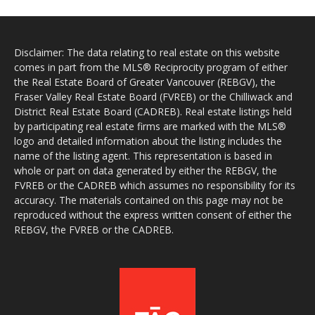
Disclaimer: The data relating to real estate on this website
comes in part from the MLS® Reciprocity program of either
the Real Estate Board of Greater Vancouver (REBGV), the
Fraser Valley Real Estate Board (FVREB) or the Chilliwack and
District Real Estate Board (CADREB). Real estate listings held
by participating real estate firms are marked with the MLS®
logo and detailed information about the listing includes the
name of the listing agent. This representation is based in
whole or part on data generated by either the REBGV, the
FVREB or the CADREB which assumes no responsibility for its
accuracy. The materials contained on this page may not be
reproduced without the express written consent of either the
REBGV, the FVREB or the CADREB.