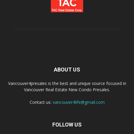
ABOUT US
Vancouver4presales is the best and unique source focused in
Vancouver Real Estate New Condo Presales.
Contact us:
vancouver4life@gmail.com
FOLLOW US