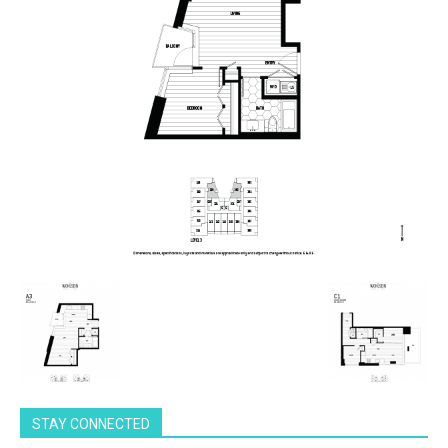
STAY CONNECTED