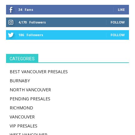
34
Fans
LIKE
4,170
Followers
FOLLOW
186
Followers
FOLLOW
CATEGORIES
BEST VANCOUVER PRESALES
BURNABY
NORTH VANCOUVER
PENDING PRESALES
RICHMOND
VANCOUVER
VIP PRESALES
WEST VANCOUVER