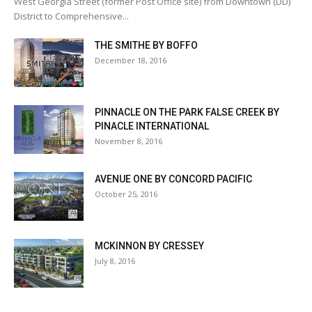
West Georgia Street (former Post Office site) from Downtown (DD)
District to Comprehensive...
THE SMITHE BY BOFFO
December 18, 2016
PINNACLE ON THE PARK FALSE CREEK BY
PINACLE INTERNATIONAL
November 8, 2016
AVENUE ONE BY CONCORD PACIFIC
October 25, 2016
MCKINNON BY CRESSEY
July 8, 2016