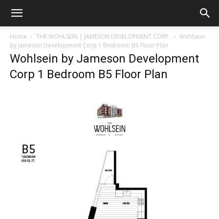
Home
THE WOHLSEIN | JAMESON DEVELOPMENT CORP.
Wohlsein
by Jameson Development Corp 1 Bedroom B5 Floor Plan
Wohlsein by Jameson Development
Corp 1 Bedroom B5 Floor Plan