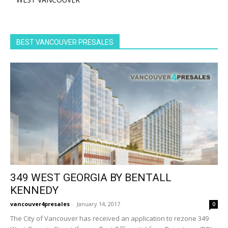
BEST VANCOUVER PRESALES
349 WEST GEORGIA BY BENTALL
KENNEDY
vancouver4presales
-
January 14, 2017
0
The City of Vancouver has received an application to rezone 349