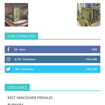
STAY CONNECTED
34
Fans
LIKE
4,170
Followers
FOLLOW
186
Followers
FOLLOW
CATEGORIES
BEST VANCOUVER PRESALES
BURNABY