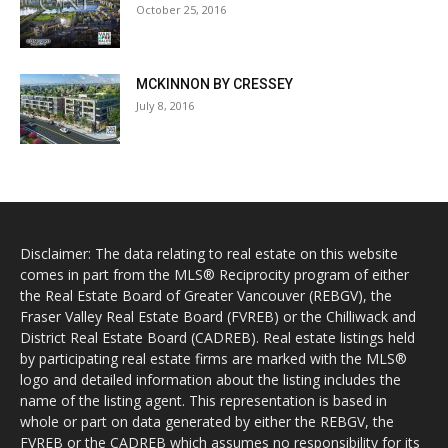
October 25, 2016
MCKINNON BY CRESSEY
July 8, 2016
Disclaimer: The data relating to real estate on this website
comes in part from the MLS® Reciprocity program of either
the Real Estate Board of Greater Vancouver (REBGV), the
Fraser Valley Real Estate Board (FVREB) or the Chilliwack and
District Real Estate Board (CADREB). Real estate listings held
by participating real estate firms are marked with the MLS®
logo and detailed information about the listing includes the
name of the listing agent. This representation is based in
whole or part on data generated by either the REBGV, the
FVREB or the CADREB which assumes no responsibility for its