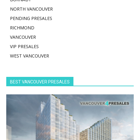
NORTH VANCOUVER
PENDING PRESALES
RICHMOND
VANCOUVER
VIP PRESALES
WEST VANCOUVER
BEST VANCOUVER PRESALES