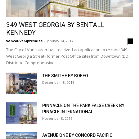
349 WEST GEORGIA BY BENTALL
KENNEDY
vancouver4presales
-
January 14, 2017
0
The City of Vancouver has received an application to rezone 349
West Georgia Street (former Post Office site) from Downtown (DD)
District to Comprehensive...
THE SMITHE BY BOFFO
December 18, 2016
PINNACLE ON THE PARK FALSE CREEK BY
PINACLE INTERNATIONAL
November 8, 2016
AVENUE ONE BY CONCORD PACIFIC