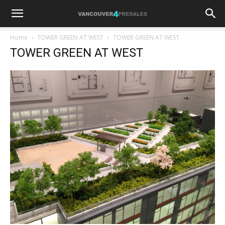
Home
TOWER GREEN AT WEST
TOWER GREEN AT WEST
TOWER GREEN AT WEST