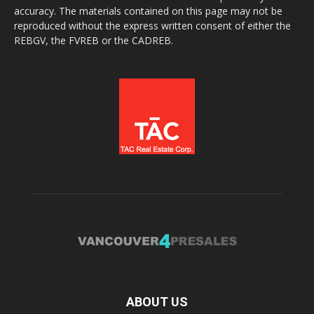
accuracy. The materials contained on this page may not be
reproduced without the express written consent of either the
REBGV, the FVREB or the CADREB.
ABOUT US