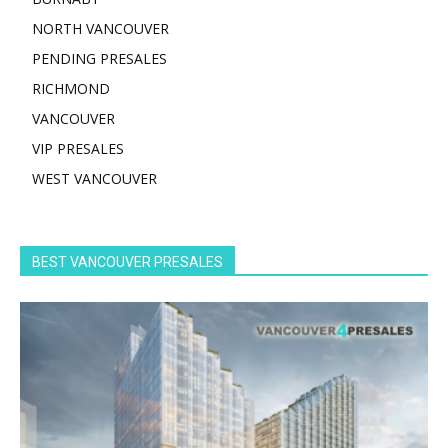
NORTH VANCOUVER
PENDING PRESALES
RICHMOND
VANCOUVER
VIP PRESALES
WEST VANCOUVER
BEST VANCOUVER PRESALES