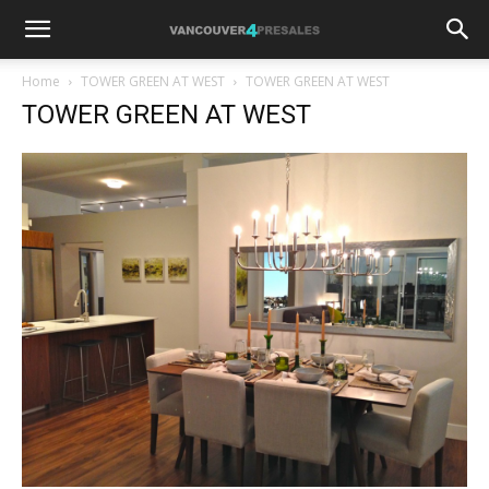
Home
TOWER GREEN AT WEST
TOWER GREEN AT WEST
TOWER GREEN AT WEST