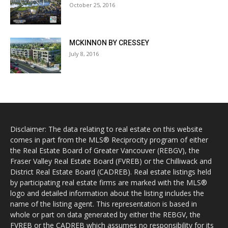
October 25, 2016
MCKINNON BY CRESSEY
July 8, 2016
Disclaimer: The data relating to real estate on this website
comes in part from the MLS® Reciprocity program of either
the Real Estate Board of Greater Vancouver (REBGV), the
Fraser Valley Real Estate Board (FVREB) or the Chilliwack and
District Real Estate Board (CADREB). Real estate listings held
by participating real estate firms are marked with the MLS®
logo and detailed information about the listing includes the
name of the listing agent. This representation is based in
whole or part on data generated by either the REBGV, the
FVREB or the CADREB which assumes no responsibility for its