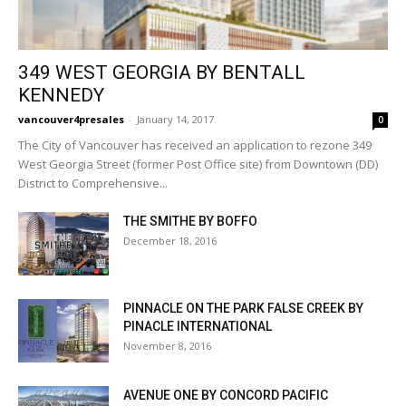
349 WEST GEORGIA BY BENTALL
KENNEDY
vancouver4presales
-
January 14, 2017
0
The City of Vancouver has received an application to rezone 349
West Georgia Street (former Post Office site) from Downtown (DD)
District to Comprehensive...
THE SMITHE BY BOFFO
December 18, 2016
PINNACLE ON THE PARK FALSE CREEK BY
PINACLE INTERNATIONAL
November 8, 2016
AVENUE ONE BY CONCORD PACIFIC