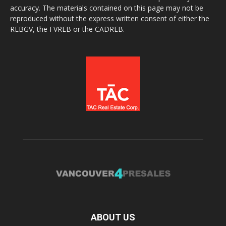
accuracy. The materials contained on this page may not be
reproduced without the express written consent of either the
REBGV, the FVREB or the CADREB.
ABOUT US