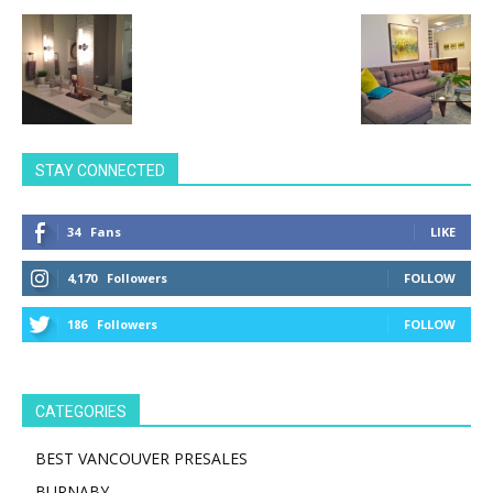
STAY CONNECTED
34
Fans
LIKE
4,170
Followers
FOLLOW
186
Followers
FOLLOW
CATEGORIES
BEST VANCOUVER PRESALES
BURNABY