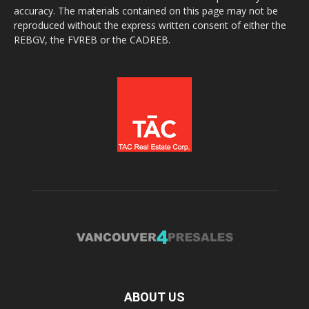
accuracy. The materials contained on this page may not be
reproduced without the express written consent of either the
REBGV, the FVREB or the CADREB.
ABOUT US