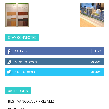
STAY CONNECTED
34
Fans
LIKE
4,170
Followers
FOLLOW
186
Followers
FOLLOW
CATEGORIES
BEST VANCOUVER PRESALES
BURNABY