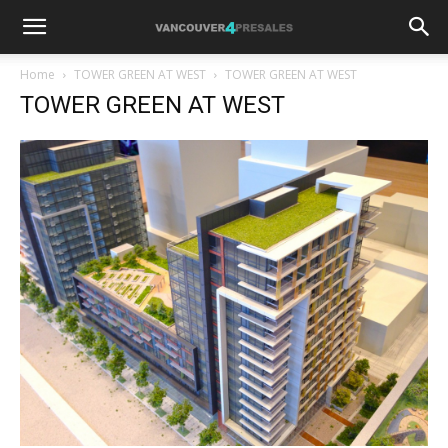
Home
TOWER GREEN AT WEST
TOWER GREEN AT WEST
TOWER GREEN AT WEST