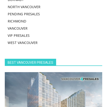
NORTH VANCOUVER
PENDING PRESALES
RICHMOND
VANCOUVER
VIP PRESALES
WEST VANCOUVER
BEST VANCOUVER PRESALES