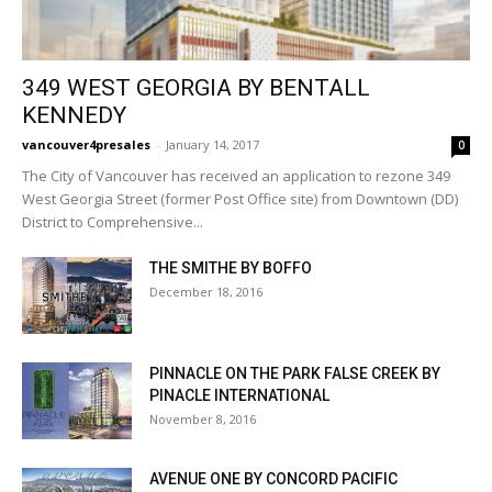
349 WEST GEORGIA BY BENTALL
KENNEDY
vancouver4presales
-
January 14, 2017
0
The City of Vancouver has received an application to rezone 349
West Georgia Street (former Post Office site) from Downtown (DD)
District to Comprehensive...
THE SMITHE BY BOFFO
December 18, 2016
PINNACLE ON THE PARK FALSE CREEK BY
PINACLE INTERNATIONAL
November 8, 2016
AVENUE ONE BY CONCORD PACIFIC