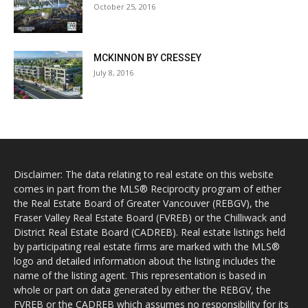
October 25, 2016
MCKINNON BY CRESSEY
July 8, 2016
Disclaimer: The data relating to real estate on this website
comes in part from the MLS® Reciprocity program of either
the Real Estate Board of Greater Vancouver (REBGV), the
Fraser Valley Real Estate Board (FVREB) or the Chilliwack and
District Real Estate Board (CADREB). Real estate listings held
by participating real estate firms are marked with the MLS®
logo and detailed information about the listing includes the
name of the listing agent. This representation is based in
whole or part on data generated by either the REBGV, the
FVREB or the CADREB which assumes no responsibility for its