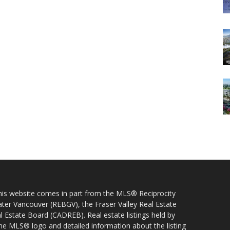
 this website comes in part from the MLS® Reciprocity
ater Vancouver (REBGV), the Fraser Valley Real Estate
l Estate Board (CADREB). Real estate listings held by
 the MLS® logo and detailed information about the listing