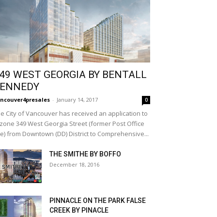
49 WEST GEORGIA BY BENTALL
ENNEDY
ncouver4presales
-
January 14, 2017
0
e City of Vancouver has received an application to
zone 349 West Georgia Street (former Post Office
te) from Downtown (DD) District to Comprehensive...
THE SMITHE BY BOFFO
December 18, 2016
PINNACLE ON THE PARK FALSE
CREEK BY PINACLE