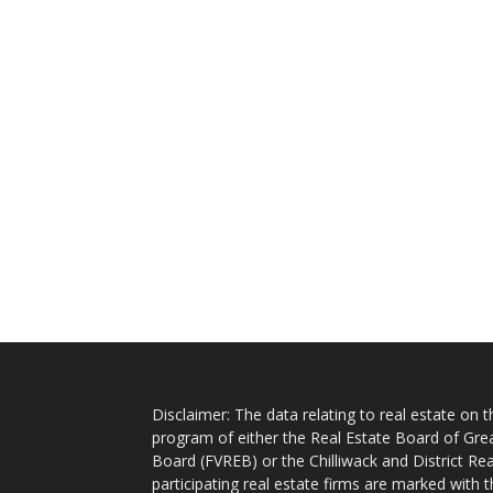
Disclaimer: The data relating to real estate on
program of either the Real Estate Board of Gre
Board (FVREB) or the Chilliwack and District Rea
participating real estate firms are marked with