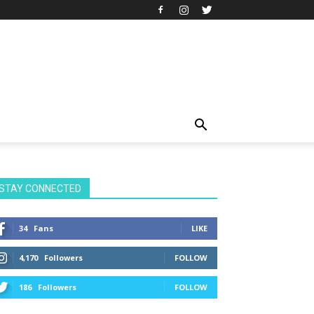
STAY CONNECTED
34
Fans
LIKE
4,170
Followers
FOLLOW
186
Followers
FOLLOW