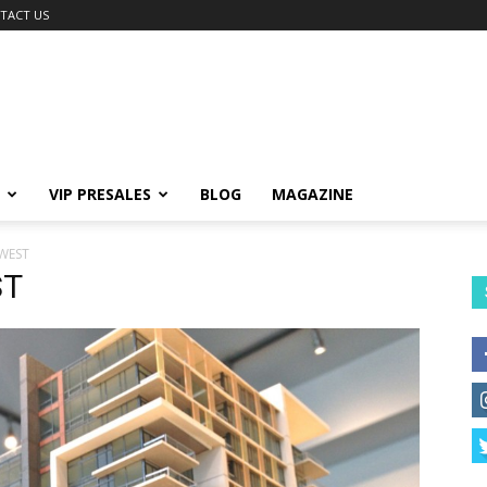
TACT US
VIP PRESALES
BLOG
MAGAZINE
WEST
ST