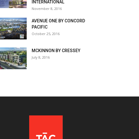
INTERNATIONAL
November 8, 2016
AVENUE ONE BY CONCORD
PACIFIC
October 25, 2016
MCKINNON BY CRESSEY
July 8, 2016