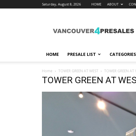
Saturday, August 8, 2026
HOME
ABOUT
CON
vancouver4presales
HOME
PRESALE LIST
CATEGORIES
Home
TOWER GREEN AT WEST
TOWER GREEN AT 
TOWER GREEN AT WE