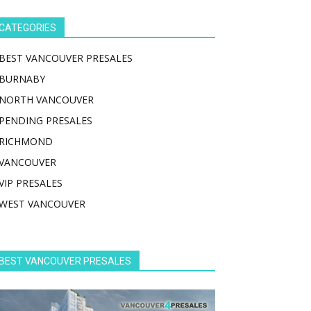
CATEGORIES
BEST VANCOUVER PRESALES
BURNABY
NORTH VANCOUVER
PENDING PRESALES
RICHMOND
VANCOUVER
VIP PRESALES
WEST VANCOUVER
BEST VANCOUVER PRESALES