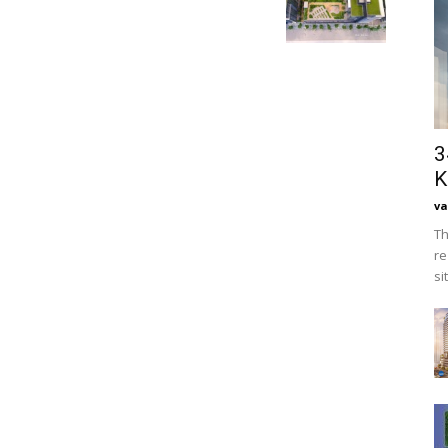
3
K
va
Th
re
si