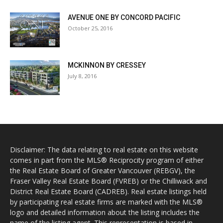
AVENUE ONE BY CONCORD PACIFIC
October 25, 2016
MCKINNON BY CRESSEY
July 8, 2016
Disclaimer: The data relating to real estate on this website
comes in part from the MLS® Reciprocity program of either
the Real Estate Board of Greater Vancouver (REBGV), the
Fraser Valley Real Estate Board (FVREB) or the Chilliwack and
District Real Estate Board (CADREB). Real estate listings held
by participating real estate firms are marked with the MLS®
logo and detailed information about the listing includes the
name of the listing agent. This representation is based in