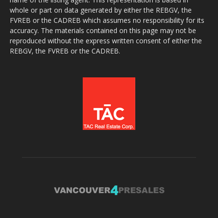
whole or part on data generated by either the REBGV, the
FVREB or the CADREB which assumes no responsibility for its
accuracy. The materials contained on this page may not be
reproduced without the express written consent of either the
REBGV, the FVREB or the CADREB.