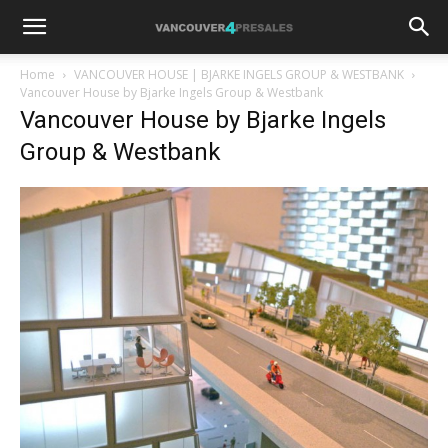
Home
VANCOUVER HOUSE | BJARKE INGELS GROUP & WESTBANK
Vancouver House by Bjarke Ingels Group & Westbank
Vancouver House by Bjarke Ingels
Group & Westbank