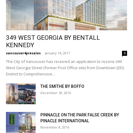
349 WEST GEORGIA BY BENTALL
KENNEDY
vancouver4presales
-
January 14, 2017
0
The City of Vancouver has received an application to rezone 349
West Georgia Street (former Post Office site) from Downtown (DD)
District to Comprehensive...
THE SMITHE BY BOFFO
December 18, 2016
PINNACLE ON THE PARK FALSE CREEK BY
PINACLE INTERNATIONAL
November 8, 2016