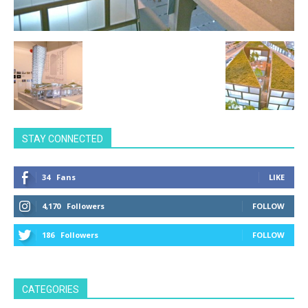
STAY CONNECTED
34
Fans
LIKE
4,170
Followers
FOLLOW
186
Followers
FOLLOW
CATEGORIES