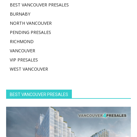
BEST VANCOUVER PRESALES
BURNABY
NORTH VANCOUVER
PENDING PRESALES
RICHMOND
VANCOUVER
VIP PRESALES
WEST VANCOUVER
BEST VANCOUVER PRESALES