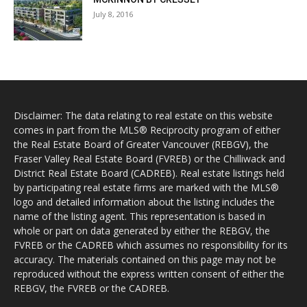
July 8, 2016
Disclaimer: The data relating to real estate on this website
comes in part from the MLS® Reciprocity program of either
the Real Estate Board of Greater Vancouver (REBGV), the
Fraser Valley Real Estate Board (FVREB) or the Chilliwack and
District Real Estate Board (CADREB). Real estate listings held
by participating real estate firms are marked with the MLS®
logo and detailed information about the listing includes the
name of the listing agent. This representation is based in
whole or part on data generated by either the REBGV, the
FVREB or the CADREB which assumes no responsibility for its
accuracy. The materials contained on this page may not be
reproduced without the express written consent of either the
REBGV, the FVREB or the CADREB.