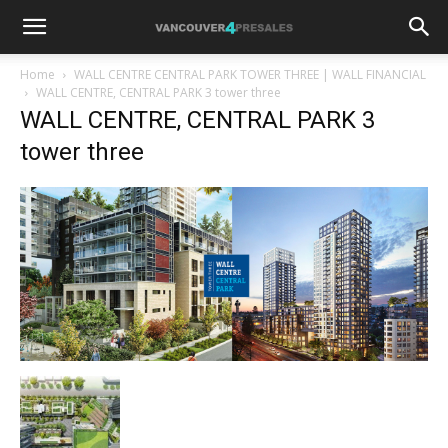
Home
WALL CENTRE CENTRAL PARK TOWER THREE | WALL FINANCIAL
WALL CENTRE, CENTRAL PARK 3 tower three
WALL CENTRE, CENTRAL PARK 3
tower three