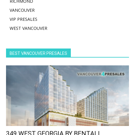
RICHMOND
VANCOUVER
VIP PRESALES
WEST VANCOUVER
BEST VANCOUVER PRESALES
349 WEST GEORGIA BY BENTALL