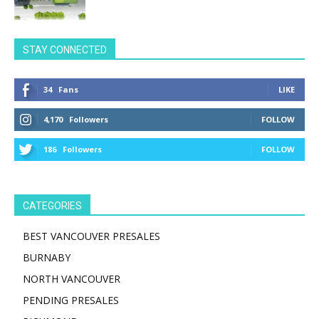
STAY CONNECTED
34
Fans
LIKE
4,170
Followers
FOLLOW
186
Followers
FOLLOW
CATEGORIES
BEST VANCOUVER PRESALES
BURNABY
NORTH VANCOUVER
PENDING PRESALES