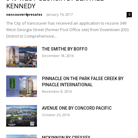
KENNEDY
vancouver4presales
-
January 14, 2017
0
The City of Vancouver has received an application to rezone 349
West Georgia Street (former Post Office site) from Downtown (DD)
District to Comprehensive...
THE SMITHE BY BOFFO
December 18, 2016
PINNACLE ON THE PARK FALSE CREEK BY
PINACLE INTERNATIONAL
November 8, 2016
AVENUE ONE BY CONCORD PACIFIC
October 25, 2016
MCKINNON BY CRESSEY