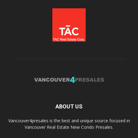
ABOUT US
Vancouver4presales is the best and unique source focused in
Vancouver Real Estate New Condo Presales.