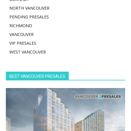
NORTH VANCOUVER
PENDING PRESALES
RICHMOND
VANCOUVER
VIP PRESALES
WEST VANCOUVER
BEST VANCOUVER PRESALES