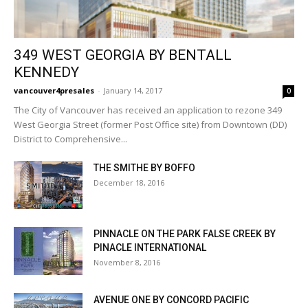
349 WEST GEORGIA BY BENTALL
KENNEDY
vancouver4presales
-
January 14, 2017
0
The City of Vancouver has received an application to rezone 349
West Georgia Street (former Post Office site) from Downtown (DD)
District to Comprehensive...
THE SMITHE BY BOFFO
December 18, 2016
PINNACLE ON THE PARK FALSE CREEK BY
PINACLE INTERNATIONAL
November 8, 2016
AVENUE ONE BY CONCORD PACIFIC