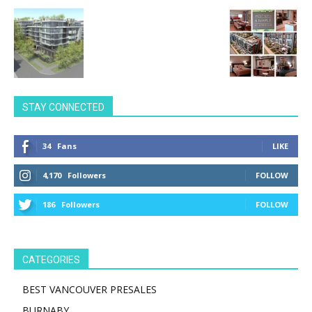
STAY CONNECTED
34
Fans
LIKE
4,170
Followers
FOLLOW
186
Followers
FOLLOW
CATEGORIES
BEST VANCOUVER PRESALES
BURNABY