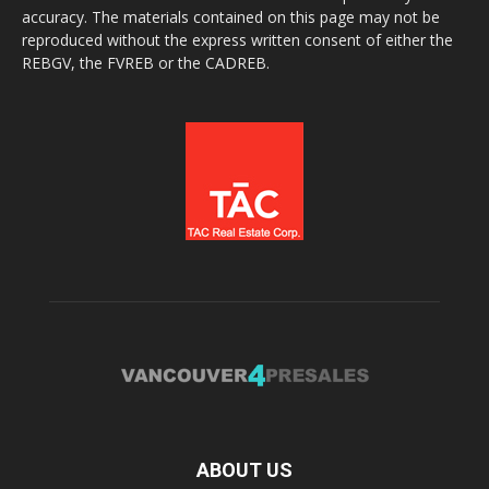
accuracy. The materials contained on this page may not be
reproduced without the express written consent of either the
REBGV, the FVREB or the CADREB.
ABOUT US