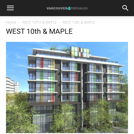
Home
WEST 10TH & MAPLE
WEST 10th & MAPLE
WEST 10th & MAPLE