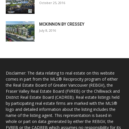
October 25, 2016
MCKINNON BY CRESSEY
July 8, 2016
Disclaimer: The data relating to real estate on this website
comes in part from the MLS® Reciprocity program of either
the Real Estate Board of Greater Vancouver (REBGV), the
Fraser Valley Real Estate Board (FVREB) or the Chilliwack and
District Real Estate Board (CADREB). Real estate listings held
by participating real estate firms are marked with the MLS®
logo and detailed information about the listing includes the
name of the listing agent. This representation is based in
whole or part on data generated by either the REBGV, the
FVREB or the CADREB which assumes no responsibility for its