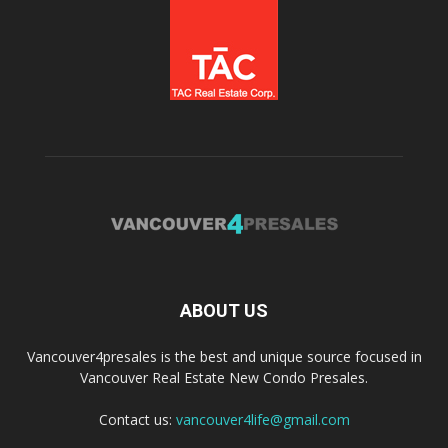
ABOUT US
Vancouver4presales is the best and unique source focused in
Vancouver Real Estate New Condo Presales.
Contact us:
vancouver4life@gmail.com