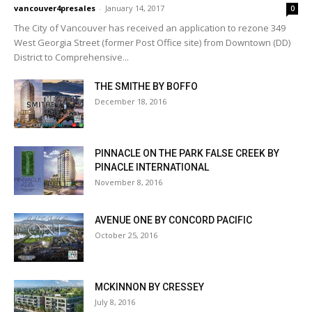
vancouver4presales
-
January 14, 2017
0
The City of Vancouver has received an application to rezone 349
West Georgia Street (former Post Office site) from Downtown (DD)
District to Comprehensive...
THE SMITHE BY BOFFO
December 18, 2016
PINNACLE ON THE PARK FALSE CREEK BY
PINACLE INTERNATIONAL
November 8, 2016
AVENUE ONE BY CONCORD PACIFIC
October 25, 2016
MCKINNON BY CRESSEY
July 8, 2016