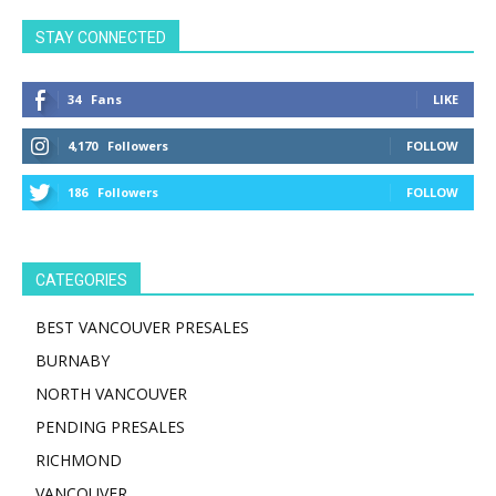
STAY CONNECTED
34
Fans
LIKE
4,170
Followers
FOLLOW
186
Followers
FOLLOW
CATEGORIES
BEST VANCOUVER PRESALES
BURNABY
NORTH VANCOUVER
PENDING PRESALES
RICHMOND
VANCOUVER