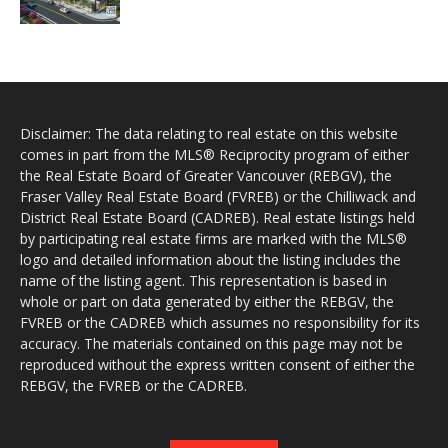
Disclaimer: The data relating to real estate on this website
comes in part from the MLS® Reciprocity program of either
the Real Estate Board of Greater Vancouver (REBGV), the
Fraser Valley Real Estate Board (FVREB) or the Chilliwack and
District Real Estate Board (CADREB). Real estate listings held
by participating real estate firms are marked with the MLS®
logo and detailed information about the listing includes the
name of the listing agent. This representation is based in
whole or part on data generated by either the REBGV, the
FVREB or the CADREB which assumes no responsibility for its
accuracy. The materials contained on this page may not be
reproduced without the express written consent of either the
REBGV, the FVREB or the CADREB.