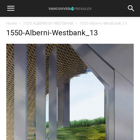
Home
1550 ALBERNI BY WESTBANK
1550-Alberni-Westbank_13
1550-Alberni-Westbank_13