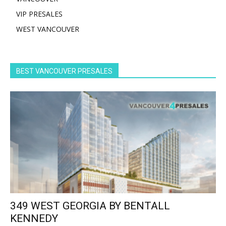
VIP PRESALES
WEST VANCOUVER
BEST VANCOUVER PRESALES
349 WEST GEORGIA BY BENTALL
KENNEDY