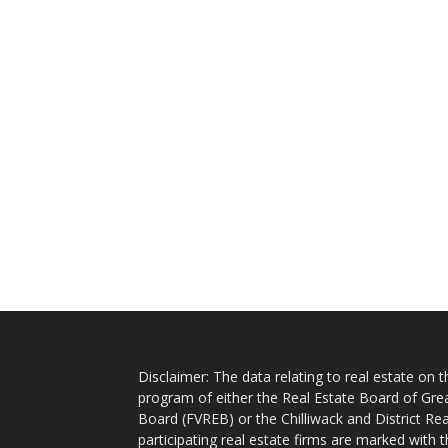
Disclaimer: The data relating to real estate on
program of either the Real Estate Board of Gre
Board (FVREB) or the Chilliwack and District Rea
participating real estate firms are marked with