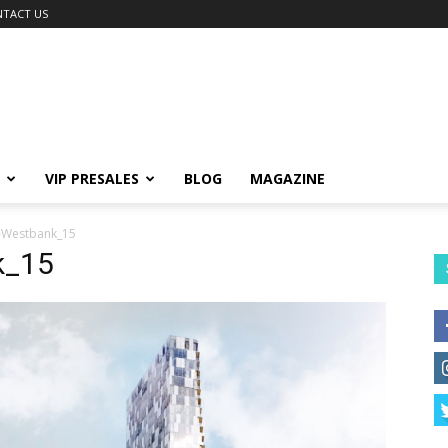
TACT US
VIP PRESALES
BLOG
MAGAZINE
-Westbank_15
k_15