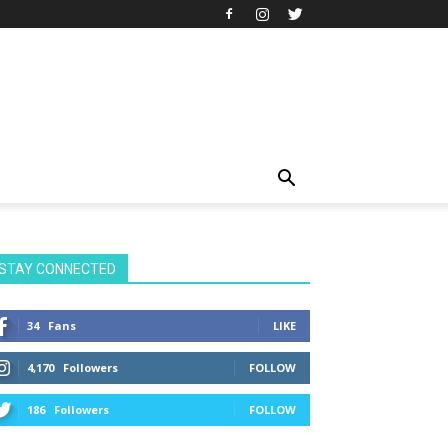
STAY CONNECTED
34
Fans
LIKE
4,170
Followers
FOLLOW
186
Followers
FOLLOW