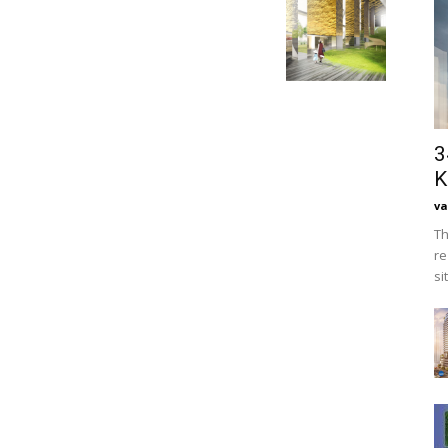
3
K
va
Th
re
si