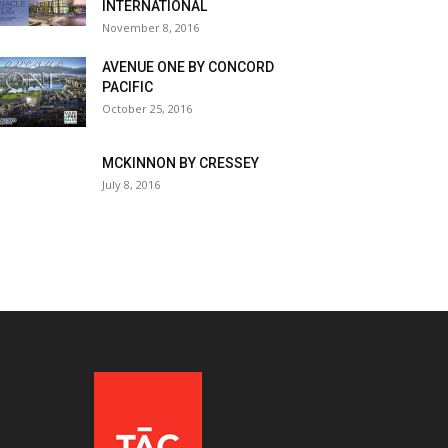
INTERNATIONAL
November 8, 2016
AVENUE ONE BY CONCORD
PACIFIC
October 25, 2016
MCKINNON BY CRESSEY
July 8, 2016