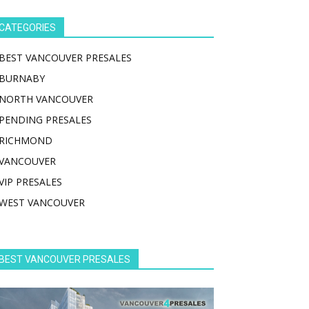
CATEGORIES
BEST VANCOUVER PRESALES
BURNABY
NORTH VANCOUVER
PENDING PRESALES
RICHMOND
VANCOUVER
VIP PRESALES
WEST VANCOUVER
BEST VANCOUVER PRESALES