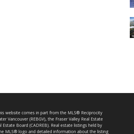
 this website comes in part from the MLS® Reciprocity
ater Vancouver (REBGV), the Fraser Valley Real Estate
l Estate Board (CADREB). Real estate listings held by
 the MLS® logo and detailed information about the listing