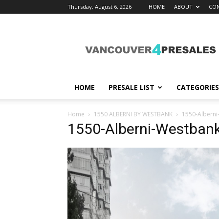
Thursday, August 6, 2026
HOME
ABOUT
CON
vancouver4presales
HOME
PRESALE LIST
CATEGORIES
Home
1550 ALBERNI BY WESTBANK
1550-Alberni
1550-Alberni-Westban