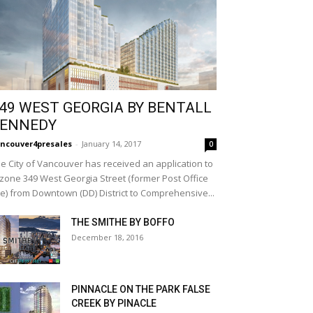
49 WEST GEORGIA BY BENTALL
ENNEDY
ncouver4presales
-
January 14, 2017
0
e City of Vancouver has received an application to
zone 349 West Georgia Street (former Post Office
te) from Downtown (DD) District to Comprehensive...
THE SMITHE BY BOFFO
December 18, 2016
PINNACLE ON THE PARK FALSE
CREEK BY PINACLE