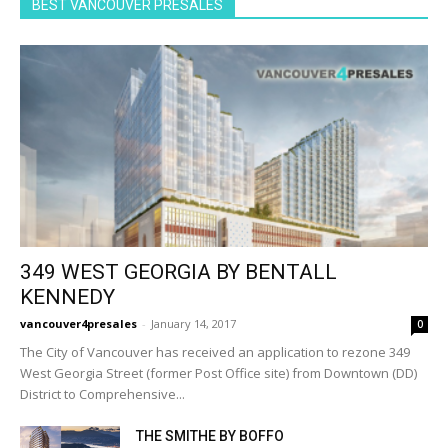
BEST VANCOUVER PRESALES
349 WEST GEORGIA BY BENTALL
KENNEDY
vancouver4presales
-
January 14, 2017
0
The City of Vancouver has received an application to rezone 349
West Georgia Street (former Post Office site) from Downtown (DD)
District to Comprehensive...
THE SMITHE BY BOFFO