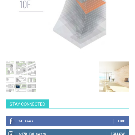
STAY CONNECTED
34
Fans
LIKE
4,170
Followers
FOLLOW