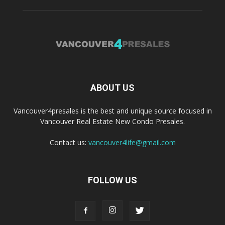
ABOUT US
Vancouver4presales is the best and unique source focused in
Vancouver Real Estate New Condo Presales.
Contact us:
vancouver4life@gmail.com
FOLLOW US