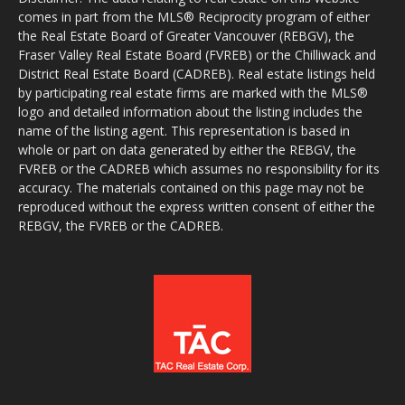
comes in part from the MLS® Reciprocity program of either
the Real Estate Board of Greater Vancouver (REBGV), the
Fraser Valley Real Estate Board (FVREB) or the Chilliwack and
District Real Estate Board (CADREB). Real estate listings held
by participating real estate firms are marked with the MLS®
logo and detailed information about the listing includes the
name of the listing agent. This representation is based in
whole or part on data generated by either the REBGV, the
FVREB or the CADREB which assumes no responsibility for its
accuracy. The materials contained on this page may not be
reproduced without the express written consent of either the
REBGV, the FVREB or the CADREB.