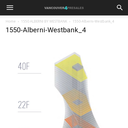
Home
1550 ALBERNI BY WESTBANK
1550-Alberni-Westbank_4
1550-Alberni-Westbank_4