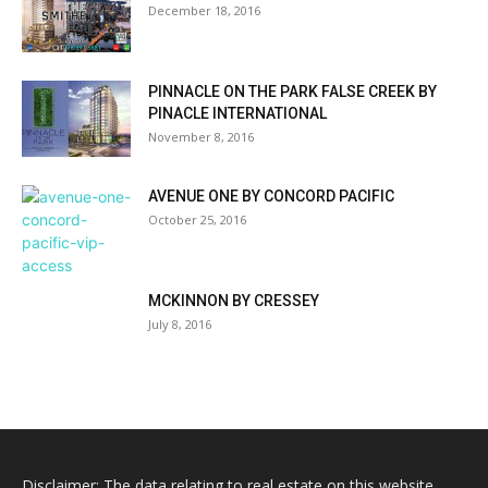
December 18, 2016
PINNACLE ON THE PARK FALSE CREEK BY
PINACLE INTERNATIONAL
November 8, 2016
AVENUE ONE BY CONCORD PACIFIC
October 25, 2016
MCKINNON BY CRESSEY
July 8, 2016
Disclaimer: The data relating to real estate on this website