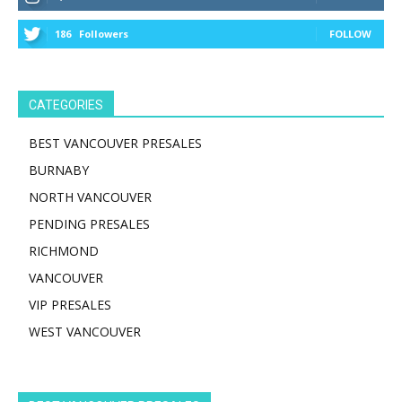
186
Followers
FOLLOW
CATEGORIES
BEST VANCOUVER PRESALES
BURNABY
NORTH VANCOUVER
PENDING PRESALES
RICHMOND
VANCOUVER
VIP PRESALES
WEST VANCOUVER