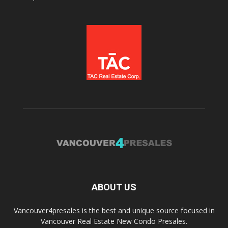
ABOUT US
Vancouver4presales is the best and unique source focused in
Vancouver Real Estate New Condo Presales.