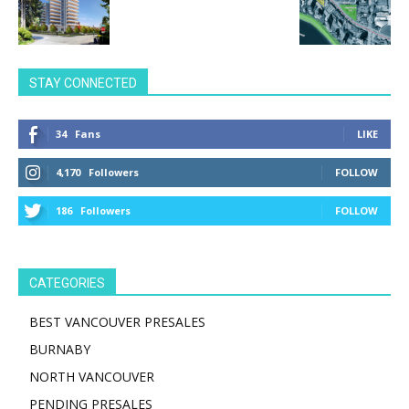
STAY CONNECTED
34
Fans
LIKE
4,170
Followers
FOLLOW
186
Followers
FOLLOW
CATEGORIES
BEST VANCOUVER PRESALES
BURNABY
NORTH VANCOUVER
PENDING PRESALES