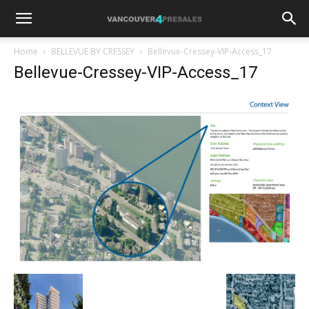
Home
BELLEVUE BY CRESSEY
Bellevue-Cressey-VIP-Access_17
Bellevue-Cressey-VIP-Access_17