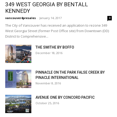
349 WEST GEORGIA BY BENTALL
KENNEDY
vancouver4presales
-
January 14, 2017
0
The City of Vancouver has received an application to rezone 349
West Georgia Street (former Post Office site) from Downtown (DD)
District to Comprehensive...
THE SMITHE BY BOFFO
December 18, 2016
PINNACLE ON THE PARK FALSE CREEK BY
PINACLE INTERNATIONAL
November 8, 2016
AVENUE ONE BY CONCORD PACIFIC
October 25, 2016