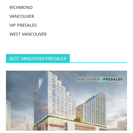
RICHMOND
VANCOUVER
VIP PRESALES
WEST VANCOUVER
BEST VANCOUVER PRESALES