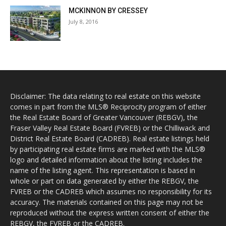
MCKINNON BY CRESSEY
July 8, 2016
Disclaimer: The data relating to real estate on this website
comes in part from the MLS® Reciprocity program of either
the Real Estate Board of Greater Vancouver (REBGV), the
Fraser Valley Real Estate Board (FVREB) or the Chilliwack and
District Real Estate Board (CADREB). Real estate listings held
by participating real estate firms are marked with the MLS®
logo and detailed information about the listing includes the
name of the listing agent. This representation is based in
whole or part on data generated by either the REBGV, the
FVREB or the CADREB which assumes no responsibility for its
accuracy. The materials contained on this page may not be
reproduced without the express written consent of either the
REBGV, the FVREB or the CADREB.