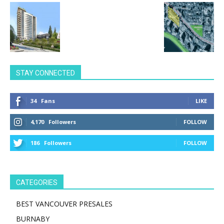
STAY CONNECTED
34
Fans
LIKE
4,170
Followers
FOLLOW
186
Followers
FOLLOW
CATEGORIES
BEST VANCOUVER PRESALES
BURNABY