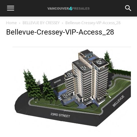
Home
BELLEVUE BY CRESSEY
Bellevue-Cressey-VIP-Access_28
Bellevue-Cressey-VIP-Access_28