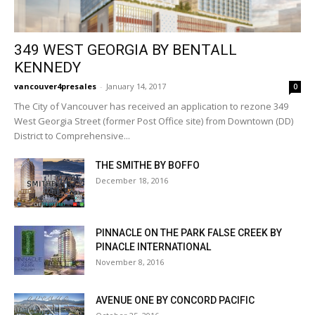
349 WEST GEORGIA BY BENTALL
KENNEDY
vancouver4presales
-
January 14, 2017
0
The City of Vancouver has received an application to rezone 349
West Georgia Street (former Post Office site) from Downtown (DD)
District to Comprehensive...
THE SMITHE BY BOFFO
December 18, 2016
PINNACLE ON THE PARK FALSE CREEK BY
PINACLE INTERNATIONAL
November 8, 2016
AVENUE ONE BY CONCORD PACIFIC