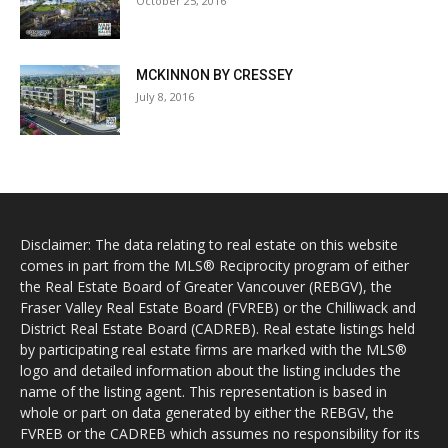
October 25, 2016
MCKINNON BY CRESSEY
July 8, 2016
Disclaimer: The data relating to real estate on this website
comes in part from the MLS® Reciprocity program of either
the Real Estate Board of Greater Vancouver (REBGV), the
Fraser Valley Real Estate Board (FVREB) or the Chilliwack and
District Real Estate Board (CADREB). Real estate listings held
by participating real estate firms are marked with the MLS®
logo and detailed information about the listing includes the
name of the listing agent. This representation is based in
whole or part on data generated by either the REBGV, the
FVREB or the CADREB which assumes no responsibility for its