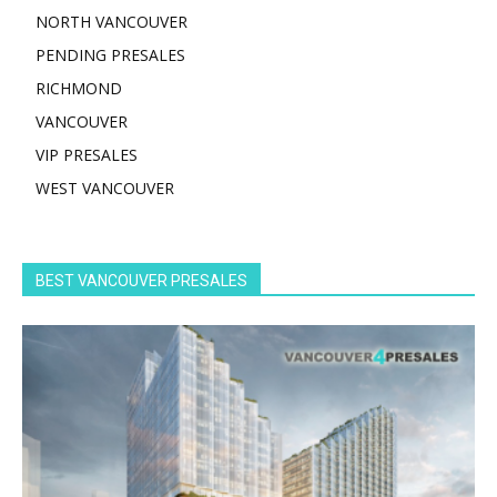
NORTH VANCOUVER
PENDING PRESALES
RICHMOND
VANCOUVER
VIP PRESALES
WEST VANCOUVER
BEST VANCOUVER PRESALES