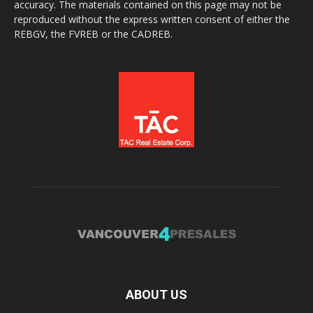
accuracy. The materials contained on this page may not be
reproduced without the express written consent of either the
REBGV, the FVREB or the CADREB.
ABOUT US