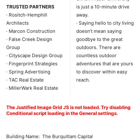
TRUSTED PARTNERS
is just a 10-minute drive
· Rositch-Hemphill
away.
Architects
· Saying hello to city living
· Marcon Construction
doesn’t mean saying
· False Creek Design
goodbye to the great
Group
outdoors. There are
· Cityscape Design Group
countless outdoor
· Fingerprint Strategies
adventures that are yours
· Spring Advertising
to discover within easy
· TAC Real Estate
reach.
· MillerWark Real Estate
The Justified Image Grid JS is not loaded. Try disabling
Conditional script loading in the General settings.
Building Name: The Burquitlam Capital