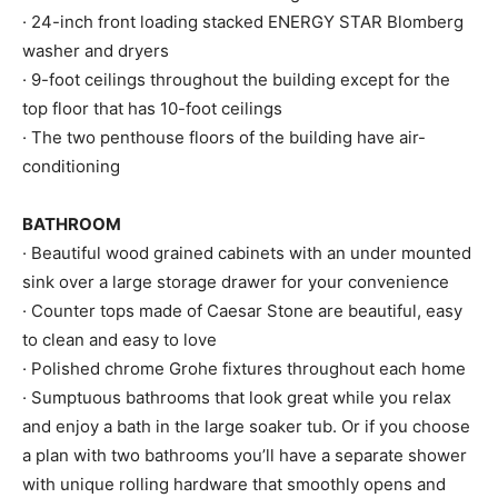
· 24-inch front loading stacked ENERGY STAR Blomberg
washer and dryers
· 9-foot ceilings throughout the building except for the
top floor that has 10-foot ceilings
· The two penthouse floors of the building have air-
conditioning
BATHROOM
· Beautiful wood grained cabinets with an under mounted
sink over a large storage drawer for your convenience
· Counter tops made of Caesar Stone are beautiful, easy
to clean and easy to love
· Polished chrome Grohe fixtures throughout each home
· Sumptuous bathrooms that look great while you relax
and enjoy a bath in the large soaker tub. Or if you choose
a plan with two bathrooms you’ll have a separate shower
with unique rolling hardware that smoothly opens and