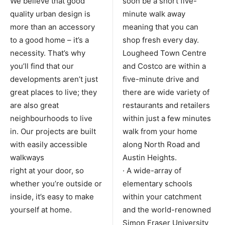
We believe that good
soon be a short five-
quality urban design is
minute walk away
more than an accessory
meaning that you can
to a good home – it’s a
shop fresh every day.
necessity. That’s why
Lougheed Town Centre
you’ll find that our
and Costco are within a
developments aren’t just
five-minute drive and
great places to live; they
there are wide variety of
are also great
restaurants and retailers
neighbourhoods to live
within just a few minutes
in. Our projects are built
walk from your home
with easily accessible
along North Road and
walkways
Austin Heights.
right at your door, so
· A wide-array of
whether you’re outside or
elementary schools
inside, it’s easy to make
within your catchment
yourself at home.
and the world-renowned
Simon Fraser University