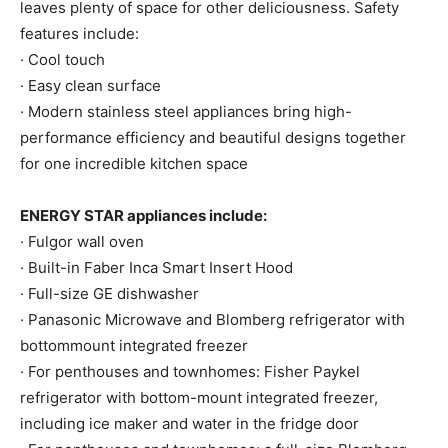
leaves plenty of space for other deliciousness. Safety
features include:
· Cool touch
· Easy clean surface
· Modern stainless steel appliances bring high-
performance efficiency and beautiful designs together
for one incredible kitchen space
ENERGY STAR appliances include:
· Fulgor wall oven
· Built-in Faber Inca Smart Insert Hood
· Full-size GE dishwasher
· Panasonic Microwave and Blomberg refrigerator with
bottommount integrated freezer
· For penthouses and townhomes: Fisher Paykel
refrigerator with bottom-mount integrated freezer,
including ice maker and water in the fridge door