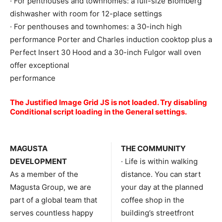
· For penthouses and townhomes: a full-size Blomberg
dishwasher with room for 12-place settings
· For penthouses and townhomes: a 30-inch high
performance Porter and Charles induction cooktop plus a
Perfect Insert 30 Hood and a 30-inch Fulgor wall oven
offer exceptional
performance
The Justified Image Grid JS is not loaded. Try disabling
Conditional script loading in the General settings.
MAGUSTA
THE COMMUNITY
DEVELOPMENT
· Life is within walking
As a member of the
distance. You can start
Magusta Group, we are
your day at the planned
part of a global team that
coffee shop in the
serves countless happy
building’s streetfront