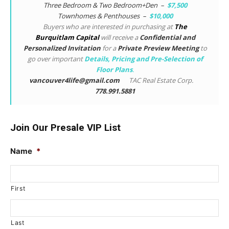
Three Bedroom & Two Bedroom+Den –
$7,500
Townhomes & Penthouses –
$10,000
Buyers who are interested in purchasing at
The
Burquitlam Capital
will receive a
Confidential and
Personalized Invitation
for a
Private Preview Meeting
to
go over important
Details, Pricing and Pre-Selection of
Floor Plans
.
vancouver4life@gmail.com
TAC Real Estate Corp.
778.991.5881
Join Our Presale VIP List
Name
*
First
Last