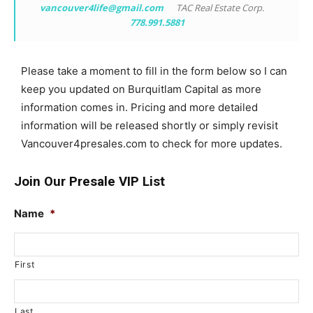
vancouver4life@gmail.com
TAC Real Estate Corp.
778.991.5881
Please take a moment to fill in the form below so I can
keep you updated on Burquitlam Capital as more
information comes in. Pricing and more detailed
information will be released shortly or simply revisit
Vancouver4presales.com to check for more updates.
Join Our Presale VIP List
Name
*
First
Last