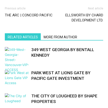
Previous article
Next article
THE ARC | CONCORD PACIFIC
ELLSWORTH BY CHARD
DEVELOPMENT LTD.
RELATED ARTICLES
MORE FROM AUTHOR
349 WEST GEORGIA BY BENTALL
KENNEDY
PARK WEST AT LIONS GATE BY
PACIFIC GATE INVESTMENT
THE CITY OF LOUGHEED BY SHAPE
PROPERTIES