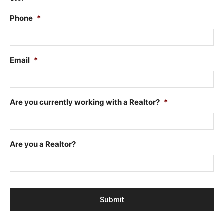
Phone
*
Email
*
Are you currently working with a Realtor?
*
Are you a Realtor?