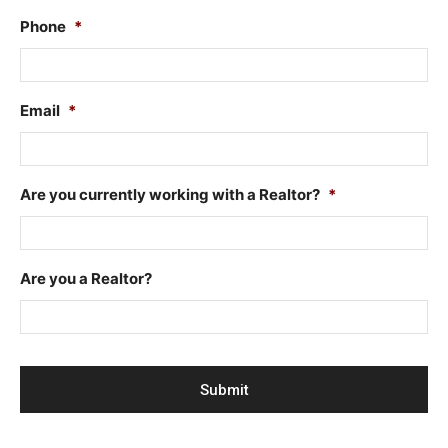
Phone
*
Email
*
Are you currently working with a Realtor?
*
Are you a Realtor?