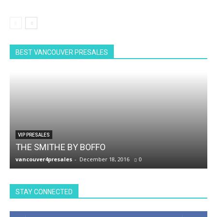
BEST VANCOUVER PRESALES
VIP PRESALES
THE SMITHE BY BOFFO
vancouver4presales
-
December 18, 2016
0
v
STAY CONNECTED