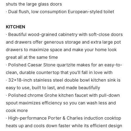
shuts the large glass doors
· Dual flush, low consumption European-styled toilet
KITCHEN
· Beautiful wood-grained cabinetry with soft-close doors
and drawers offer generous storage and extra large pot
drawers to maximize space and make your home look
great all at the same time
· Polished Caesar Stone quartzite makes for an easy-to-
clean, durable countertop that you’ll fall in love with
· 32×18-inch stainless steel double bowl kitchen sink is
easy to use, built to last, and made beautifully
· Polished chrome Grohe kitchen faucet with pull-down
spout maximizes efficiency so you can wash less and
cook more
· High-performance Porter & Charles induction cooktop
heats up and cools down faster while its efficient design