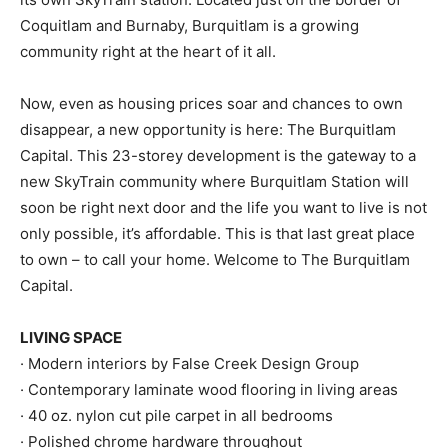
Coquitlam and Burnaby, Burquitlam is a growing
community right at the heart of it all.
Now, even as housing prices soar and chances to own
disappear, a new opportunity is here: The Burquitlam
Capital. This 23-storey development is the gateway to a
new SkyTrain community where Burquitlam Station will
soon be right next door and the life you want to live is not
only possible, it’s affordable. This is that last great place
to own – to call your home. Welcome to The Burquitlam
Capital.
LIVING SPACE
· Modern interiors by False Creek Design Group
· Contemporary laminate wood flooring in living areas
· 40 oz. nylon cut pile carpet in all bedrooms
· Polished chrome hardware throughout