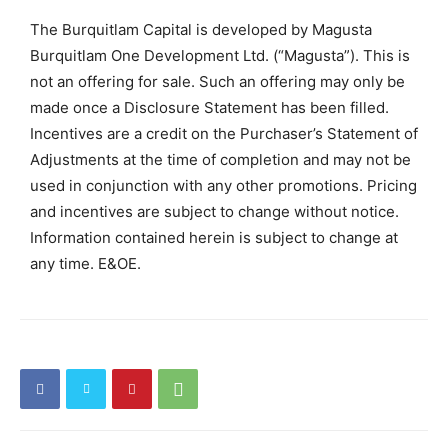
The Burquitlam Capital is developed by Magusta
Burquitlam One Development Ltd. (“Magusta”). This is
not an offering for sale. Such an offering may only be
made once a Disclosure Statement has been filled.
Incentives are a credit on the Purchaser’s Statement of
Adjustments at the time of completion and may not be
used in conjunction with any other promotions. Pricing
and incentives are subject to change without notice.
Information contained herein is subject to change at
any time. E&OE.