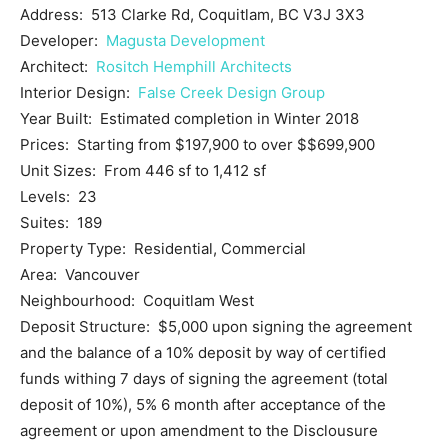
Address: 513 Clarke Rd, Coquitlam, BC V3J 3X3
Developer:
Magusta Development
Architect:
Rositch Hemphill Architects
Interior Design:
False Creek Design Group
Year Built: Estimated completion in Winter 2018
Prices: Starting from $197,900 to over $$699,900
Unit Sizes: From 446 sf to 1,412 sf
Levels: 23
Suites: 189
Property Type: Residential, Commercial
Area: Vancouver
Neighbourhood: Coquitlam West
Deposit Structure: $5,000 upon signing the agreement
and the balance of a 10% deposit by way of certified
funds withing 7 days of signing the agreement (total
deposit of 10%), 5% 6 month after acceptance of the
agreement or upon amendment to the Disclousure