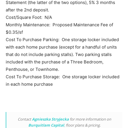
Statement (the latter of the two options), 5% 3 months
after the 2nd deposit.
Cost/Square Foot: N/A
Monthly Maintenance: Proposed Maintenance Fee of
$0.35/sf
Cost To Purchase Parking: One storage locker included
with each home purchase (except for a handful of units
that do not include parking stalls). Two parking stalls
included with the purchase of a Three Bedroom,
Penthouse, or Townhome.
Cost To Purchase Storage: One storage locker included
in each home purchase
Contact
Agnieszka Stryjecka
for more information on
Burquitlam Capital
,
floor plans & pricing.