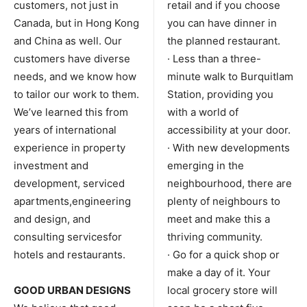
customers, not just in
retail and if you choose
Canada, but in Hong Kong
you can have dinner in
and China as well. Our
the planned restaurant.
customers have diverse
· Less than a three-
needs, and we know how
minute walk to Burquitlam
to tailor our work to them.
Station, providing you
We’ve learned this from
with a world of
years of international
accessibility at your door.
experience in property
· With new developments
investment and
emerging in the
development, serviced
neighbourhood, there are
apartments,engineering
plenty of neighbours to
and design, and
meet and make this a
consulting servicesfor
thriving community.
hotels and restaurants.
· Go for a quick shop or
make a day of it. Your
GOOD URBAN DESIGNS
local grocery store will