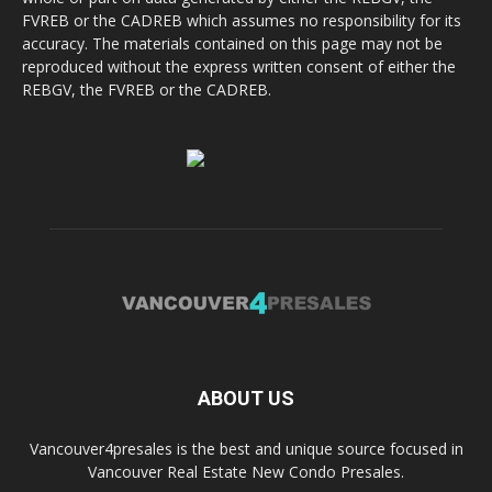
FVREB or the CADREB which assumes no responsibility for its
accuracy. The materials contained on this page may not be
reproduced without the express written consent of either the
REBGV, the FVREB or the CADREB.
ABOUT US
Vancouver4presales is the best and unique source focused in
Vancouver Real Estate New Condo Presales.