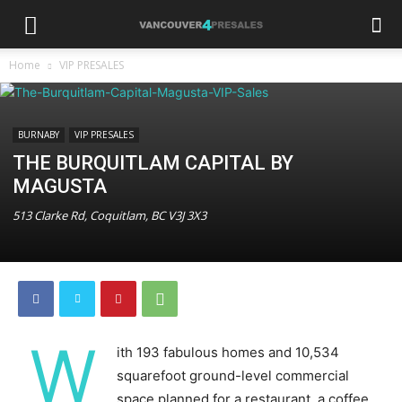
Home
VIP PRESALES
BURNABY
VIP PRESALES
THE BURQUITLAM CAPITAL BY
MAGUSTA
513 Clarke Rd, Coquitlam, BC V3J 3X3
W
ith 193 fabulous homes and 10,534
squarefoot ground-level commercial
space planned for a restaurant, a coffee