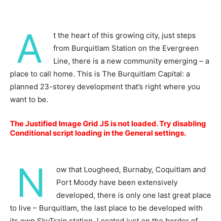
A
t the heart of this growing city, just steps
from Burquitlam Station on the Evergreen
Line, there is a new community emerging – a
place to call home. This is The Burquitlam Capital: a
planned 23-storey development that’s right where you
want to be.
The Justified Image Grid JS is not loaded. Try disabling
Conditional script loading in the General settings.
N
ow that Lougheed, Burnaby, Coquitlam and
Port Moody have been extensively
developed, there is only one last great place
to live – Burquitlam, the last place to be developed with
its own SkyTrain station. Located just on the border of