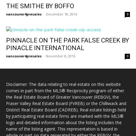
THE SMITHE BY BOFFO
vancouver4presales
-
December 18, 2016
0
PINNACLE ON THE PARK FALSE CREEK BY
PINACLE INTERNATIONAL
vancouver4presales
-
November 8, 2016
0
Disclaimer: The data relating to real estate on this website
comes in part from the MLS® Reciprocity program of either
the Real Estate Board of Greater Vancouver (REBGV), the
Fraser Valley Real Estate Board (FVREB) or the Chilliwack and
District Real Estate Board (CADREB). Real estate listings held
by participating real estate firms are marked with the MLS®
logo and detailed information about the listing includes the
name of the listing agent. This representation is based in
whole or part on data generated by either the REBGV, the