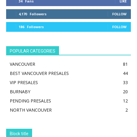
34
Fans
LIKE
4,170
Followers
FOLLOW
186
Followers
FOLLOW
POPULAR CATEGORIES
VANCOUVER
81
BEST VANCOUVER PRESALES
44
VIP PRESALES
33
BURNABY
20
PENDING PRESALES
12
NORTH VANCOUVER
2
Block title