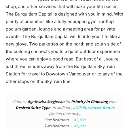
shop, and other services that will make your life easier,
The Burquitlam Capital is designed with you in mind. With
plenty of amenities like a fully equipped gym, rooftop
podium garden, lounge and a meeting area for private
events. The Burquitlam Capital will fit into your life like a
new glove. Two parkettes on the north and south side of
the building connects you to a quiet outdoor experience
where you can enjoy a good read. But best of all, you’re
just three minutes away from the Burquitlam SkyTrain
Station for travel to Downtown Vancouver or to any of the
other stops on the SkyTrain line.
Contact
Agnieszka Stryjecka
for
Priority in Choosing
your
Desired Suite Type.
In addition, a
VIP Purchaser Bonus
(limited time only):
One Bedroom –
$2,500
Two Bedroom –
$5,000