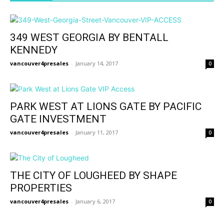
349 WEST GEORGIA BY BENTALL
KENNEDY
vancouver4presales
-
January 14, 2017
0
PARK WEST AT LIONS GATE BY PACIFIC
GATE INVESTMENT
vancouver4presales
-
January 11, 2017
0
THE CITY OF LOUGHEED BY SHAPE
PROPERTIES
vancouver4presales
-
January 6, 2017
0