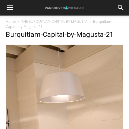
Home
THE BURQUITLAM CAPITAL BY MAGUSTA
Burquitlam-
Capital-by-Magusta-21
Burquitlam-Capital-by-Magusta-21