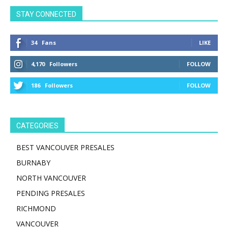
STAY CONNECTED
34
Fans
LIKE
4,170
Followers
FOLLOW
186
Followers
FOLLOW
CATEGORIES
BEST VANCOUVER PRESALES
BURNABY
NORTH VANCOUVER
PENDING PRESALES
RICHMOND
VANCOUVER