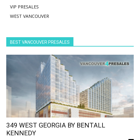
VIP PRESALES
WEST VANCOUVER
BEST VANCOUVER PRESALES
349 WEST GEORGIA BY BENTALL
KENNEDY