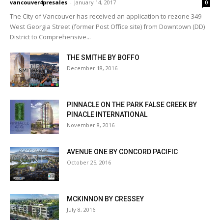
vancouver4presales
-
January 14, 2017
0
The City of Vancouver has received an application to rezone 349
West Georgia Street (former Post Office site) from Downtown (DD)
District to Comprehensive...
THE SMITHE BY BOFFO
December 18, 2016
PINNACLE ON THE PARK FALSE CREEK BY
PINACLE INTERNATIONAL
November 8, 2016
AVENUE ONE BY CONCORD PACIFIC
October 25, 2016
MCKINNON BY CRESSEY
July 8, 2016