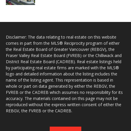
Disclaimer: The data relating to real estate on this website
comes in part from the MLS® Reciprocity program of either
the Real Estate Board of Greater Vancouver (REBGV), the
Fraser Valley Real Estate Board (FVREB) or the Chilliwack and
District Real Estate Board (CADREB). Real estate listings held
by participating real estate firms are marked with the MLS®
logo and detailed information about the listing includes the
name of the listing agent. This representation is based in
whole or part on data generated by either the REBGV, the
FVREB or the CADREB which assumes no responsibility for its
accuracy. The materials contained on this page may not be
reproduced without the express written consent of either the
REBGV, the FVREB or the CADREB.