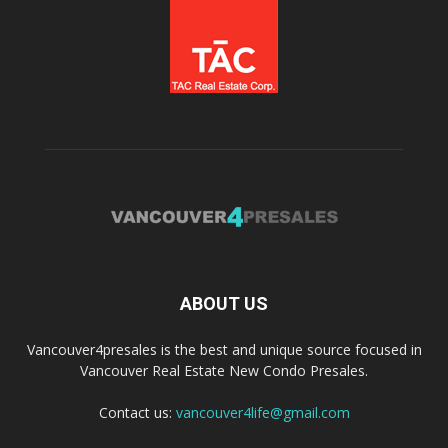
ABOUT US
Vancouver4presales is the best and unique source focused in
Vancouver Real Estate New Condo Presales.
Contact us:
vancouver4life@gmail.com