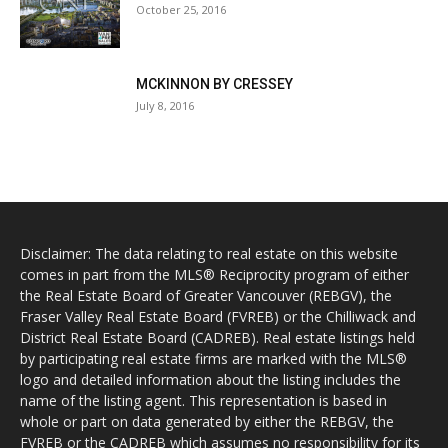
October 25, 2016
MCKINNON BY CRESSEY
July 8, 2016
Disclaimer: The data relating to real estate on this website
comes in part from the MLS® Reciprocity program of either
the Real Estate Board of Greater Vancouver (REBGV), the
Fraser Valley Real Estate Board (FVREB) or the Chilliwack and
District Real Estate Board (CADREB). Real estate listings held
by participating real estate firms are marked with the MLS®
logo and detailed information about the listing includes the
name of the listing agent. This representation is based in
whole or part on data generated by either the REBGV, the
FVREB or the CADREB which assumes no responsibility for its