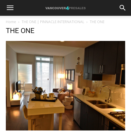
Home
THE ONE | PINNACLE INTERNATIONAL
THE ONE
THE ONE