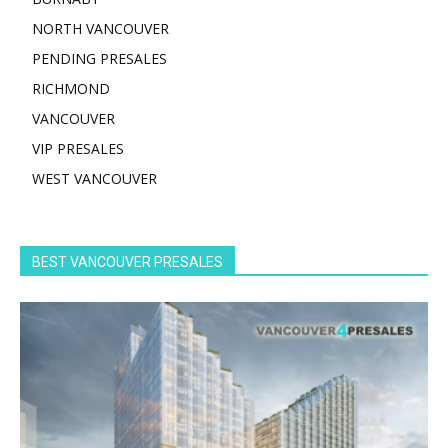
NORTH VANCOUVER
PENDING PRESALES
RICHMOND
VANCOUVER
VIP PRESALES
WEST VANCOUVER
BEST VANCOUVER PRESALES