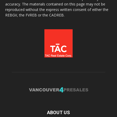
accuracy. The materials contained on this page may not be
reproduced without the express written consent of either the
REBGV, the FVREB or the CADREB.
ABOUT US