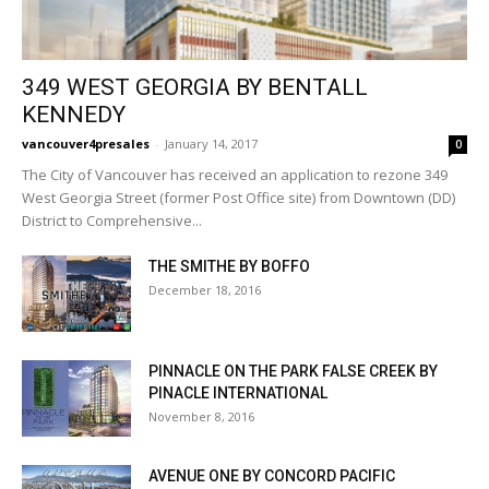
349 WEST GEORGIA BY BENTALL
KENNEDY
vancouver4presales
-
January 14, 2017
0
The City of Vancouver has received an application to rezone 349
West Georgia Street (former Post Office site) from Downtown (DD)
District to Comprehensive...
THE SMITHE BY BOFFO
December 18, 2016
PINNACLE ON THE PARK FALSE CREEK BY
PINACLE INTERNATIONAL
November 8, 2016
AVENUE ONE BY CONCORD PACIFIC