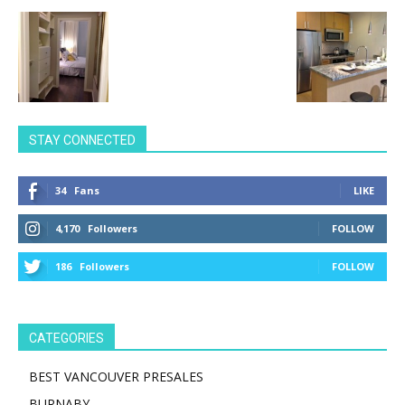
STAY CONNECTED
34
Fans
LIKE
4,170
Followers
FOLLOW
186
Followers
FOLLOW
CATEGORIES
BEST VANCOUVER PRESALES
BURNABY