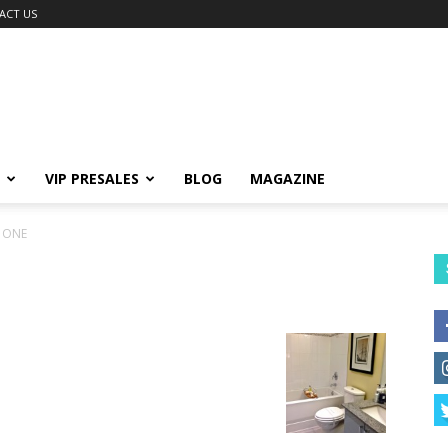
ACT US
VIP PRESALES
BLOG
MAGAZINE
 ONE