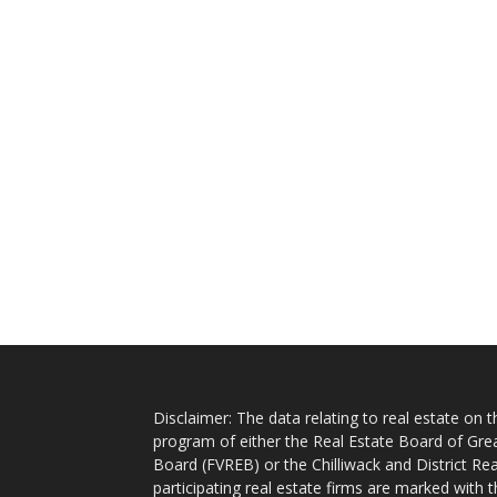
Disclaimer: The data relating to real estate on
program of either the Real Estate Board of Gre
Board (FVREB) or the Chilliwack and District Rea
participating real estate firms are marked with