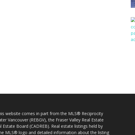
 this website comes in part from the MLS® Reciprocity
ater Vancouver (REBGV), the Fraser Valley Real Estate
l Estate Board (CADREB). Real estate listings held by
 the MLS® logo and detailed information about the listing