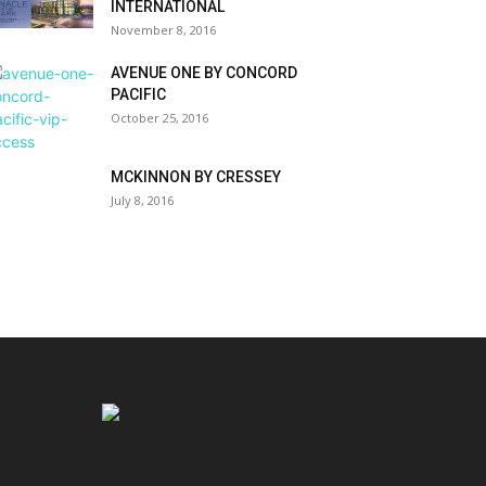
INTERNATIONAL
November 8, 2016
AVENUE ONE BY CONCORD
PACIFIC
October 25, 2016
MCKINNON BY CRESSEY
July 8, 2016