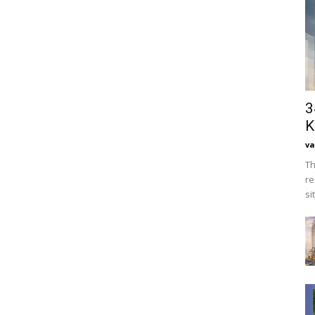
3
K
va
Th
re
si