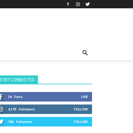
STAY CONNECTED
34
Fans
LIKE
4,170
Followers
FOLLOW
186
Followers
FOLLOW