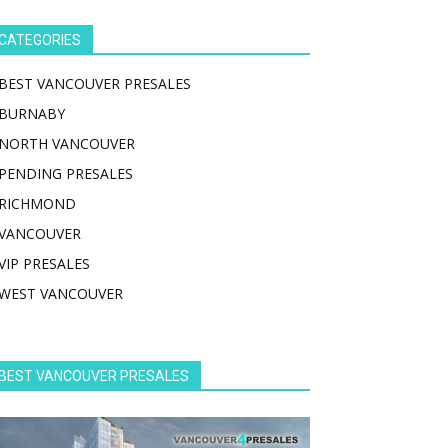
CATEGORIES
BEST VANCOUVER PRESALES
BURNABY
NORTH VANCOUVER
PENDING PRESALES
RICHMOND
VANCOUVER
VIP PRESALES
WEST VANCOUVER
BEST VANCOUVER PRESALES