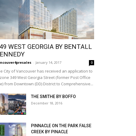
49 WEST GEORGIA BY BENTALL
ENNEDY
ncouver4presales
-
January 14, 2017
0
e City of Vancouver has received an application to
zone 349 West Georgia Street (former Post Office
te) from Downtown (DD) District to Comprehensive...
THE SMITHE BY BOFFO
December 18, 2016
PINNACLE ON THE PARK FALSE
CREEK BY PINACLE