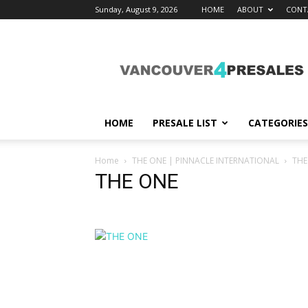
Sunday, August 9, 2026
HOME
ABOUT
CONT
vancouver4presales
HOME
PRESALE LIST
CATEGORIES
Home
THE ONE | PINNACLE INTERNATIONAL
THE
THE ONE