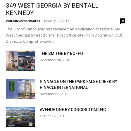
349 WEST GEORGIA BY BENTALL
KENNEDY
vancouver4presales
-
January 14, 2017
0
The City of Vancouver has received an application to rezone 349
West Georgia Street (former Post Office site) from Downtown (DD)
District to Comprehensive...
THE SMITHE BY BOFFO
December 18, 2016
PINNACLE ON THE PARK FALSE CREEK BY
PINACLE INTERNATIONAL
November 8, 2016
AVENUE ONE BY CONCORD PACIFIC
October 25, 2016