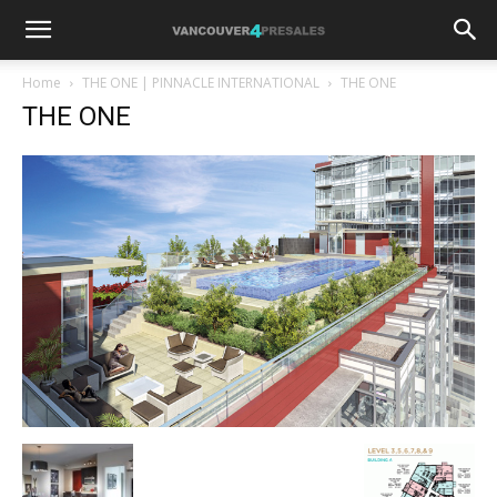
Home
THE ONE | PINNACLE INTERNATIONAL
THE ONE
THE ONE