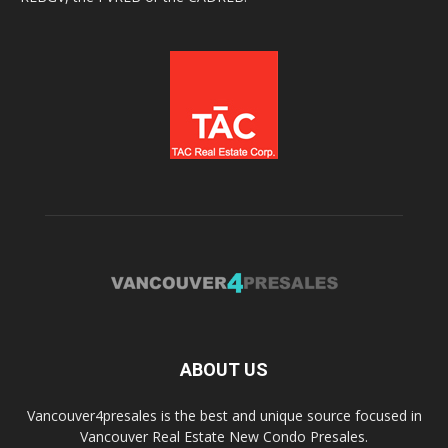
ABOUT US
Vancouver4presales is the best and unique source focused in
Vancouver Real Estate New Condo Presales.