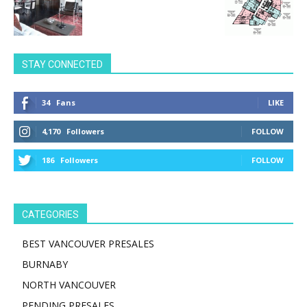
STAY CONNECTED
34
Fans
LIKE
4,170
Followers
FOLLOW
186
Followers
FOLLOW
CATEGORIES
BEST VANCOUVER PRESALES
BURNABY
NORTH VANCOUVER
PENDING PRESALES