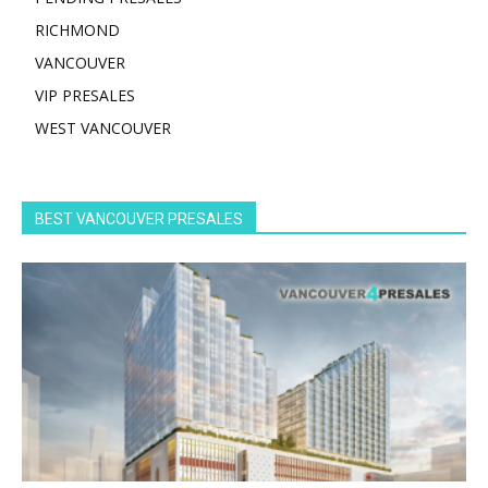
RICHMOND
VANCOUVER
VIP PRESALES
WEST VANCOUVER
BEST VANCOUVER PRESALES