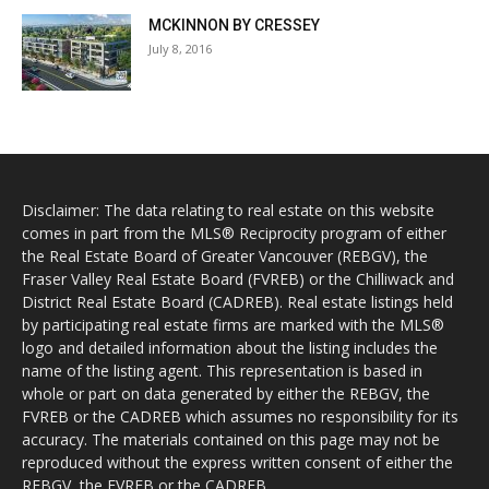
MCKINNON BY CRESSEY
July 8, 2016
Disclaimer: The data relating to real estate on this website
comes in part from the MLS® Reciprocity program of either
the Real Estate Board of Greater Vancouver (REBGV), the
Fraser Valley Real Estate Board (FVREB) or the Chilliwack and
District Real Estate Board (CADREB). Real estate listings held
by participating real estate firms are marked with the MLS®
logo and detailed information about the listing includes the
name of the listing agent. This representation is based in
whole or part on data generated by either the REBGV, the
FVREB or the CADREB which assumes no responsibility for its
accuracy. The materials contained on this page may not be
reproduced without the express written consent of either the
REBGV, the FVREB or the CADREB.