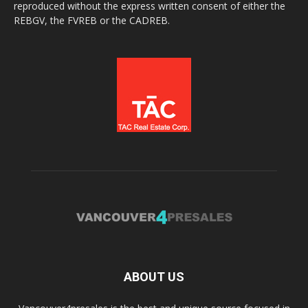
reproduced without the express written consent of either the
REBGV, the FVREB or the CADREB.
ABOUT US