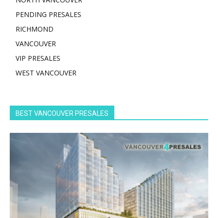
PENDING PRESALES
RICHMOND
VANCOUVER
VIP PRESALES
WEST VANCOUVER
BEST VANCOUVER PRESALES