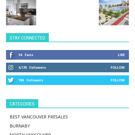
STAY CONNECTED
34
Fans
LIKE
4,170
Followers
FOLLOW
186
Followers
FOLLOW
CATEGORIES
BEST VANCOUVER PRESALES
BURNABY
NORTH VANCOUVER