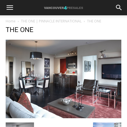
Home
THE ONE | PINNACLE INTERNATIONAL
THE ONE
THE ONE