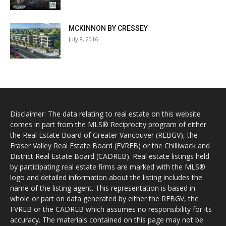
MCKINNON BY CRESSEY
July 8, 2016
Disclaimer: The data relating to real estate on this website
comes in part from the MLS® Reciprocity program of either
the Real Estate Board of Greater Vancouver (REBGV), the
Fraser Valley Real Estate Board (FVREB) or the Chilliwack and
District Real Estate Board (CADREB). Real estate listings held
by participating real estate firms are marked with the MLS®
logo and detailed information about the listing includes the
name of the listing agent. This representation is based in
whole or part on data generated by either the REBGV, the
FVREB or the CADREB which assumes no responsibility for its
accuracy. The materials contained on this page may not be