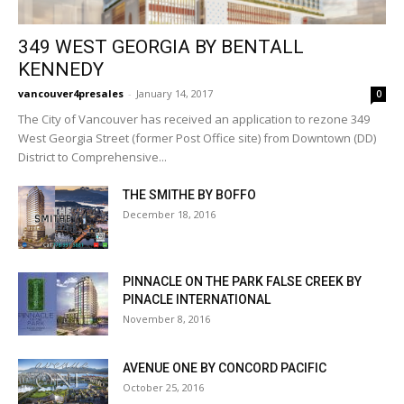
349 WEST GEORGIA BY BENTALL
KENNEDY
vancouver4presales
-
January 14, 2017
0
The City of Vancouver has received an application to rezone 349
West Georgia Street (former Post Office site) from Downtown (DD)
District to Comprehensive...
THE SMITHE BY BOFFO
December 18, 2016
PINNACLE ON THE PARK FALSE CREEK BY
PINACLE INTERNATIONAL
November 8, 2016
AVENUE ONE BY CONCORD PACIFIC
October 25, 2016