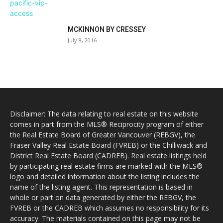
MCKINNON BY CRESSEY
July 8, 2016
Disclaimer: The data relating to real estate on this website
comes in part from the MLS® Reciprocity program of either
the Real Estate Board of Greater Vancouver (REBGV), the
Fraser Valley Real Estate Board (FVREB) or the Chilliwack and
District Real Estate Board (CADREB). Real estate listings held
by participating real estate firms are marked with the MLS®
logo and detailed information about the listing includes the
name of the listing agent. This representation is based in
whole or part on data generated by either the REBGV, the
FVREB or the CADREB which assumes no responsibility for its
accuracy. The materials contained on this page may not be