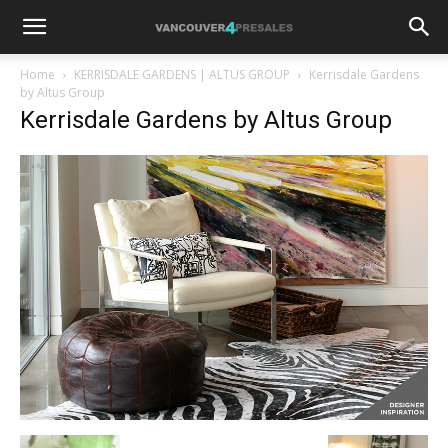
Home
KERRISDALE GARDENS | ALTUS GROUP
Kerrisdale Gardens
by Altus Group
Kerrisdale Gardens by Altus Group