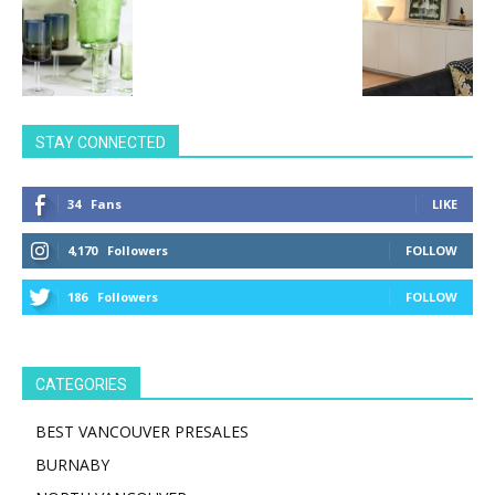
STAY CONNECTED
34
Fans
LIKE
4,170
Followers
FOLLOW
186
Followers
FOLLOW
CATEGORIES
BEST VANCOUVER PRESALES
BURNABY