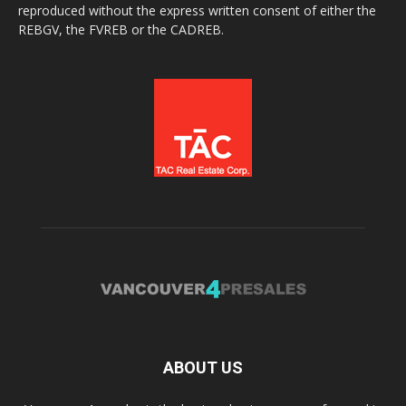
reproduced without the express written consent of either the
REBGV, the FVREB or the CADREB.
ABOUT US