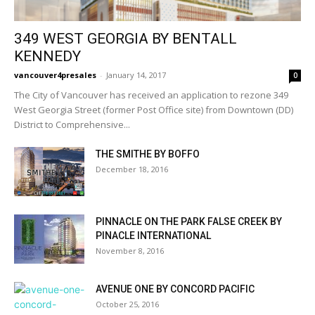
349 WEST GEORGIA BY BENTALL
KENNEDY
vancouver4presales
-
January 14, 2017
0
The City of Vancouver has received an application to rezone 349
West Georgia Street (former Post Office site) from Downtown (DD)
District to Comprehensive...
THE SMITHE BY BOFFO
December 18, 2016
PINNACLE ON THE PARK FALSE CREEK BY
PINACLE INTERNATIONAL
November 8, 2016
AVENUE ONE BY CONCORD PACIFIC
October 25, 2016