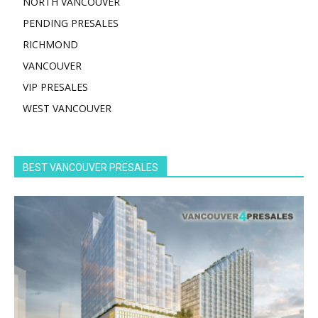
NORTH VANCOUVER
PENDING PRESALES
RICHMOND
VANCOUVER
VIP PRESALES
WEST VANCOUVER
BEST VANCOUVER PRESALES