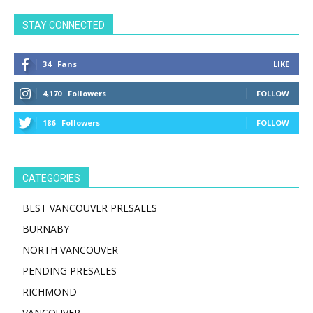
STAY CONNECTED
34
Fans
LIKE
4,170
Followers
FOLLOW
186
Followers
FOLLOW
CATEGORIES
BEST VANCOUVER PRESALES
BURNABY
NORTH VANCOUVER
PENDING PRESALES
RICHMOND
VANCOUVER