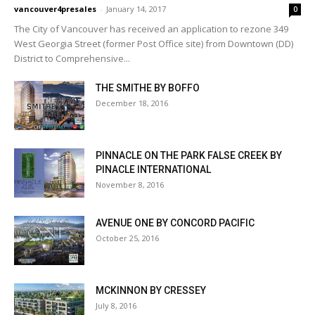
vancouver4presales
-
January 14, 2017
0
The City of Vancouver has received an application to rezone 349
West Georgia Street (former Post Office site) from Downtown (DD)
District to Comprehensive...
THE SMITHE BY BOFFO
December 18, 2016
PINNACLE ON THE PARK FALSE CREEK BY
PINACLE INTERNATIONAL
November 8, 2016
AVENUE ONE BY CONCORD PACIFIC
October 25, 2016
MCKINNON BY CRESSEY
July 8, 2016