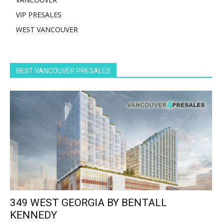
VIP PRESALES
WEST VANCOUVER
BEST VANCOUVER PRESALES
349 WEST GEORGIA BY BENTALL
KENNEDY