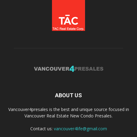
ABOUT US
Vancouver4presales is the best and unique source focused in
Vancouver Real Estate New Condo Presales.
Contact us:
vancouver4life@gmail.com