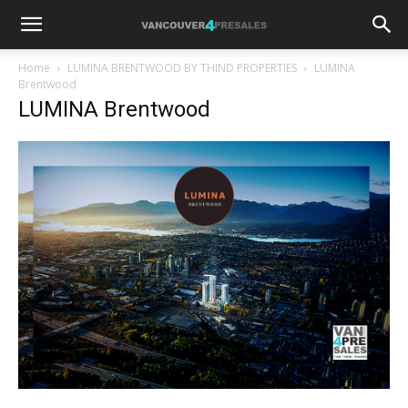
Home
LUMINA BRENTWOOD BY THIND PROPERTIES
LUMINA
Brentwood
LUMINA Brentwood