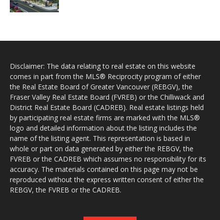
Disclaimer: The data relating to real estate on this website
comes in part from the MLS® Reciprocity program of either
the Real Estate Board of Greater Vancouver (REBGV), the
Fraser Valley Real Estate Board (FVREB) or the Chilliwack and
District Real Estate Board (CADREB). Real estate listings held
by participating real estate firms are marked with the MLS®
logo and detailed information about the listing includes the
name of the listing agent. This representation is based in
whole or part on data generated by either the REBGV, the
FVREB or the CADREB which assumes no responsibility for its
accuracy. The materials contained on this page may not be
reproduced without the express written consent of either the
REBGV, the FVREB or the CADREB.