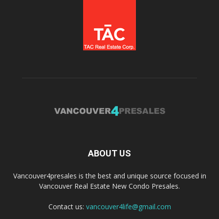
ABOUT US
Vancouver4presales is the best and unique source focused in
Vancouver Real Estate New Condo Presales.
Contact us:
vancouver4life@gmail.com