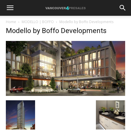
Home
MODELLO | BOFFO
Modello by Boffo Developments
Modello by Boffo Developments