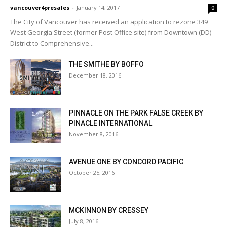
vancouver4presales
-
January 14, 2017
0
The City of Vancouver has received an application to rezone 349
West Georgia Street (former Post Office site) from Downtown (DD)
District to Comprehensive...
THE SMITHE BY BOFFO
December 18, 2016
PINNACLE ON THE PARK FALSE CREEK BY
PINACLE INTERNATIONAL
November 8, 2016
AVENUE ONE BY CONCORD PACIFIC
October 25, 2016
MCKINNON BY CRESSEY
July 8, 2016