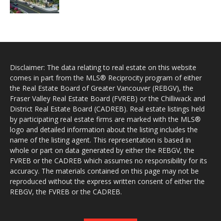
Disclaimer: The data relating to real estate on this website
comes in part from the MLS® Reciprocity program of either
the Real Estate Board of Greater Vancouver (REBGV), the
Fraser Valley Real Estate Board (FVREB) or the Chilliwack and
District Real Estate Board (CADREB). Real estate listings held
by participating real estate firms are marked with the MLS®
logo and detailed information about the listing includes the
name of the listing agent. This representation is based in
whole or part on data generated by either the REBGV, the
FVREB or the CADREB which assumes no responsibility for its
accuracy. The materials contained on this page may not be
reproduced without the express written consent of either the
REBGV, the FVREB or the CADREB.