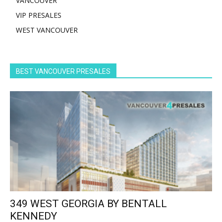
VANCOUVER
VIP PRESALES
WEST VANCOUVER
BEST VANCOUVER PRESALES
349 WEST GEORGIA BY BENTALL
KENNEDY