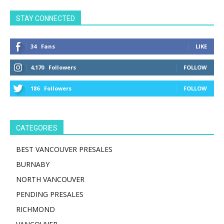
STAY CONNECTED
34
Fans
LIKE
4,170
Followers
FOLLOW
186
Followers
FOLLOW
CATEGORIES
BEST VANCOUVER PRESALES
BURNABY
NORTH VANCOUVER
PENDING PRESALES
RICHMOND