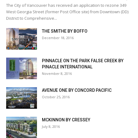
The City of Vancouver has received an application to rezone 349
West Georgia Street (former Post Office site) from Downtown (DD)
District to Comprehensive...
THE SMITHE BY BOFFO
December 18, 2016
PINNACLE ON THE PARK FALSE CREEK BY
PINACLE INTERNATIONAL
November 8, 2016
AVENUE ONE BY CONCORD PACIFIC
October 25, 2016
MCKINNON BY CRESSEY
July 8, 2016