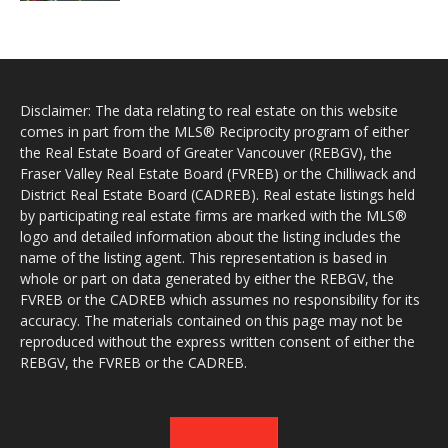
Disclaimer: The data relating to real estate on this website
comes in part from the MLS® Reciprocity program of either
the Real Estate Board of Greater Vancouver (REBGV), the
Fraser Valley Real Estate Board (FVREB) or the Chilliwack and
District Real Estate Board (CADREB). Real estate listings held
by participating real estate firms are marked with the MLS®
logo and detailed information about the listing includes the
name of the listing agent. This representation is based in
whole or part on data generated by either the REBGV, the
FVREB or the CADREB which assumes no responsibility for its
accuracy. The materials contained on this page may not be
reproduced without the express written consent of either the
REBGV, the FVREB or the CADREB.