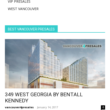
VIP PRESALES
WEST VANCOUVER
BEST VANCOUVER PRESALES
349 WEST GEORGIA BY BENTALL
KENNEDY
vancouver4presales
-
January 14, 2017
0