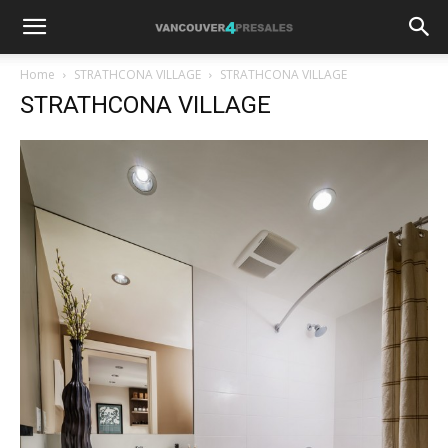
Home
STRATHCONA VILLAGE
STRATHCONA VILLAGE
STRATHCONA VILLAGE