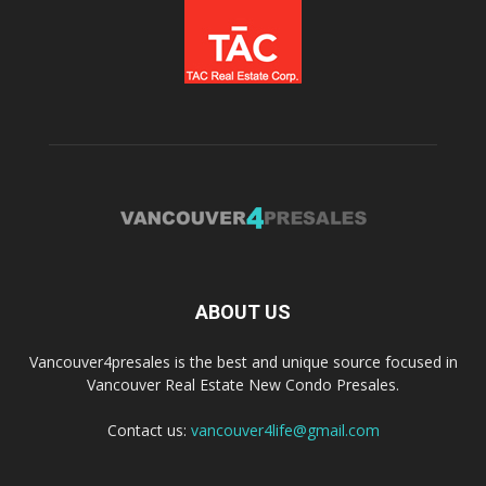
ABOUT US
Vancouver4presales is the best and unique source focused in
Vancouver Real Estate New Condo Presales.
Contact us:
vancouver4life@gmail.com