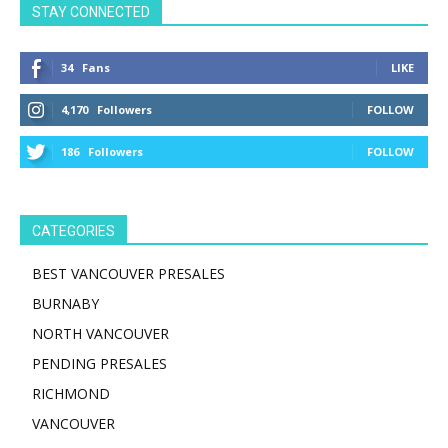
STAY CONNECTED
34
Fans
LIKE
4,170
Followers
FOLLOW
186
Followers
FOLLOW
CATEGORIES
BEST VANCOUVER PRESALES
BURNABY
NORTH VANCOUVER
PENDING PRESALES
RICHMOND
VANCOUVER