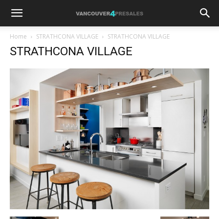
Home
STRATHCONA VILLAGE
STRATHCONA VILLAGE
STRATHCONA VILLAGE