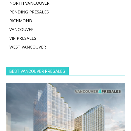
NORTH VANCOUVER
PENDING PRESALES
RICHMOND
VANCOUVER
VIP PRESALES
WEST VANCOUVER
BEST VANCOUVER PRESALES