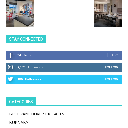
STAY CONNECTED
34
Fans
LIKE
4,170
Followers
FOLLOW
186
Followers
FOLLOW
CATEGORIES
BEST VANCOUVER PRESALES
BURNABY