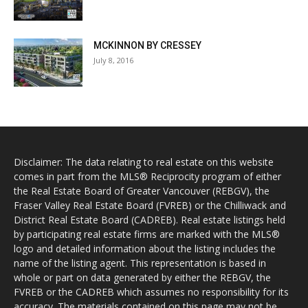
MCKINNON BY CRESSEY
July 8, 2016
Disclaimer: The data relating to real estate on this website
comes in part from the MLS® Reciprocity program of either
the Real Estate Board of Greater Vancouver (REBGV), the
Fraser Valley Real Estate Board (FVREB) or the Chilliwack and
District Real Estate Board (CADREB). Real estate listings held
by participating real estate firms are marked with the MLS®
logo and detailed information about the listing includes the
name of the listing agent. This representation is based in
whole or part on data generated by either the REBGV, the
FVREB or the CADREB which assumes no responsibility for its
accuracy. The materials contained on this page may not be