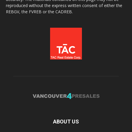
reproduced without the express written consent of either the
REBGV, the FVREB or the CADREB.
ABOUT US