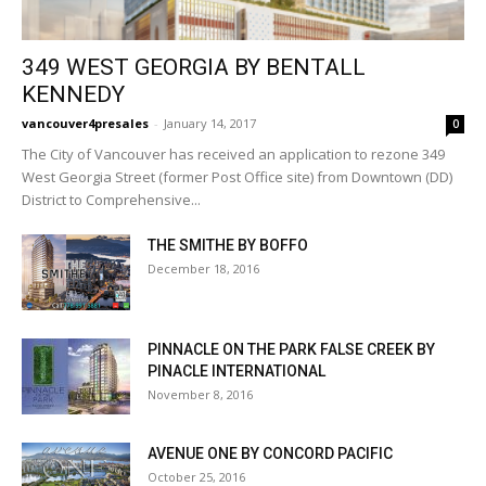
349 WEST GEORGIA BY BENTALL
KENNEDY
vancouver4presales
-
January 14, 2017
0
The City of Vancouver has received an application to rezone 349
West Georgia Street (former Post Office site) from Downtown (DD)
District to Comprehensive...
THE SMITHE BY BOFFO
December 18, 2016
PINNACLE ON THE PARK FALSE CREEK BY
PINACLE INTERNATIONAL
November 8, 2016
AVENUE ONE BY CONCORD PACIFIC
October 25, 2016