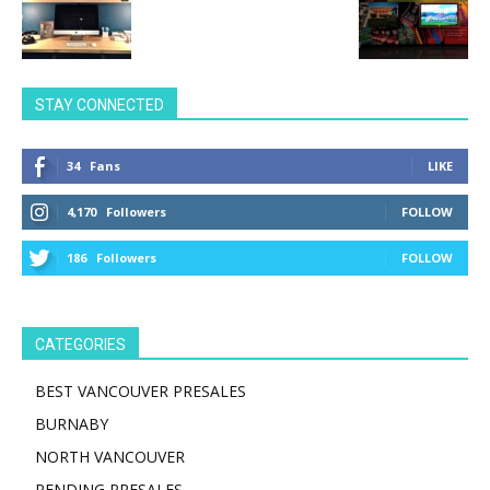
STAY CONNECTED
34
Fans
LIKE
4,170
Followers
FOLLOW
186
Followers
FOLLOW
CATEGORIES
BEST VANCOUVER PRESALES
BURNABY
NORTH VANCOUVER
PENDING PRESALES