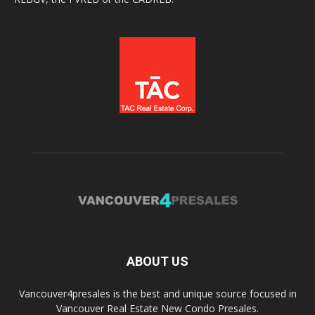
ABOUT US
Vancouver4presales is the best and unique source focused in
Vancouver Real Estate New Condo Presales.