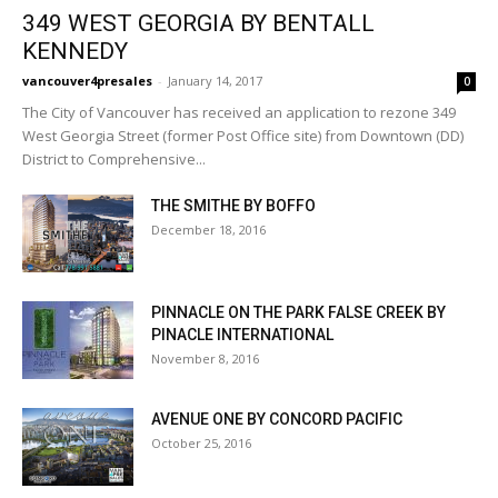
349 WEST GEORGIA BY BENTALL
KENNEDY
vancouver4presales
-
January 14, 2017
0
The City of Vancouver has received an application to rezone 349
West Georgia Street (former Post Office site) from Downtown (DD)
District to Comprehensive...
THE SMITHE BY BOFFO
December 18, 2016
PINNACLE ON THE PARK FALSE CREEK BY
PINACLE INTERNATIONAL
November 8, 2016
AVENUE ONE BY CONCORD PACIFIC
October 25, 2016