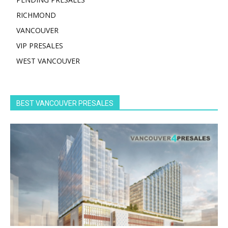
RICHMOND
VANCOUVER
VIP PRESALES
WEST VANCOUVER
BEST VANCOUVER PRESALES