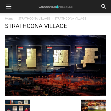
Home
STRATHCONA VILLAGE
STRATHCONA VILLAGE
STRATHCONA VILLAGE