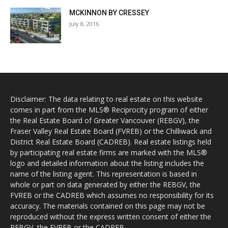
MCKINNON BY CRESSEY
July 8, 2016
Disclaimer: The data relating to real estate on this website
comes in part from the MLS® Reciprocity program of either
the Real Estate Board of Greater Vancouver (REBGV), the
Fraser Valley Real Estate Board (FVREB) or the Chilliwack and
District Real Estate Board (CADREB). Real estate listings held
by participating real estate firms are marked with the MLS®
logo and detailed information about the listing includes the
name of the listing agent. This representation is based in
whole or part on data generated by either the REBGV, the
FVREB or the CADREB which assumes no responsibility for its
accuracy. The materials contained on this page may not be
reproduced without the express written consent of either the
REBGV, the FVREB or the CADREB.