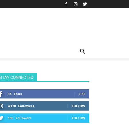
STAY CONNECTED
34
Fans
LIKE
4,170
Followers
FOLLOW
186
Followers
FOLLOW