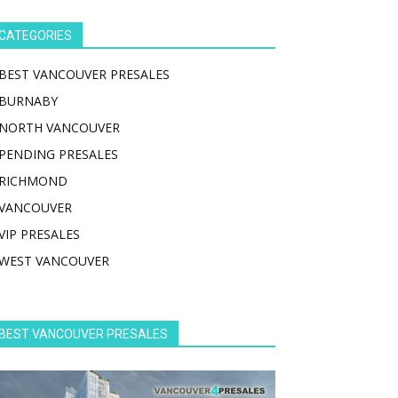
CATEGORIES
BEST VANCOUVER PRESALES
BURNABY
NORTH VANCOUVER
PENDING PRESALES
RICHMOND
VANCOUVER
VIP PRESALES
WEST VANCOUVER
BEST VANCOUVER PRESALES