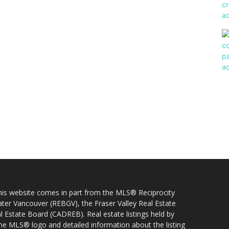
 this website comes in part from the MLS® Reciprocity
ater Vancouver (REBGV), the Fraser Valley Real Estate
l Estate Board (CADREB). Real estate listings held by
 the MLS® logo and detailed information about the listing