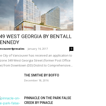
49 WEST GEORGIA BY BENTALL
ENNEDY
ncouver4presales
-
January 14, 2017
0
e City of Vancouver has received an application to
zone 349 West Georgia Street (former Post Office
te) from Downtown (DD) District to Comprehensive...
THE SMITHE BY BOFFO
December 18, 2016
PINNACLE ON THE PARK FALSE
CREEK BY PINACLE