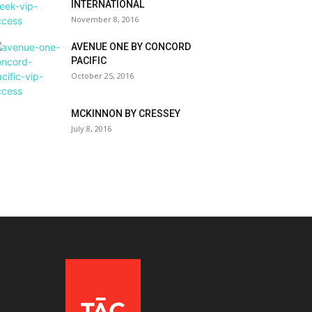
INTERNATIONAL
November 8, 2016
AVENUE ONE BY CONCORD
PACIFIC
October 25, 2016
MCKINNON BY CRESSEY
July 8, 2016