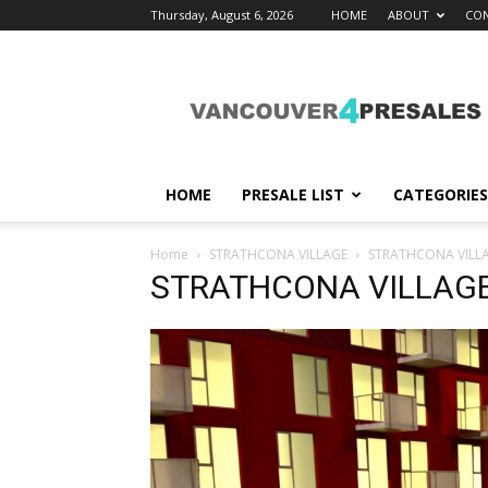
Thursday, August 6, 2026
HOME
ABOUT
CON
vancouver4presales
HOME
PRESALE LIST
CATEGORIES
Home
STRATHCONA VILLAGE
STRATHCONA VILL
STRATHCONA VILLAG