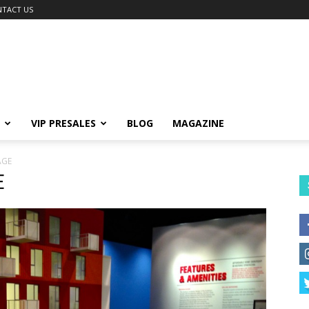
TACT US
VIP PRESALES
BLOG
MAGAZINE
AGE
E