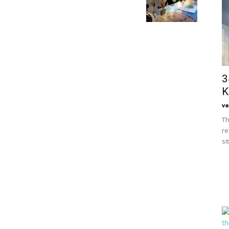
3
K
va
Th
re
si