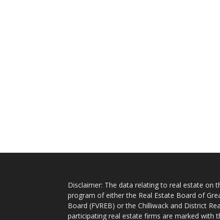
Disclaimer: The data relating to real estate on
program of either the Real Estate Board of Gre
Board (FVREB) or the Chilliwack and District Rea
participating real estate firms are marked with