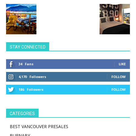
STAY CONNECTED
34
Fans
LIKE
4,170
Followers
FOLLOW
186
Followers
FOLLOW
CATEGORIES
BEST VANCOUVER PRESALES
BURNABY