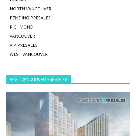
NORTH VANCOUVER
PENDING PRESALES
RICHMOND
VANCOUVER
VIP PRESALES
WEST VANCOUVER
BEST VANCOUVER PRESALES