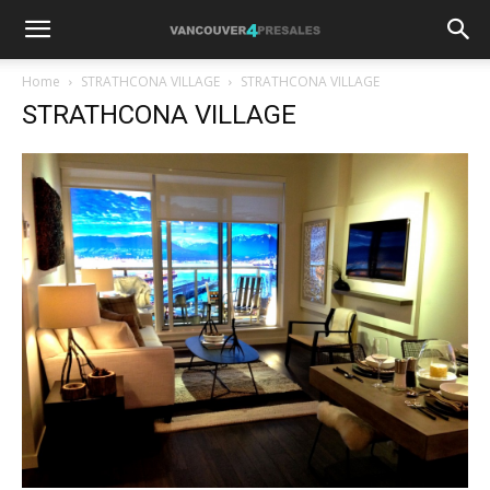
Home
STRATHCONA VILLAGE
STRATHCONA VILLAGE
STRATHCONA VILLAGE