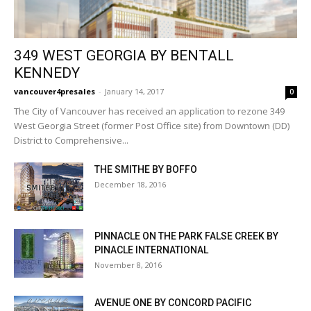
349 WEST GEORGIA BY BENTALL
KENNEDY
vancouver4presales
-
January 14, 2017
0
The City of Vancouver has received an application to rezone 349
West Georgia Street (former Post Office site) from Downtown (DD)
District to Comprehensive...
THE SMITHE BY BOFFO
December 18, 2016
PINNACLE ON THE PARK FALSE CREEK BY
PINACLE INTERNATIONAL
November 8, 2016
AVENUE ONE BY CONCORD PACIFIC