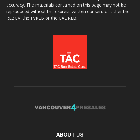
accuracy. The materials contained on this page may not be
reproduced without the express written consent of either the
REBGV, the FVREB or the CADREB.
ABOUT US