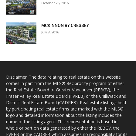
October 25, 2016
MCKINNON BY CRESSEY
July 8, 2016
Disclaimer: The data relating to real estate on this website
comes in part from the MLS® Reciprocity program of either
the Real Estate Board of Greater Vancouver (REBGV), the
Fraser Valley Real Estate Board (FVREB) or the Chilliwack and
District Real Estate Board (CADREB). Real estate listings held
by participating real estate firms are marked with the MLS®
logo and detailed information about the listing includes the
name of the listing agent. This representation is based in
whole or part on data generated by either the REBGV, the
FVREB or the CADREB which assumes no responsibility for its