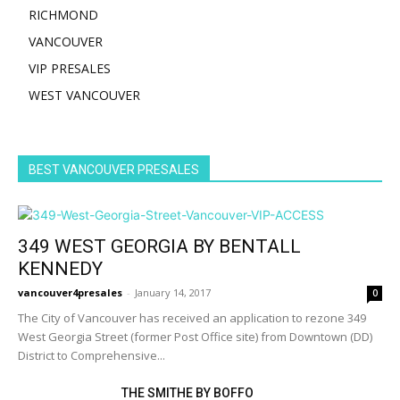
RICHMOND
VANCOUVER
VIP PRESALES
WEST VANCOUVER
BEST VANCOUVER PRESALES
349 WEST GEORGIA BY BENTALL
KENNEDY
vancouver4presales
-
January 14, 2017
0
The City of Vancouver has received an application to rezone 349
West Georgia Street (former Post Office site) from Downtown (DD)
District to Comprehensive...
THE SMITHE BY BOFFO