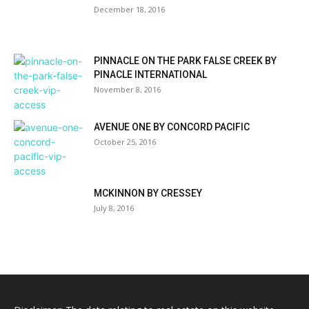
December 18, 2016
PINNACLE ON THE PARK FALSE CREEK BY
PINACLE INTERNATIONAL
November 8, 2016
AVENUE ONE BY CONCORD PACIFIC
October 25, 2016
MCKINNON BY CRESSEY
July 8, 2016