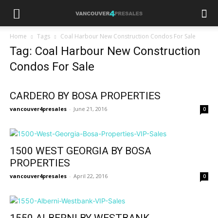
Home
Tags
Coal Harbour New Construction Condos For Sale
Tag: Coal Harbour New Construction
Condos For Sale
CARDERO BY BOSA PROPERTIES
vancouver4presales
-
June 21, 2016
0
1500 WEST GEORGIA BY BOSA
PROPERTIES
vancouver4presales
-
April 22, 2016
0