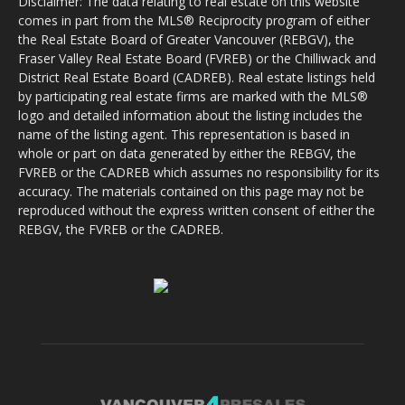
Disclaimer: The data relating to real estate on this website
comes in part from the MLS® Reciprocity program of either
the Real Estate Board of Greater Vancouver (REBGV), the
Fraser Valley Real Estate Board (FVREB) or the Chilliwack and
District Real Estate Board (CADREB). Real estate listings held
by participating real estate firms are marked with the MLS®
logo and detailed information about the listing includes the
name of the listing agent. This representation is based in
whole or part on data generated by either the REBGV, the
FVREB or the CADREB which assumes no responsibility for its
accuracy. The materials contained on this page may not be
reproduced without the express written consent of either the
REBGV, the FVREB or the CADREB.