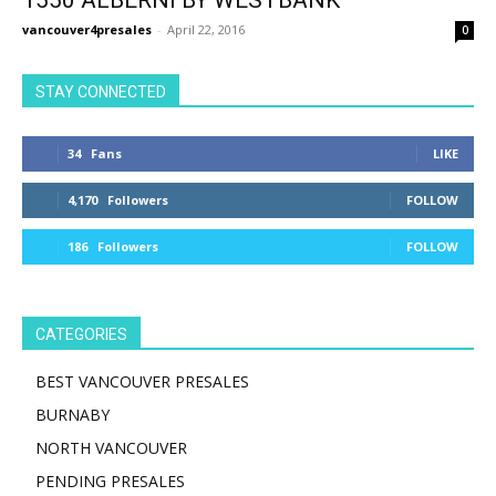
1550 ALBERNI BY WESTBANK
vancouver4presales
-
April 22, 2016
0
STAY CONNECTED
34
Fans
LIKE
4,170
Followers
FOLLOW
186
Followers
FOLLOW
CATEGORIES
BEST VANCOUVER PRESALES
BURNABY
NORTH VANCOUVER
PENDING PRESALES