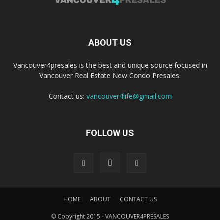
ABOUT US
Vancouver4presales is the best and unique source focused in
Vancouver Real Estate New Condo Presales.
Contact us:
vancouver4life@gmail.com
FOLLOW US
HOME
ABOUT
CONTACT US
© Copyright 2015 - VANCOUVER4PRESALES